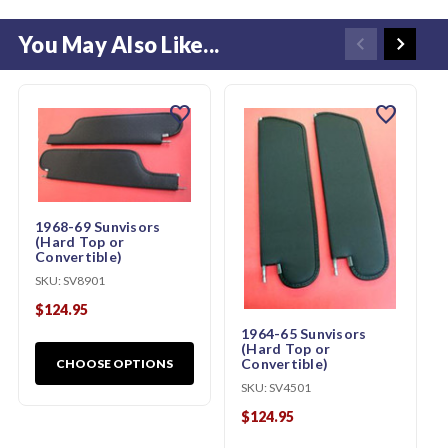
You May Also Like...
favorite
favorite
1968-69 Sunvisors
(Hard Top or
Convertible)
SKU:
SV8901
$124.95
1964-65 Sunvisors
(Hard Top or
Convertible)
CHOOSE OPTIONS
SKU:
SV4501
$124.95