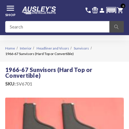
menu
0
336-228-6701
SIGN IN
call
featured_seasonal_and_gifts
person
shopping_cart
SHOP
Home
Interior
Headliner and Visors
Sunvisors
1966-67 Sunvisors (Hard Top or Convertible)
1966-67 Sunvisors (Hard Top or
Convertible)
SKU:
SV6701