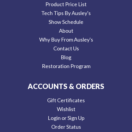
Product Price List
Tech Tips By Ausley's
Show Schedule
About
Why Buy From Ausley's
Contact Us
Blog
Restoration Program
ACCOUNTS & ORDERS
Gift Certificates
Wishlist
Login or Sign Up
Order Status