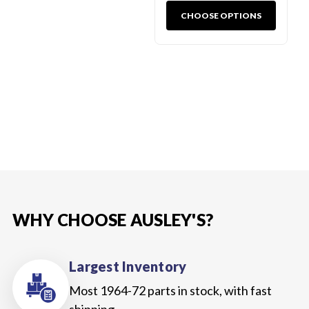
CHOOSE OPTIONS
WHY CHOOSE AUSLEY'S?
Largest Inventory
Most 1964-72 parts in stock, with fast
shipping.