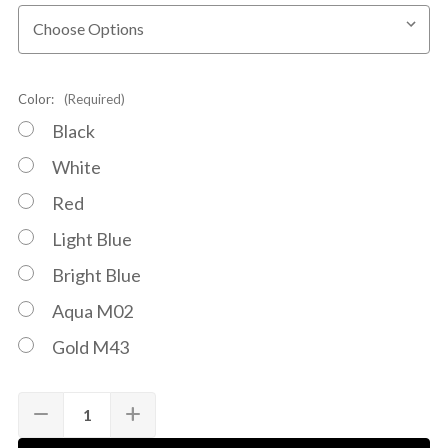
Color:
(Required)
Black
White
Red
Light Blue
Bright Blue
Aqua M02
Gold M43
Quantity:
Current
remove
add
DECREASE
INCREASE
Stock:
QUANTITY
QUANTITY
OF
OF