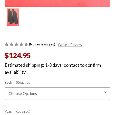
(No reviews yet)
Write a Review
$124.95
Estimated shipping: 1-3 days; contact to confirm
availability.
Body:
(Required)
Year:
(Required)