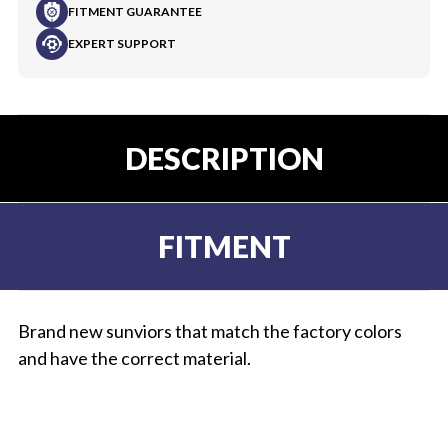
FITMENT GUARANTEE
EXPERT SUPPORT
DESCRIPTION
FITMENT
Brand new sunviors that match the factory colors
and have the correct material.