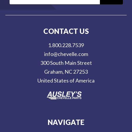
m
a
i
l
CONTACT US
A
d
1.800.228.7539
d
info@chevelle.com
r
300 South Main Street
e
Graham, NC 27253
s
United States of America
s
NAVIGATE