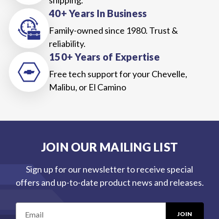
40+ Years In Business
Family-owned since 1980. Trust &
reliability.
150+ Years of Expertise
Free tech support for your Chevelle,
Malibu, or El Camino
JOIN OUR MAILING LIST
Sign up for our newsletter to receive special
offers and up-to-date product news and releases.
E