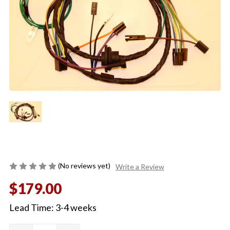
(No reviews yet)
Write a Review
$179.00
Lead Time: 3-4 weeks
Quantity:
Current