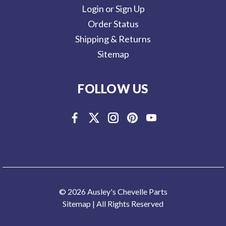
Login or Sign Up
Order Status
Shipping & Returns
Sitemap
FOLLOW US
© 2026 Ausley's Chevelle Parts
Sitemap
| All Rights Reserved