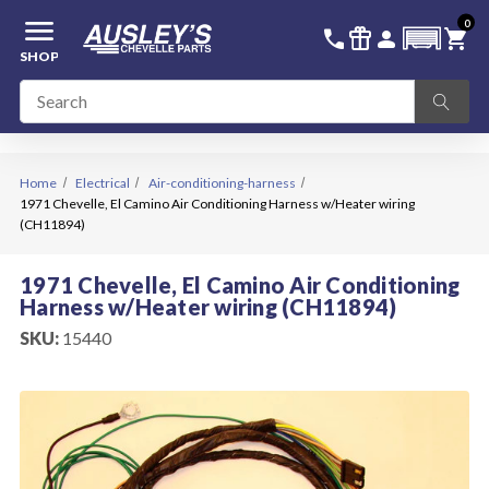
menu
0
336-228-6701
SIGN IN
call
featured_seasonal_and_gifts
person
shopping_cart
SHOP
Home
Electrical
Air-conditioning-harness
1971 Chevelle, El Camino Air Conditioning Harness w/Heater wiring
(CH11894)
1971 Chevelle, El Camino Air Conditioning
Harness w/Heater wiring (CH11894)
SKU:
15440