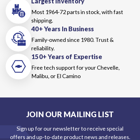
Largest Inventory
Most 1964-72 parts in stock, with fast
shipping.
40+ Years In Business
Family-owned since 1980. Trust &
reliability.
150+ Years of Expertise
Free tech support for your Chevelle,
Malibu, or El Camino
JOIN OUR MAILING LIST
Sign up for our newsletter to receive special
offers and up-to-date product news and releases.