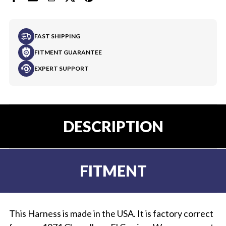
FAST SHIPPING
FITMENT GUARANTEE
EXPERT SUPPORT
DESCRIPTION
FITMENT
This Harness is made in the USA. It is factory correct