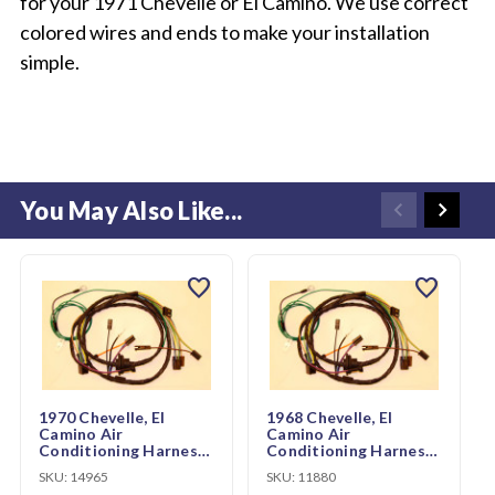
for your 1971 Chevelle or El Camino. We use correct
colored wires and ends to make your installation
simple.
You May Also Like...
favorite
favorite
1970 Chevelle, El
1968 Chevelle, El
Camino Air
Camino Air
Conditioning Harness
Conditioning Harness
w/Heater wiring
w/Heater wiring
SKU:
14965
SKU:
11880
(CH01429)
(CH85096)