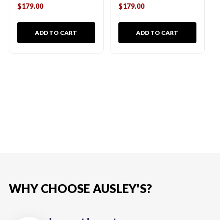
$179.00
$179.00
ADD TO CART
ADD TO CART
WHY CHOOSE AUSLEY'S?