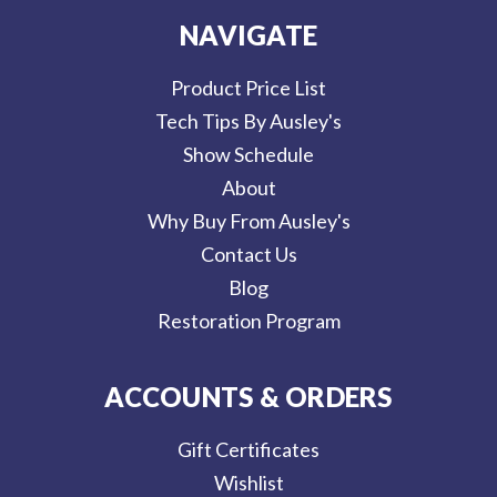
NAVIGATE
Product Price List
Tech Tips By Ausley's
Show Schedule
About
Why Buy From Ausley's
Contact Us
Blog
Restoration Program
ACCOUNTS & ORDERS
Gift Certificates
Wishlist