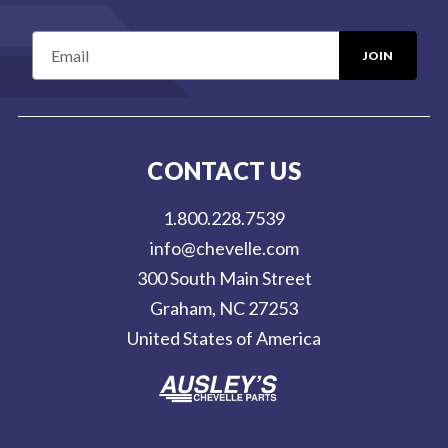
E
m
a
i
l
CONTACT US
A
d
1.800.228.7539
d
info@chevelle.com
r
300 South Main Street
e
Graham, NC 27253
s
United States of America
s