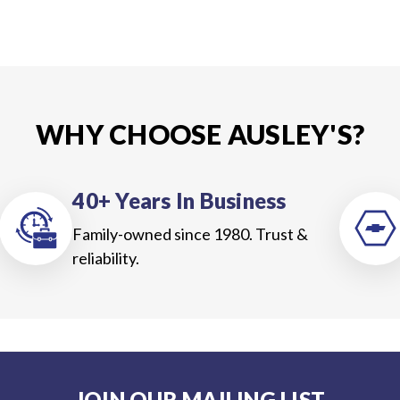
WHY CHOOSE AUSLEY'S?
40+ Years In Business
Family-owned since 1980. Trust &
reliability.
JOIN OUR MAILING LIST