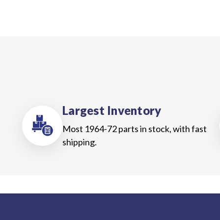
Largest Inventory
Most 1964-72 parts in stock, with fast
shipping.