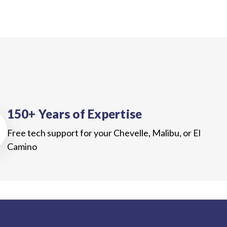
150+ Years of Expertise
Free tech support for your Chevelle, Malibu, or El
Camino