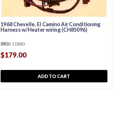
1968 Chevelle, El Camino Air Conditioning
197
Harness w/Heater wiring (CH85096)
Har
SKU:
11880
SKU
$179.00
$1
ADD TO CART