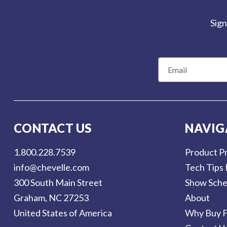
Sign
E
m
a
i
l
CONTACT US
NAVIG
A
d
1.800.228.7539
Product Pr
d
info@chevelle.com
Tech Tips 
r
300 South Main Street
Show Sche
e
Graham, NC 27253
About
s
United States of America
Why Buy F
s