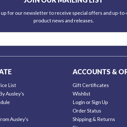
 up for our newsletter to receive special offers and up-to
product news and releases.
ATE
ACCOUNTS & O
ice List
Gift Certificates
By Ausley's
Wishlist
dule
Login or Sign Up
Order Status
rom Ausley's
Shipping & Returns