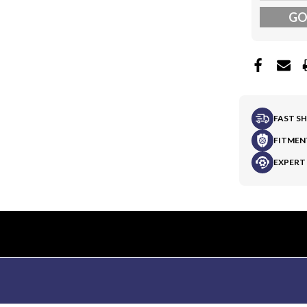
G
FAST S
FITMEN
EXPERT