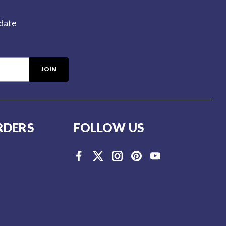
-date
RDERS
FOLLOW US