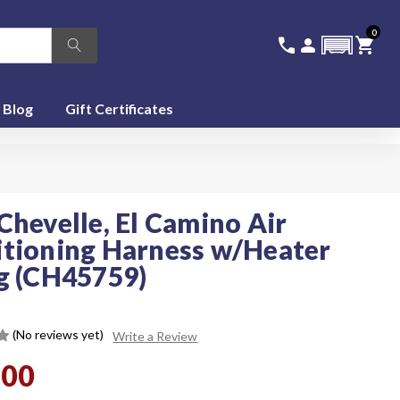
0
336-228-6701
SIGN IN
CA
call
person
shopping_cart
featured_seasonal_and_gifts
Blog
Gift Certificates
Chevelle, El Camino Air
tioning Harness w/Heater
g (CH45759)
(No reviews yet)
Write a Review
.00