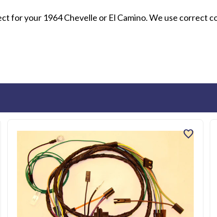
rect for your 1964 Chevelle or El Camino. We use correct c
favorite