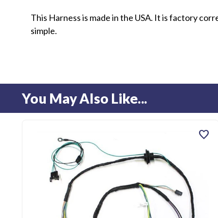
This Harness is made in the USA. It is factory cor
simple.
You May Also Like...
favorite