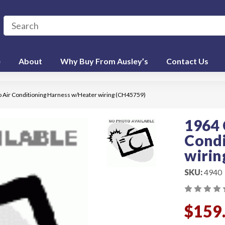
e
About
Why Buy From Ausley’s
Contact Us
o Air Conditioning Harness w/Heater wiring (CH45759)
1964 
Condi
wirin
SKU:
4940
$159