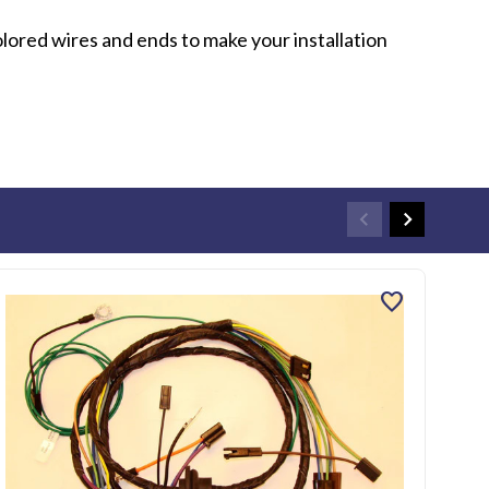
olored wires and ends to make your installation
favorite