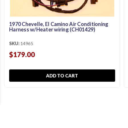
1970 Chevelle, El Camino Air Conditioning
Harness w/Heater wiring (CH01429)
SKU:
14965
$179.00
ADD TO CART