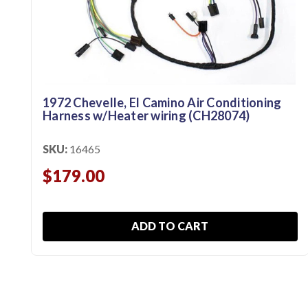
1972 Chevelle, El Camino Air Conditioning
Harness w/Heater wiring (CH28074)
SKU:
16465
$179.00
ADD TO CART