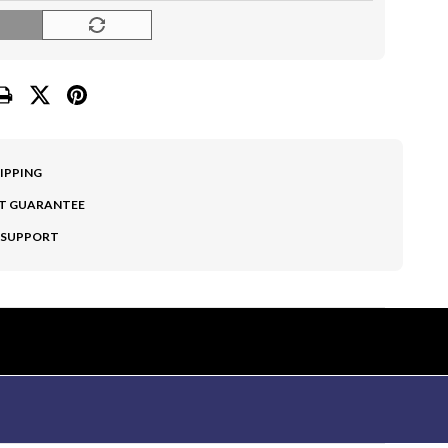
O
HIPPING
T GUARANTEE
 SUPPORT