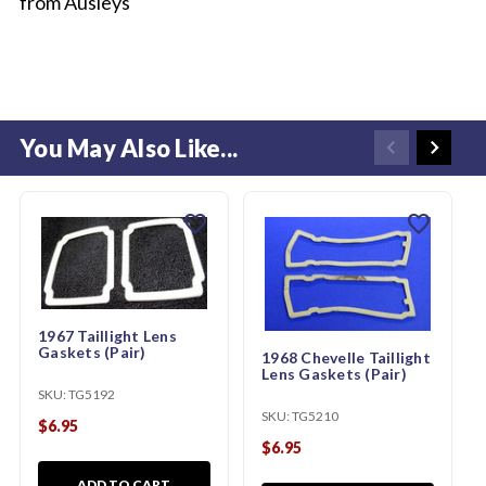
from Ausleys
You May Also Like...
favorite
favorite
1967 Taillight Lens
Gaskets (Pair)
1968 Chevelle Taillight
Lens Gaskets (Pair)
SKU:
TG5192
SKU:
TG5210
$6.95
$6.95
ADD TO CART