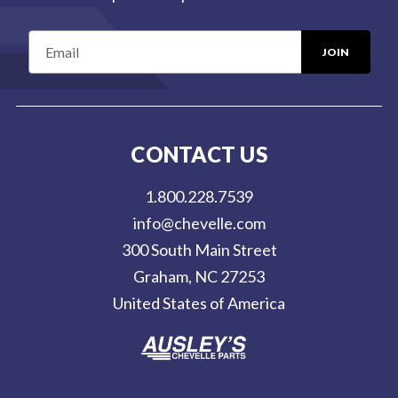
E
m
a
i
l
CONTACT US
A
d
1.800.228.7539
d
info@chevelle.com
r
300 South Main Street
e
Graham, NC 27253
s
United States of America
s