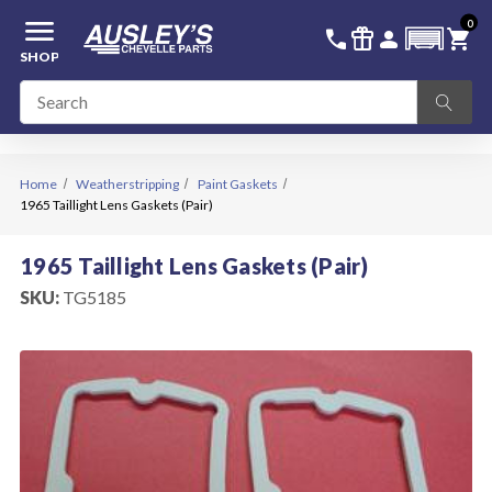
menu
0
336-228-6701
SIGN IN
call
featured_seasonal_and_gifts
person
shopping_cart
SHOP
Home
Weatherstripping
Paint Gaskets
1965 Taillight Lens Gaskets (Pair)
1965 Taillight Lens Gaskets (Pair)
SKU:
TG5185