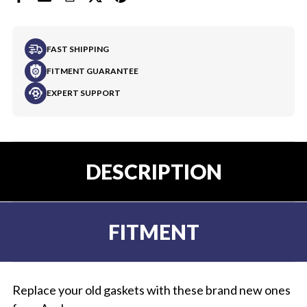
FAST SHIPPING
FITMENT GUARANTEE
EXPERT SUPPORT
DESCRIPTION
FITMENT
Replace your old gaskets with these brand new ones