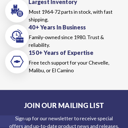
Largest Inventory
Most 1964-72 parts in stock, with fast
shipping.
40+ Years In Business
Family-owned since 1980. Trust &
reliability.
150+ Years of Expertise
Free tech support for your Chevelle,
Malibu, or El Camino
JOIN OUR MAILING LIST
Sign up for our newsletter to receive special
offers and up-to-date product news and releases.