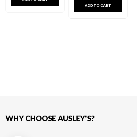
ADD TO CART
WHY CHOOSE AUSLEY'S?