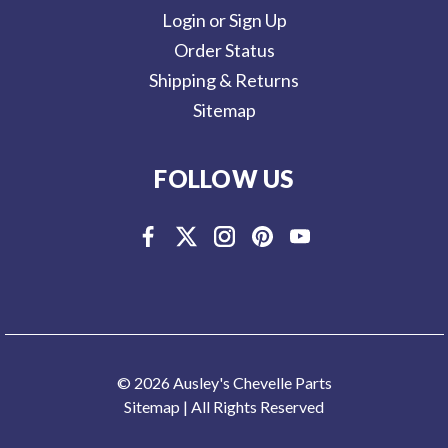
Login or Sign Up
Order Status
Shipping & Returns
Sitemap
FOLLOW US
© 2026 Ausley's Chevelle Parts
Sitemap
| All Rights Reserved