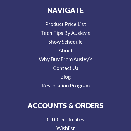
NAVIGATE
Product Price List
Tech Tips By Ausley's
Show Schedule
About
Why Buy From Ausley's
Contact Us
Blog
Restoration Program
ACCOUNTS & ORDERS
Gift Certificates
Wishlist