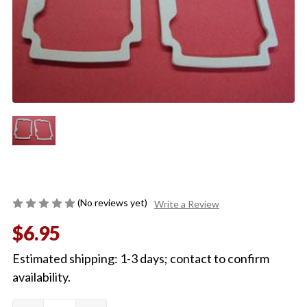
(No reviews yet)
Write a Review
$6.95
Estimated shipping: 1-3 days; contact to confirm
availability.
Quantity:
Current