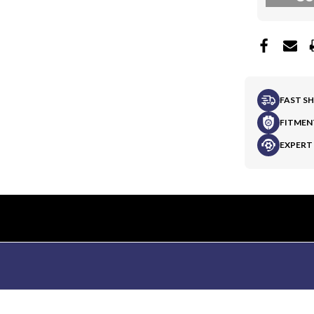
FAST S
FITMEN
EXPERT