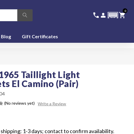
0
336-228-6701
SIGN IN
CA
call
person
shopping_cart
featured_seasonal_and_gifts
Blog
Gift Certificates
1965 Taillight Light
ts El Camino (Pair)
04
(No reviews yet)
Write a Review
5
shipping: 1-3 days; contact to confirm availability.