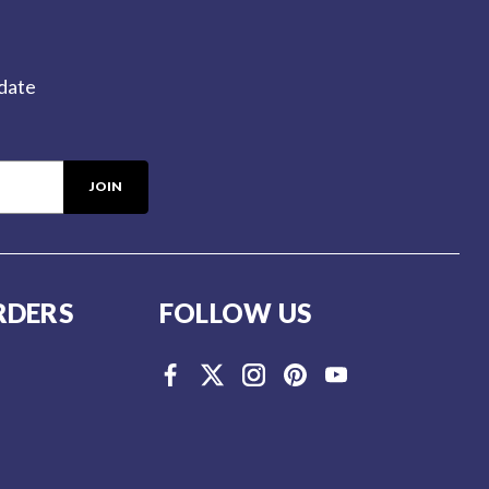
-date
RDERS
FOLLOW US