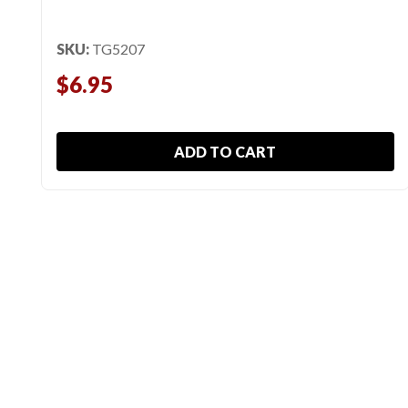
SKU:
TG5207
$6.95
ADD TO CART