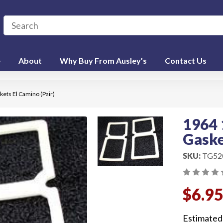
e
About
Why Buy From Ausley’s
Contact Us
skets El Camino (Pair)
1964 
Gaske
SKU:
TG52
$6.9
Estimated 