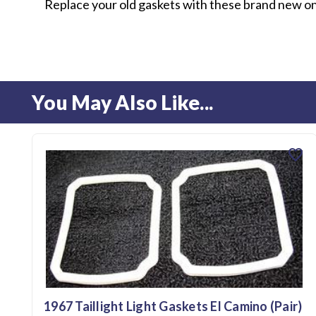
Replace your old gaskets with these brand new o
You May Also Like...
favorite
1967 Taillight Light Gaskets El Camino (Pair)