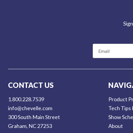
Sign
E
m
a
i
l
CONTACT US
NAVIG
A
d
1.800.228.7539
Product Pr
d
info@chevelle.com
Tech Tips 
r
300 South Main Street
Show Sche
e
Graham, NC 27253
About
s