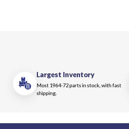
Largest Inventory
Most 1964-72 parts in stock, with fast
shipping.