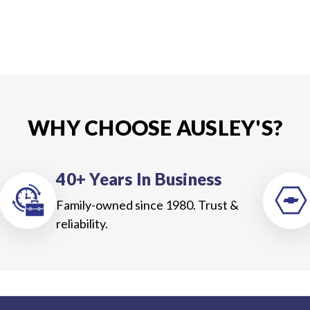
WHY CHOOSE AUSLEY'S?
40+ Years In Business
Family-owned since 1980. Trust &
reliability.