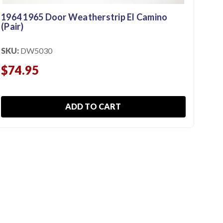
1964 1965 Door Weatherstrip El Camino
(Pair)
196
SKU:
DW5030
SKU
$74.95
$1
ADD TO CART