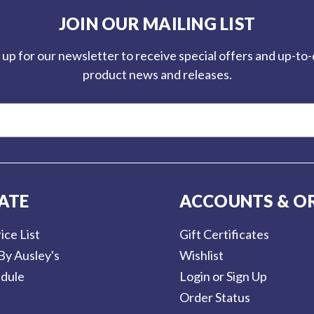
JOIN OUR MAILING LIST
 up for our newsletter to receive special offers and up-to
product news and releases.
ATE
ACCOUNTS & O
ice List
Gift Certificates
By Ausley's
Wishlist
dule
Login or Sign Up
Order Status