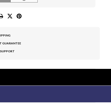
HIPPING
T GUARANTEE
 SUPPORT