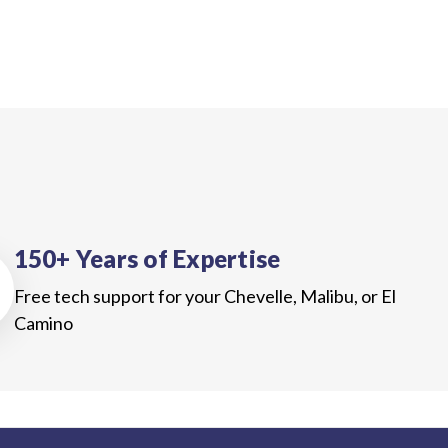
150+ Years of Expertise
Free tech support for your Chevelle, Malibu, or El
Camino