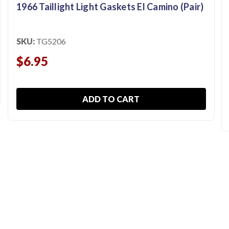
1966 Taillight Light Gaskets El Camino (Pair)
SKU:
TG5206
$6.95
ADD TO CART