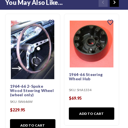
You May Also Like...
favorite
favorite
1964-66 Steering
Wheel Hub
1964-66 2-Spoke
SKU:
SHA1334
Wood Steering Wheel
(wheel only)
$69.95
SKU:
SW646W
$229.95
ADD TO CART
ADD TO CART