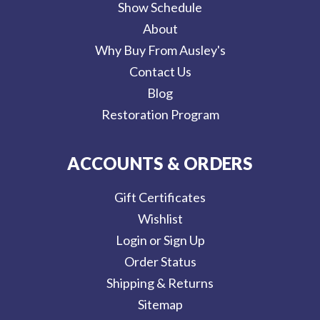
Show Schedule
About
Why Buy From Ausley's
Contact Us
Blog
Restoration Program
ACCOUNTS & ORDERS
Gift Certificates
Wishlist
Login or Sign Up
Order Status
Shipping & Returns
Sitemap