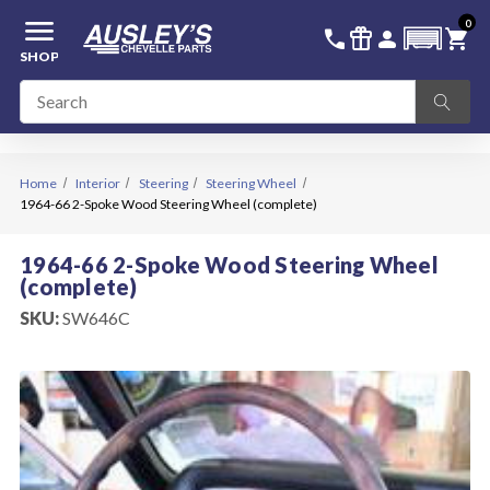
menu
0
336-228-6701
SIGN IN
call
featured_seasonal_and_gifts
person
shopping_cart
SHOP
Home
Interior
Steering
Steering Wheel
1964-66 2-Spoke Wood Steering Wheel (complete)
1964-66 2-Spoke Wood Steering Wheel
(complete)
SKU:
SW646C