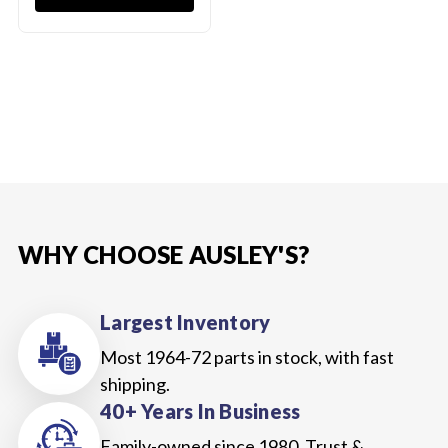
WHY CHOOSE AUSLEY'S?
Largest Inventory
Most 1964-72 parts in stock, with fast
shipping.
40+ Years In Business
Family-owned since 1980. Trust &