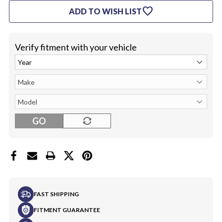
STEERING
STEERING
favorite
ADD TO WISH LIST
WHEEL
WHEEL
(COMPLETE)
(COMPLETE)
Verify fitment with your vehicle
GO
FAST SHIPPING
FITMENT GUARANTEE