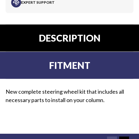
EXPERT SUPPORT
DESCRIPTION
FITMENT
New complete steering wheel kit that includes all
necessary parts to install on your column.