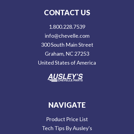
l
CONTACT US
A
d
1.800.228.7539
d
info@chevelle.com
r
300 South Main Street
e
Graham, NC 27253
s
United States of America
s
NAVIGATE
Product Price List
Tech Tips By Ausley's