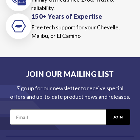
reliability.
150+ Years of Expertise
Free tech support for your Chevelle,
Malibu, or El Camino
JOIN OUR MAILING LIST
Sign up for our newsletter to receive special
offers and up-to-date product news and releases.
E
m
a
i