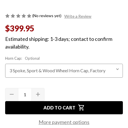
(No reviews yet)
Write a Review
$399.95
Estimated shipping: 1-3 days; contact to confirm
availability.
Horn Cap:
Optional
Quantity:
Current
remove
add
DECREASE
INCREASE
Stock:
QUANTITY
QUANTITY
OF
OF
shopping_cart
1964-
1964-
ADD TO CART
66
66
2-
2-
SPOKE
SPOKE
More payment options
WOOD
WOOD