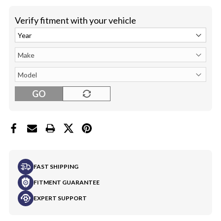
Verify fitment with your vehicle
GO
FAST SHIPPING
FITMENT GUARANTEE
EXPERT SUPPORT