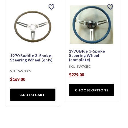
favorite
favorite
1970 Blue 3-Spoke
Steering Wheel
1970 Saddle 3-Spoke
(complete)
Steering Wheel (only)
SKU:
SW70BC
SKU:
SW700S
$229.00
$169.00
CHOOSE OPTIONS
ADD TO CART