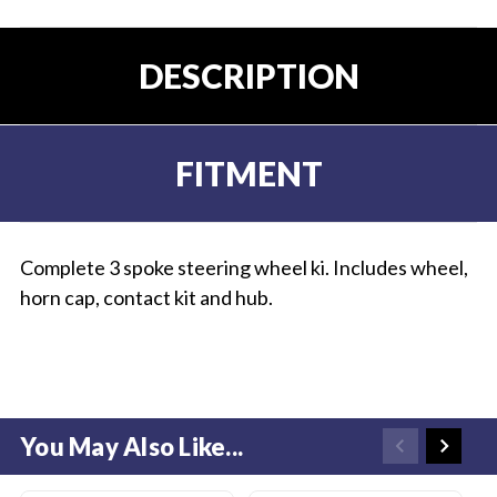
DESCRIPTION
FITMENT
Complete 3 spoke steering wheel ki. Includes wheel,
horn cap, contact kit and hub.
You May Also Like...