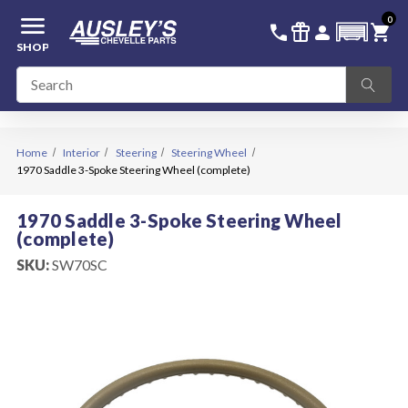
menu
0
336-228-6701
SIGN IN
call
featured_seasonal_and_gifts
person
shopping_cart
SHOP
Home
Interior
Steering
Steering Wheel
1970 Saddle 3-Spoke Steering Wheel (complete)
1970 Saddle 3-Spoke Steering Wheel
(complete)
SKU:
SW70SC