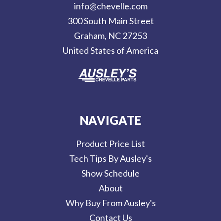
info@chevelle.com
r
300 South Main Street
e
Graham, NC 27253
s
United States of America
s
NAVIGATE
Product Price List
Tech Tips By Ausley's
Show Schedule
About
Why Buy From Ausley's
Contact Us