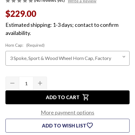
(No reviews yet)
Write a Review
$229.00
Estimated shipping: 1-3 days; contact to confirm
availability.
Horn Cap:
(Required)
Quantity:
Current
remove
add
DECREASE
INCREASE
Stock:
QUANTITY
QUANTITY
OF
OF
shopping_cart
1970
1970
ADD TO CART
SADDLE
SADDLE
3-
3-
SPOKE
SPOKE
More payment options
STEERING
STEERING
WHEEL
WHEEL
favorite
ADD TO WISH LIST
(COMPLETE)
(COMPLETE)