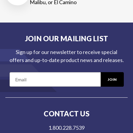
Malibu, or El Camino
JOIN OUR MAILING LIST
Sign up for our newsletter to receive special
offers and up-to-date product news and releases.
E
m
a
i
l
CONTACT US
A
d
1.800.228.7539
d