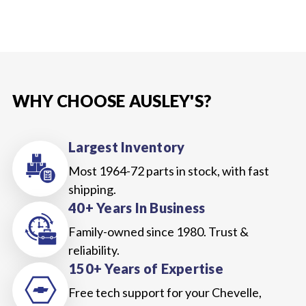
WHY CHOOSE AUSLEY'S?
Largest Inventory
Most 1964-72 parts in stock, with fast
shipping.
40+ Years In Business
Family-owned since 1980. Trust &
reliability.
150+ Years of Expertise
Free tech support for your Chevelle,