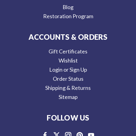
Blog
Restoration Program
ACCOUNTS & ORDERS
Gift Certificates
Wishlist
Login or Sign Up
Order Status
Shipping & Returns
Sitemap
FOLLOW US