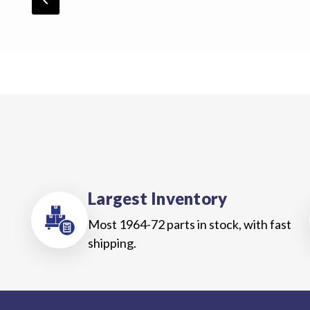
chevron_backward
Largest Inventory
Most 1964-72 parts in stock, with fast
shipping.