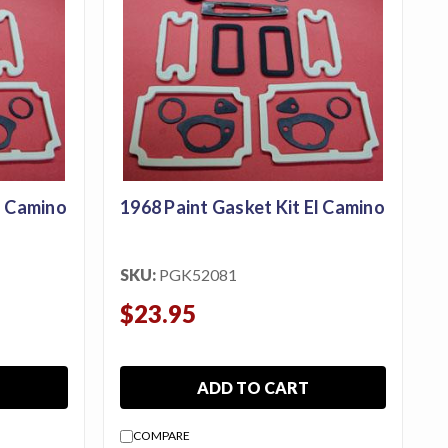
l Camino
1968 Paint Gasket Kit El Camino
SKU:
PGK52081
$23.95
ADD TO CART
COMPARE