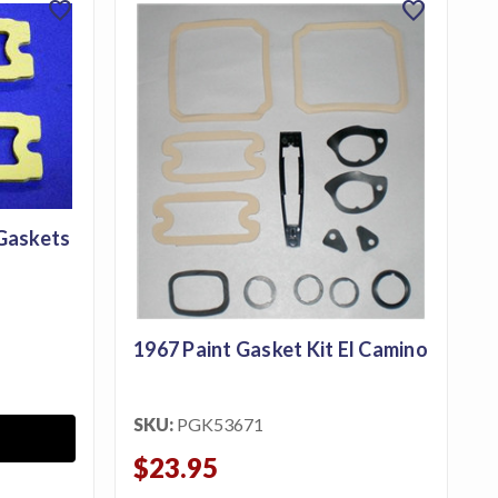
favorite
favorite
 Gaskets
1967 Paint Gasket Kit El Camino
SKU:
PGK53671
$23.95