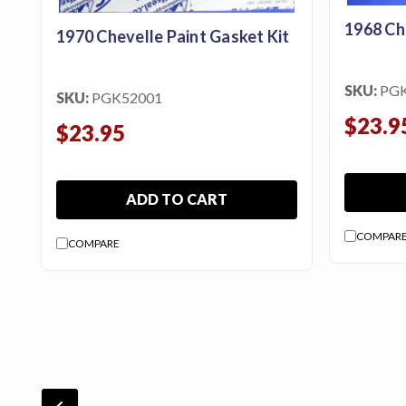
1968 Ch
1970 Chevelle Paint Gasket Kit
SKU:
PG
SKU:
PGK52001
$23.9
$23.95
ADD TO CART
COMPAR
COMPARE