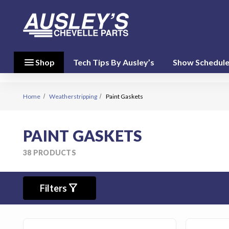
menu
close
menu
Shop
Tech Tips By Ausley’s
Show Schedul
Shop By
Category
(17)
Home
Weatherstripping
Paint Gaskets
Shop
PAINT GASKETS
By
Brand
38 PRODUCTS
(10)
filter_alt
person
Filters
My Account
favorite
Wish List