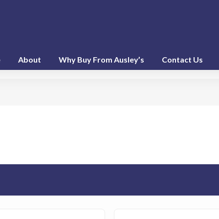
e
About
Why Buy From Ausley’s
Contact Us