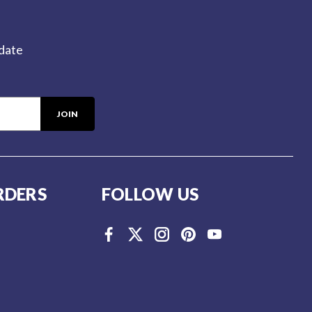
-date
RDERS
FOLLOW US