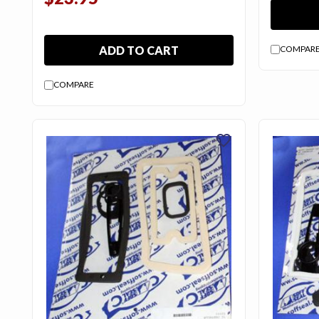
ADD TO CART
COMPAR
COMPARE
favorite