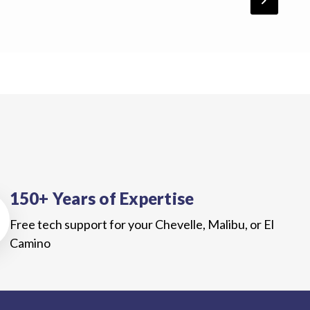
chevron_forward
150+ Years of Expertise
Free tech support for your Chevelle, Malibu, or El
Camino