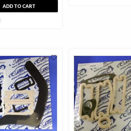
ADD TO CART
E
favorite