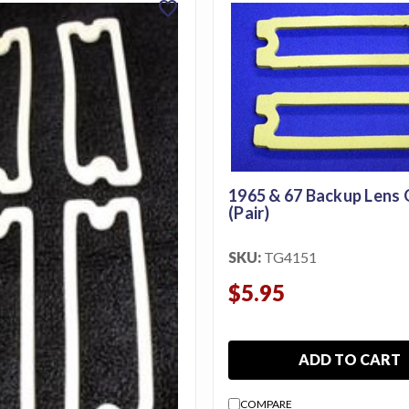
favorite
1965 & 67 Backup Lens
(Pair)
SKU:
TG4151
$5.95
ADD TO CART
COMPARE