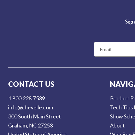
Sign
E
m
a
i
l
CONTACT US
NAVIG
A
d
1.800.228.7539
Product Pr
d
info@chevelle.com
Tech Tips 
r
300 South Main Street
Show Sche
e
Graham, NC 27253
About
s
United States of America
Why Buy F