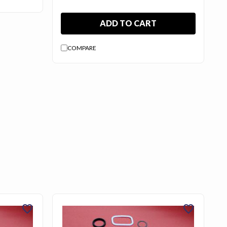
ADD TO CART
COMPARE
favorite
favorite