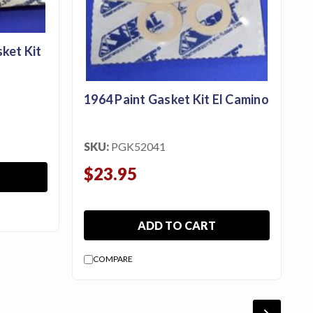
ket Kit
1964 Paint Gasket Kit El Camino
SKU:
PGK52041
$23.95
ADD TO CART
COMPARE