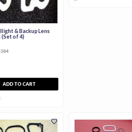
llight & Backup Lens
(Set of 4)
184
ADD TO CART
E
favorite