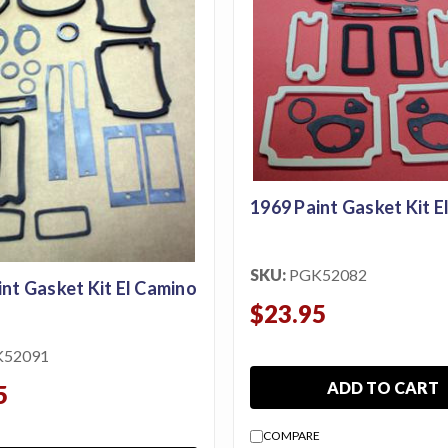
1969 Paint Gasket Kit E
SKU:
PGK52082
int Gasket Kit El Camino
$23.95
K52091
ADD TO CART
5
COMPARE