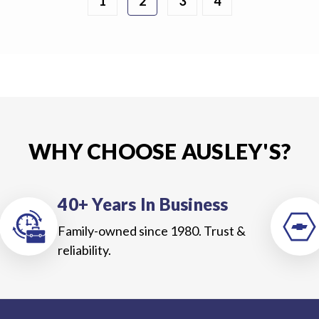
1
2
3
4
WHY CHOOSE AUSLEY'S?
40+ Years In Business
Family-owned since 1980. Trust &
reliability.