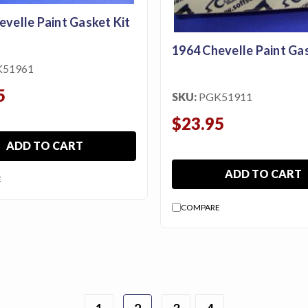
evelle Paint Gasket Kit
1964 Chevelle Paint Gas
K51961
5
SKU:
PGK51911
$23.95
ADD TO CART
ADD TO CART
E
COMPARE