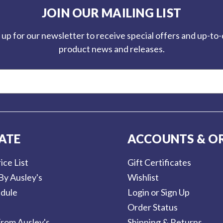
JOIN OUR MAILING LIST
 up for our newsletter to receive special offers and up-to
product news and releases.
ATE
ACCOUNTS & O
ice List
Gift Certificates
By Ausley's
Wishlist
dule
Login or Sign Up
Order Status
rom Ausley's
Shipping & Returns