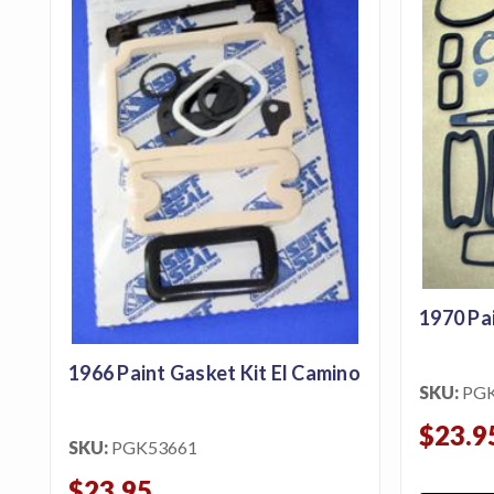
1970 Pa
1966 Paint Gasket Kit El Camino
SKU:
PG
$23.9
SKU:
PGK53661
$23.95