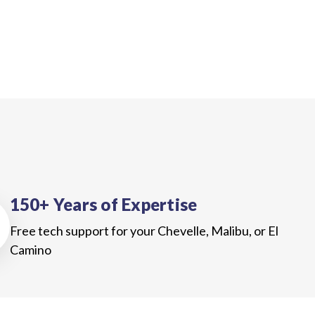
150+ Years of Expertise
Free tech support for your Chevelle, Malibu, or El
Camino