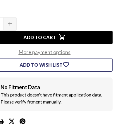
add
SE
INCREASE
TY
QUANTITY
OF
shopping_cart
GM
ADD TO CART
INNER
GHT
HEADLIGHT
ING
MOUNTING
More payment options
BUCKET,
D
MARKED
favorite
ADD TO WISH LIST
"B"
(EA)
No Fitment Data
This product doesn't have fitment application data.
Please verify fitment manually.