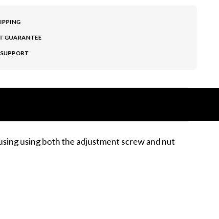
HIPPING
T GUARANTEE
 SUPPORT
ousing using both the adjustment screw and nut