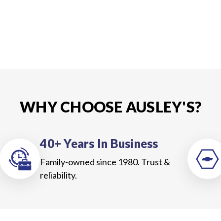
WHY CHOOSE AUSLEY'S?
40+ Years In Business
Family-owned since 1980. Trust &
reliability.