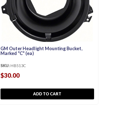
197
SKU
$1
GM Outer Headlight Mounting Bucket,
Marked "C" (ea)
SKU:
HB513C
$30.00
ADD TO CART