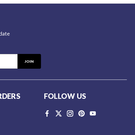
-date
RDERS
FOLLOW US