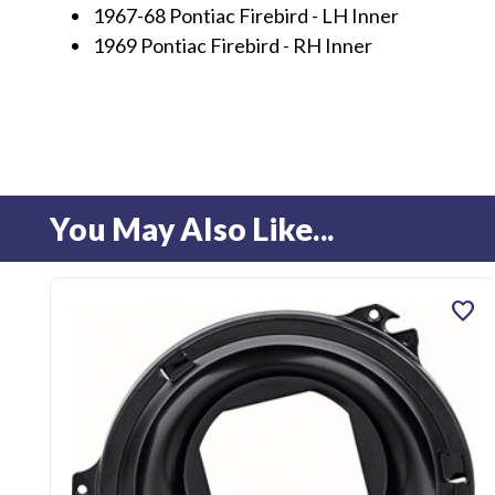
1967-68 Pontiac Firebird - LH Inner
1969 Pontiac Firebird - RH Inner
You May Also Like...
favorite