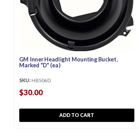
GM Inner Headlight Mounting Bucket,
Marked "D" (ea)
SKU:
HB506D
$30.00
ADD TO CART