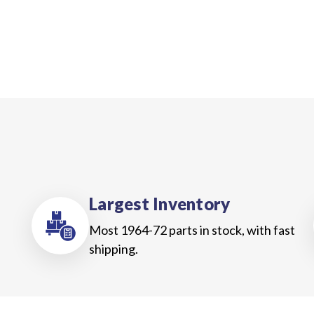
Largest Inventory
Most 1964-72 parts in stock, with fast
shipping.