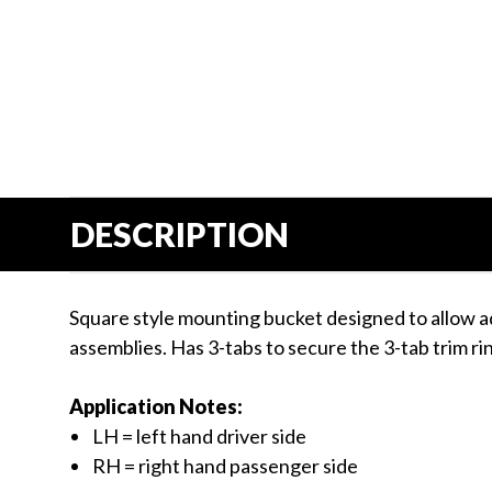
Us
Blog
Gift
Certificates
CONTACT
US
DESCRIPTION
Contact Us:
call
1.800.228.7539
Square style mounting bucket designed to allow a
assemblies. Has 3-tabs to secure the 3-tab trim ri
Application Notes:
LH = left hand driver side
RH = right hand passenger side