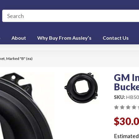
e
About
Why Buy From Ausley’s
Contact Us
et, Marked "B" (ea)
GM In
Bucke
SKU:
HB50
$30.
Estimated 