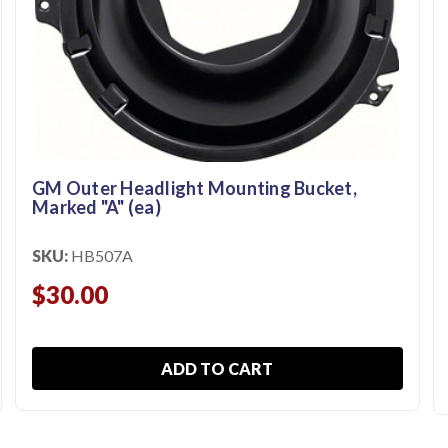
GM Outer Headlight Mounting Bucket,
Marked "A" (ea)
SKU:
HB507A
$30.00
ADD TO CART