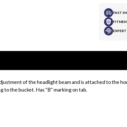
FAST S
FITMEN
EXPERT
djustment of the headlight beam and is attached to the h
ng to the bucket. Has "B" marking on tab.