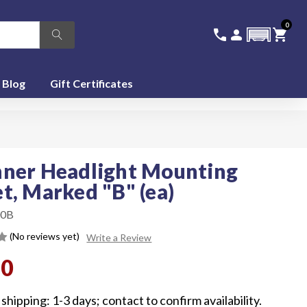
0
336-228-6701
SIGN IN
CA
call
person
shopping_cart
featured_seasonal_and_gifts
Blog
Gift Certificates
ner Headlight Mounting
t, Marked "B" (ea)
0B
(No reviews yet)
Write a Review
00
shipping: 1-3 days; contact to confirm availability.