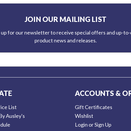
JOIN OUR MAILING LIST
 up for our newsletter to receive special offers and up-to
product news and releases.
ATE
ACCOUNTS & O
ice List
Gift Certificates
By Ausley's
Wishlist
dule
Login or Sign Up