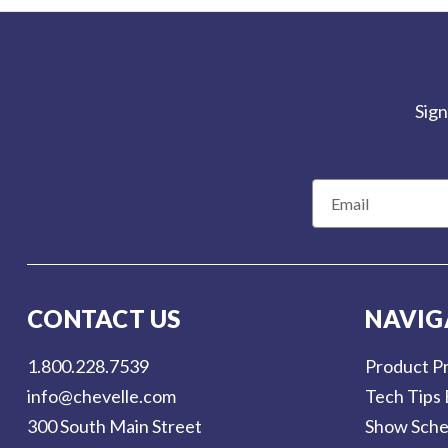
Sign
E
m
a
i
l
CONTACT US
NAVIG
A
d
1.800.228.7539
Product Pr
d
info@chevelle.com
Tech Tips 
r
300 South Main Street
Show Sche
e