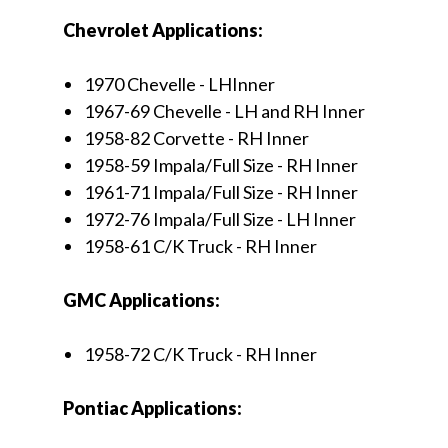
Chevrolet Applications:
1970 Chevelle - LHInner
1967-69 Chevelle - LH and RH Inner
1958-82 Corvette - RH Inner
1958-59 Impala/Full Size - RH Inner
1961-71 Impala/Full Size - RH Inner
1972-76 Impala/Full Size - LH Inner
1958-61 C/K Truck - RH Inner
GMC Applications:
1958-72 C/K Truck - RH Inner
Pontiac Applications: