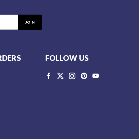
RDERS
FOLLOW US