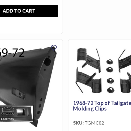
ADD TO CART
E
favorite
1968-72 Top of Tailgat
Molding Clips
SKU:
TGMC82