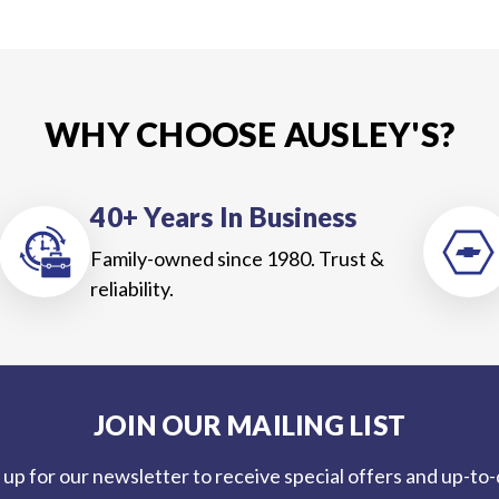
WHY CHOOSE AUSLEY'S?
40+ Years In Business
Family-owned since 1980. Trust &
reliability.
JOIN OUR MAILING LIST
 up for our newsletter to receive special offers and up-to