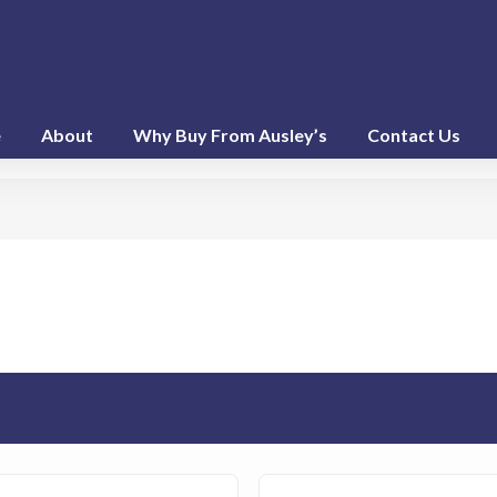
e
About
Why Buy From Ausley’s
Contact Us