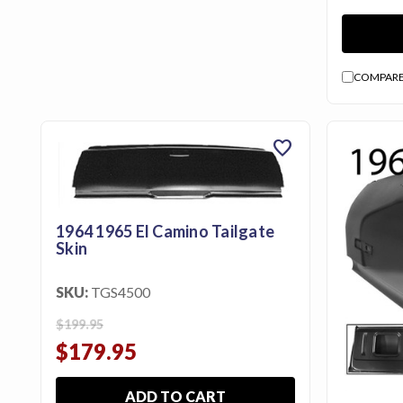
Us
Blog
Gift
COMPAR
Certificates
favorite
CONTACT
US
Contact Us:
call
1964 1965 El Camino Tailgate
1.800.228.7539
Skin
SKU:
TGS4500
$199.95
$179.95
ADD TO CART