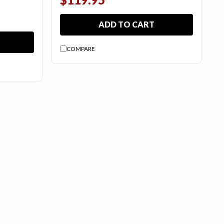
ADD TO CART
COMPARE