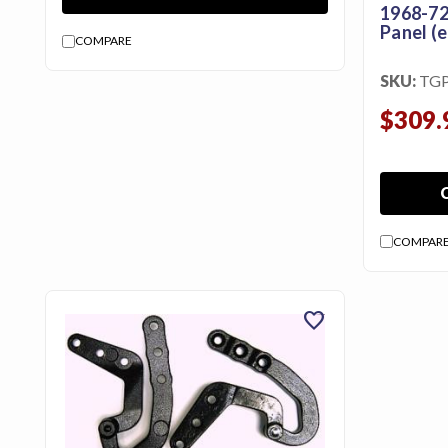
1968-72
Panel (e
COMPARE
SKU:
TG
$309.
COMPAR
favorite