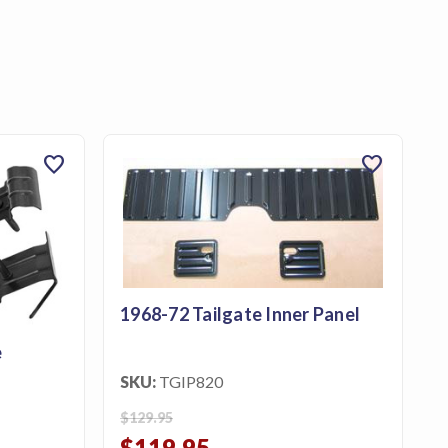
favorite
favorite
1968-72 Tailgate Inner Panel
e
SKU:
TGIP820
$129.95
$119.95