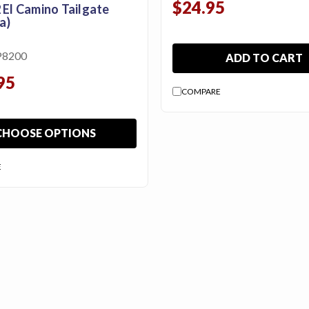
$24.95
 El Camino Tailgate
a)
P8200
ADD TO CART
95
COMPARE
CHOOSE OPTIONS
E