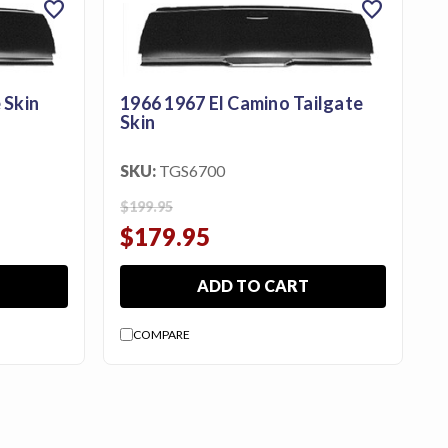
favorite
favorite
 Skin
1966 1967 El Camino Tailgate
Skin
SKU:
TGS6700
$199.95
$179.95
ADD TO CART
COMPARE