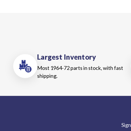
Largest Inventory
Most 1964-72 parts in stock, with fast
shipping.
Sign