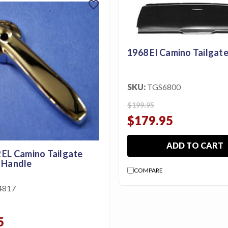
favorite
1968 El Camino Tailgate
SKU:
TGS6800
$199.95
$179.95
ADD TO CART
 EL Camino Tailgate
 Handle
COMPARE
4817
5