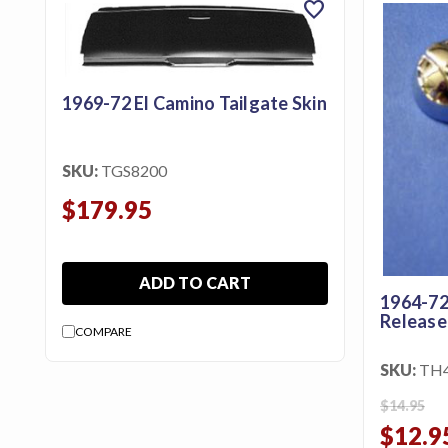
favorite
featured_seasonal_and_gifts
Gift Certificates
MENU
1969-72 El Camino Tailgate Skin
Tech
Tips By
SKU:
TGS8200
Ausley’s
$179.95
Show
Schedule
ADD TO CART
About
1964-72
Release
Why
COMPARE
Buy
From
SKU:
TH
Ausley’s
$14.95
$12.9
Contact