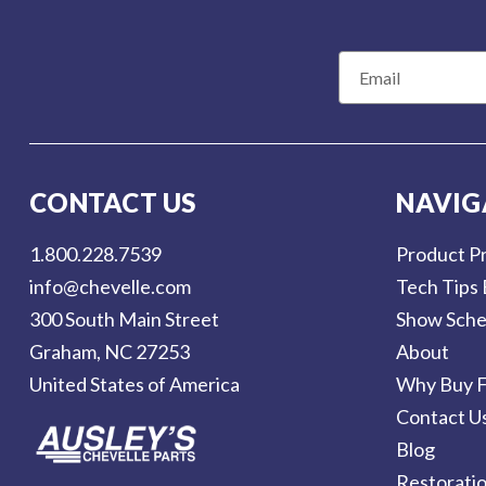
E
m
a
i
l
CONTACT US
NAVIG
A
d
1.800.228.7539
Product Pr
d
info@chevelle.com
Tech Tips 
r
300 South Main Street
Show Sche
e
Graham, NC 27253
About
s
United States of America
Why Buy F
s
Contact U
Blog
Restorati