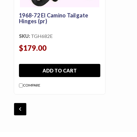
1968-72 El Camino Tailgate
Hinges (pr)
SKU:
TGH682E
$179.00
ADD TO CART
COMPARE
chevron_backward