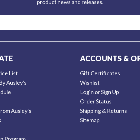
product news and releases.
ATE
ACCOUNTS & O
ice List
Gift Certificates
By Ausley's
Wishlist
dule
Login or Sign Up
Order Status
rom Ausley's
Shipping & Returns
s
Sitemap
on Program