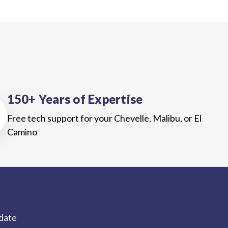
150+ Years of Expertise
Free tech support for your Chevelle, Malibu, or El
Camino
-date