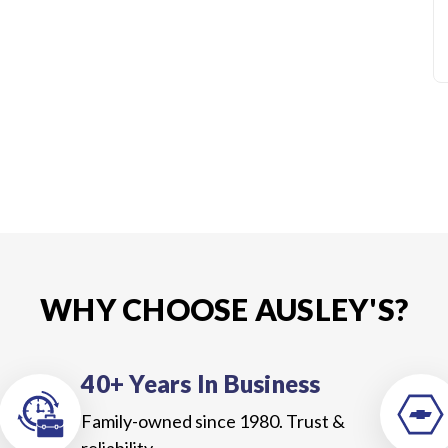
WHY CHOOSE AUSLEY'S?
40+ Years In Business
Family-owned since 1980. Trust &
reliability.