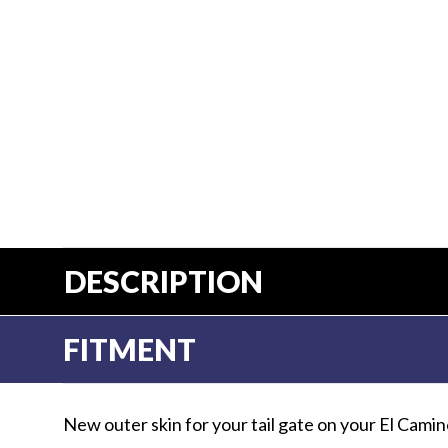
Us
Blog
Gift
Certificates
CONTACT
US
Contact Us:
call
1.800.228.7539
DESCRIPTION
FITMENT
New outer skin for your tail gate on your El Camin