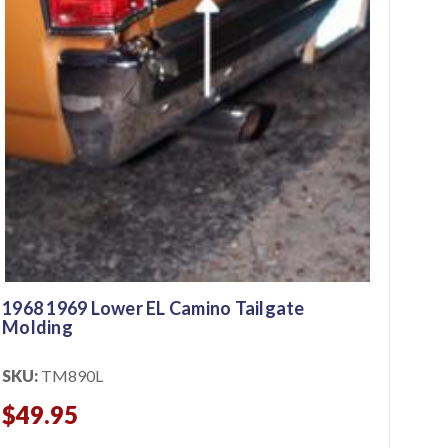
1968 1969 Lower EL Camino Tailgate
Molding
SKU:
TM890L
$49.95