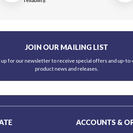
JOIN OUR MAILING LIST
 up for our newsletter to receive special offers and up-to
product news and releases.
ATE
ACCOUNTS & O