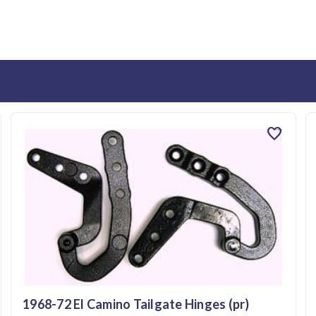
favorite
1968-72 El Camino Tailgate Hinges (pr)