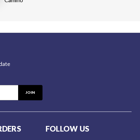
-date
RDERS
FOLLOW US