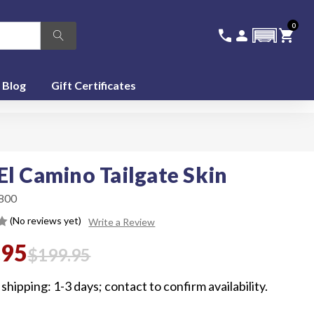
0
336-228-6701
SIGN IN
CA
call
person
shopping_cart
featured_seasonal_and_gifts
Blog
Gift Certificates
El Camino Tailgate Skin
800
(No reviews yet)
Write a Review
.95
$199.95
shipping: 1-3 days; contact to confirm availability.