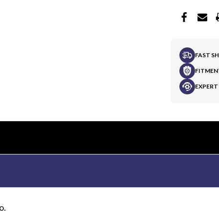
FAST S
FITMEN
EXPERT
o.