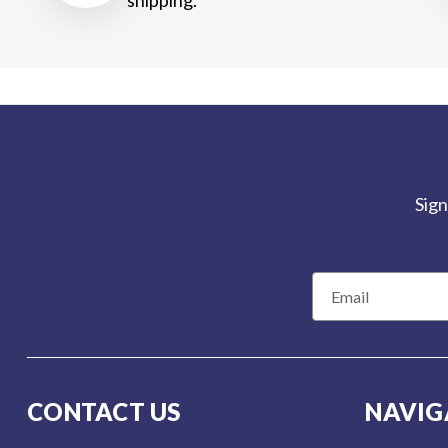
Sign
E
m
a
i
l
CONTACT US
NAVIG
A
d