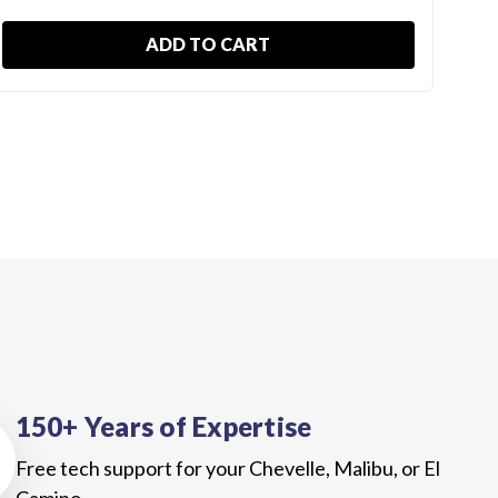
ADD TO CART
150+ Years of Expertise
Free tech support for your Chevelle, Malibu, or El
Camino