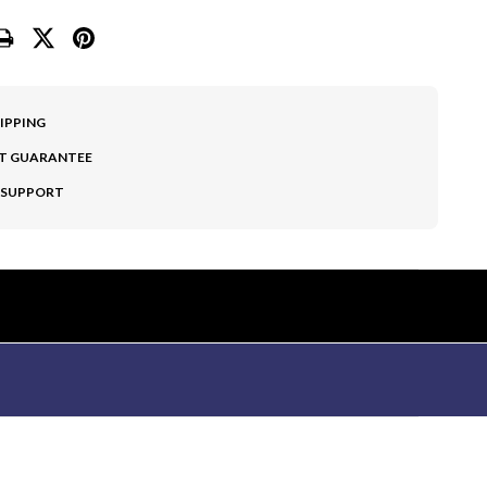
HIPPING
T GUARANTEE
 SUPPORT