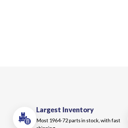
Largest Inventory
Most 1964-72 parts in stock, with fast
shipping.