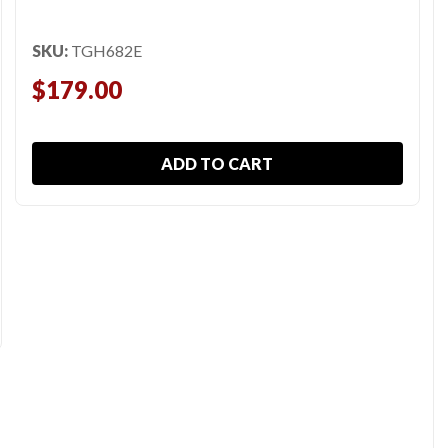
SKU:
TGH682E
$179.00
ADD TO CART