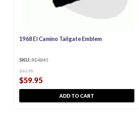
1968 El Camino Tailgate Emblem
SKU:
RE4845
$62.95
$59.95
ADD TO CART