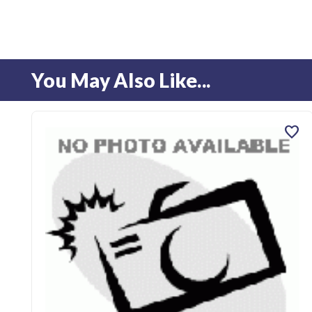
You May Also Like...
favorite