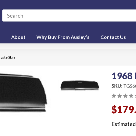
e
About
Why Buy From Ausley’s
Contact Us
lgate Skin
1968 
SKU:
TGS6
$179
Estimated 