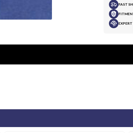
FAST S
FITMEN
EXPERT