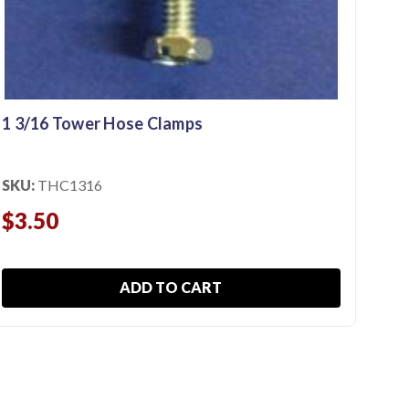
SKU
$3
1 3/16 Tower Hose Clamps
SKU:
THC1316
$3.50
ADD TO CART