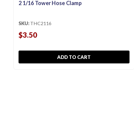
2 1/16 Tower Hose Clamp
SKU:
THC2116
$3.50
ADD TO CART