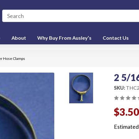
e
About
Why Buy From Ausley’s
Contact Us
er Hose Clamps
2 5/1
SKU:
THC2
$3.5
Estimated 