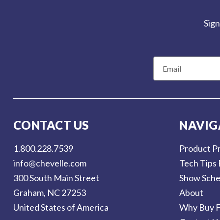
Sign
E
m
a
i
l
CONTACT US
NAVIG
A
d
1.800.228.7539
Product Pr
d
info@chevelle.com
Tech Tips 
r
300 South Main Street
Show Sche
e
Graham, NC 27253
About
s
United States of America
Why Buy F
s