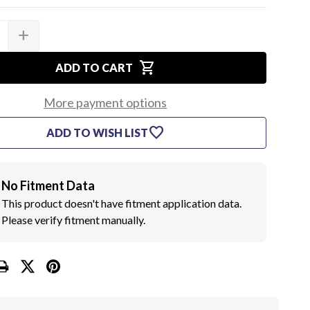
add
SE
INCREASE
TY
QUANTITY
OF
shopping_cart
2
ADD TO CART
5/16
TOWER
HOSE
More payment options
CLAMPS
favorite
ADD TO WISH LIST
No Fitment Data
This product doesn't have fitment application data.
Please verify fitment manually.