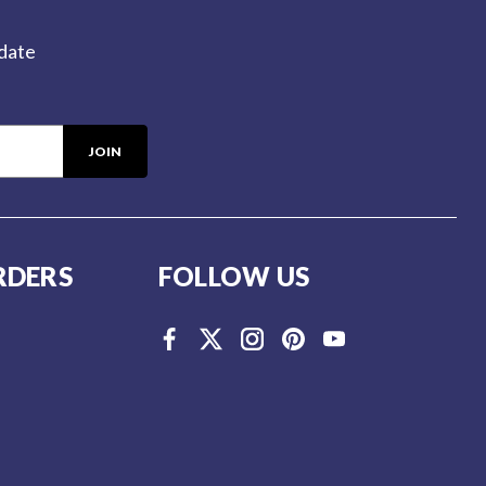
-date
RDERS
FOLLOW US