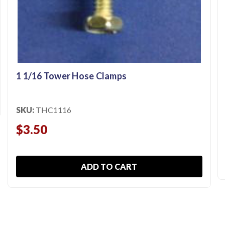
1 1/16 Tower Hose Clamps
SKU:
THC1116
$3.50
ADD TO CART