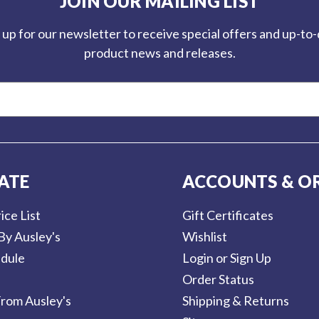
JOIN OUR MAILING LIST
 up for our newsletter to receive special offers and up-to
product news and releases.
ATE
ACCOUNTS & O
ice List
Gift Certificates
By Ausley's
Wishlist
dule
Login or Sign Up
Order Status
rom Ausley's
Shipping & Returns