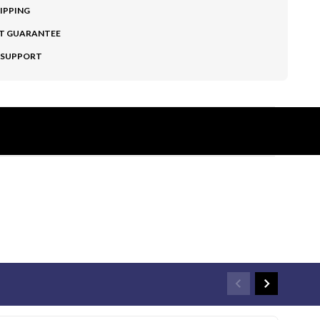
HIPPING
T GUARANTEE
 SUPPORT