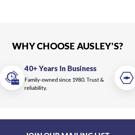
WHY CHOOSE AUSLEY'S?
40+ Years In Business
Family-owned since 1980. Trust &
reliability.