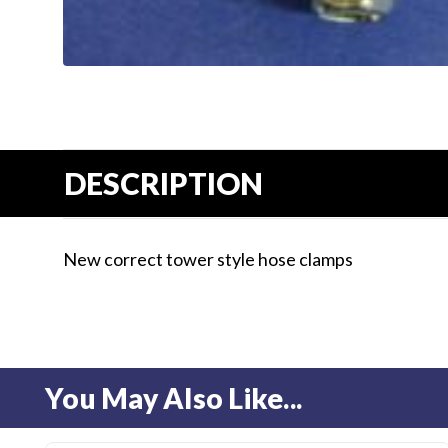
Us
Blog
Gift
Certificates
CONTACT
DESCRIPTION
US
Contact Us:
call
New correct tower style hose clamps
1.800.228.7539
You May Also Like...