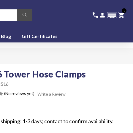
0
336-228-6701
SIGN IN
CA
call
person
shopping_cart
featured_seasonal_and_gifts
Blog
Gift Certificates
6 Tower Hose Clamps
516
(No reviews yet)
Write a Review
0
shipping: 1-3 days; contact to confirm availability.