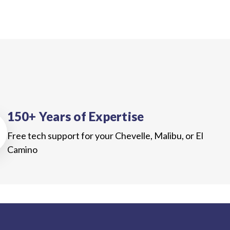
150+ Years of Expertise
Free tech support for your Chevelle, Malibu, or El
Camino