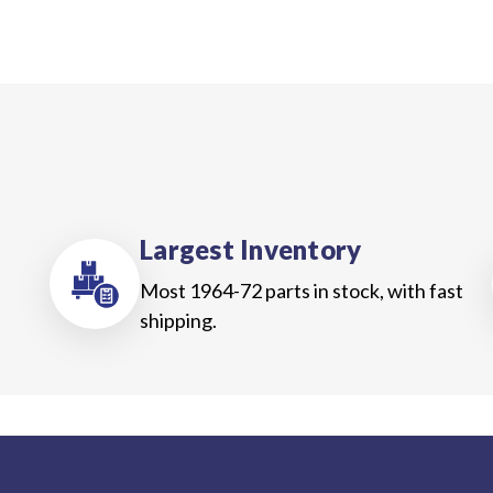
Largest Inventory
Most 1964-72 parts in stock, with fast
shipping.