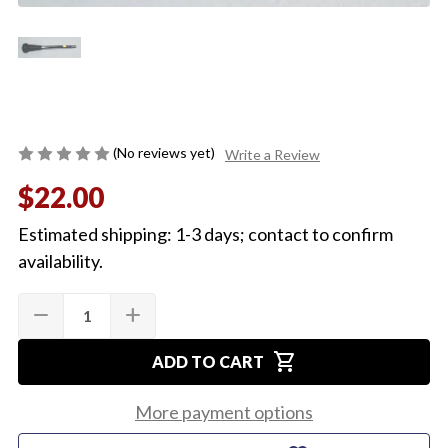
(No reviews yet)
Write a Review
$22.00
Estimated shipping: 1-3 days; contact to confirm
availability.
Quantity:
Current
remove
add
DECREASE
INCREASE
Stock:
QUANTITY
QUANTITY
OF
OF
shopping_cart
1971
1971
ADD TO CART
1972
1972
TILT
TILT
COLUMN
COLUMN
More payment options
LEVER
LEVER