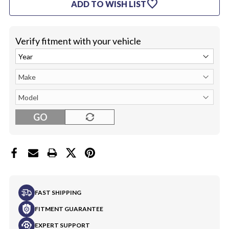
favorite
ADD TO WISH LIST
Verify fitment with your vehicle
GO
FAST SHIPPING
FITMENT GUARANTEE
EXPERT SUPPORT