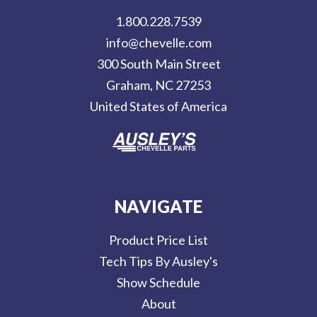
d
1.800.228.7539
d
info@chevelle.com
r
300 South Main Street
e
Graham, NC 27253
s
United States of America
s
NAVIGATE
Product Price List
Tech Tips By Ausley's
Show Schedule
About