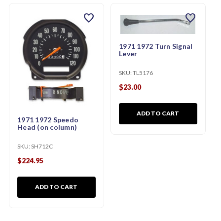
favorite
favorite
1971 1972 Turn Signal
Lever
SKU:
TL5176
$23.00
ADD TO CART
1971 1972 Speedo
Head (on column)
SKU:
SH712C
$224.95
ADD TO CART