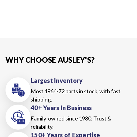
WHY CHOOSE AUSLEY'S?
Largest Inventory
Most 1964-72 parts in stock, with fast
shipping.
40+ Years In Business
Family-owned since 1980. Trust &
reliability.
150+ Years of Expertise