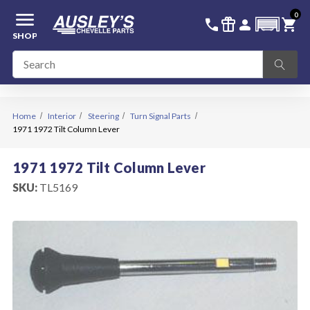
menu
0
336-228-6701
SIGN IN
call
featured_seasonal_and_gifts
person
shopping_cart
SHOP
Home
Interior
Steering
Turn Signal Parts
1971 1972 Tilt Column Lever
1971 1972 Tilt Column Lever
SKU:
TL5169