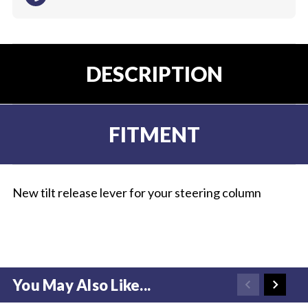
DESCRIPTION
FITMENT
New tilt release lever for your steering column
You May Also Like...