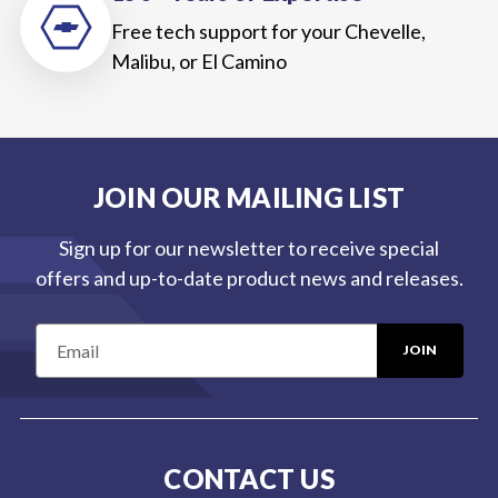
Free tech support for your Chevelle,
Malibu, or El Camino
JOIN OUR MAILING LIST
Sign up for our newsletter to receive special
offers and up-to-date product news and releases.
E
m
a
i
l
CONTACT US
A