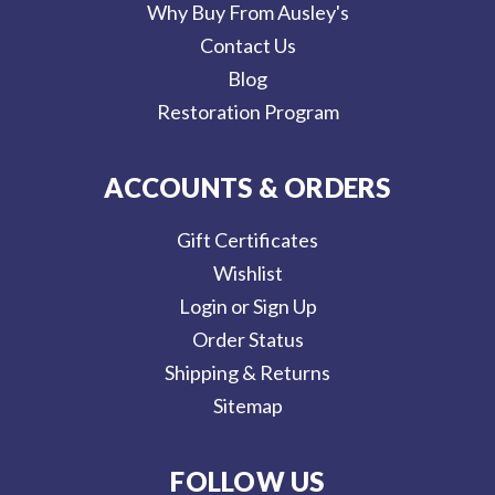
Why Buy From Ausley's
Contact Us
Blog
Restoration Program
ACCOUNTS & ORDERS
Gift Certificates
Wishlist
Login or Sign Up
Order Status
Shipping & Returns
Sitemap
FOLLOW US