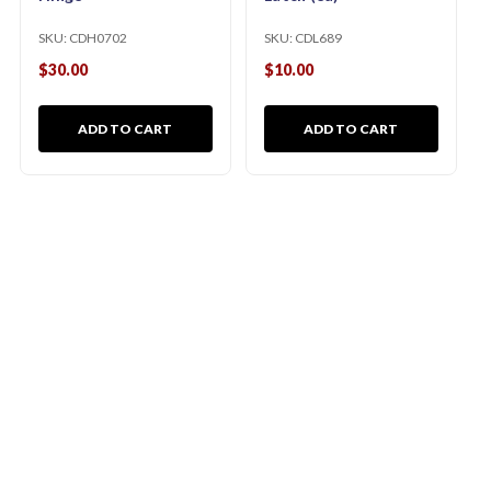
SKU:
CDH0702
SKU:
CDL689
$30.00
$10.00
ADD TO CART
ADD TO CART