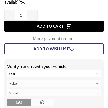
availability.
Quantity:
Current
remove
add
DECREASE
INCREASE
Stock:
QUANTITY
QUANTITY
OF
OF
shopping_cart
1970-
1970-
ADD TO CART
72
72
CONSOLE
CONSOLE
DOOR
DOOR
More payment options
LATCH
LATCH
(EA)
(EA)
favorite
ADD TO WISH LIST
Verify fitment with your vehicle
GO