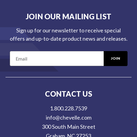
JOIN OUR MAILING LIST
Sign up for our newsletter to receive special
offers and up-to-date product news and releases.
E
m
a
i
l
CONTACT US
A
d
1.800.228.7539
d
info@chevelle.com
r
300 South Main Street
e
Graham, NC 27253