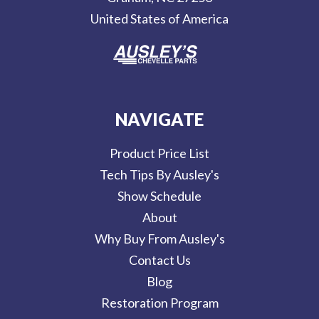
s
United States of America
s
NAVIGATE
Product Price List
Tech Tips By Ausley's
Show Schedule
About
Why Buy From Ausley's
Contact Us
Blog
Restoration Program