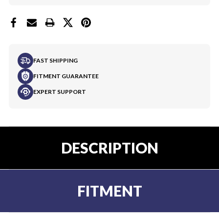
FAST SHIPPING
FITMENT GUARANTEE
EXPERT SUPPORT
DESCRIPTION
FITMENT