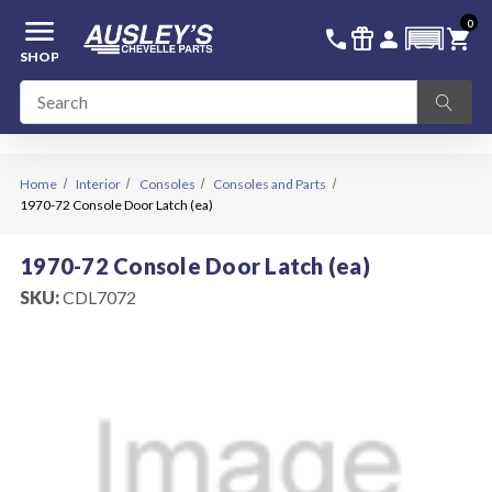
menu
0
336-228-6701
SIGN IN
call
featured_seasonal_and_gifts
person
shopping_cart
SHOP
Home
Interior
Consoles
Consoles and Parts
1970-72 Console Door Latch (ea)
1970-72 Console Door Latch (ea)
SKU:
CDL7072