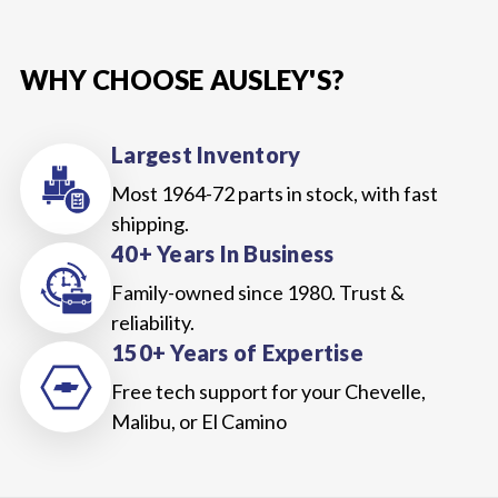
WHY CHOOSE AUSLEY'S?
Largest Inventory
Most 1964-72 parts in stock, with fast
shipping.
40+ Years In Business
Family-owned since 1980. Trust &
reliability.
150+ Years of Expertise
Free tech support for your Chevelle,
Malibu, or El Camino