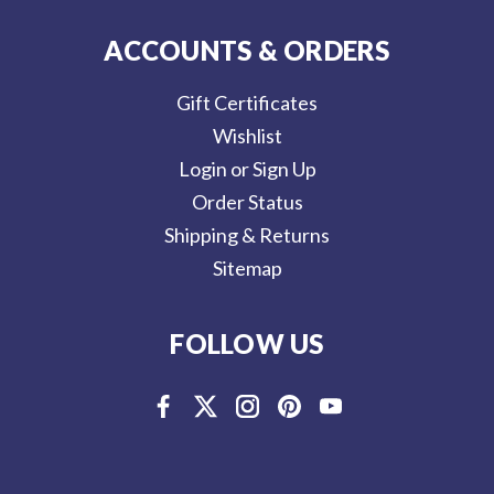
ACCOUNTS & ORDERS
Gift Certificates
Wishlist
Login or Sign Up
Order Status
Shipping & Returns
Sitemap
FOLLOW US