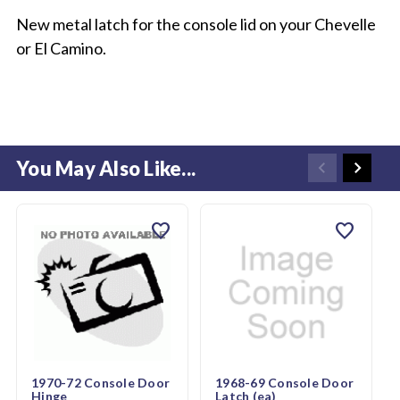
New metal latch for the console lid on your Chevelle
or El Camino.
You May Also Like...
favorite
favorite
1970-72 Console Door
1968-69 Console Door
Hinge
Latch (ea)