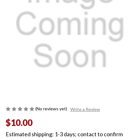
(No reviews yet)
Write a Review
$10.00
Estimated shipping: 1-3 days; contact to confirm