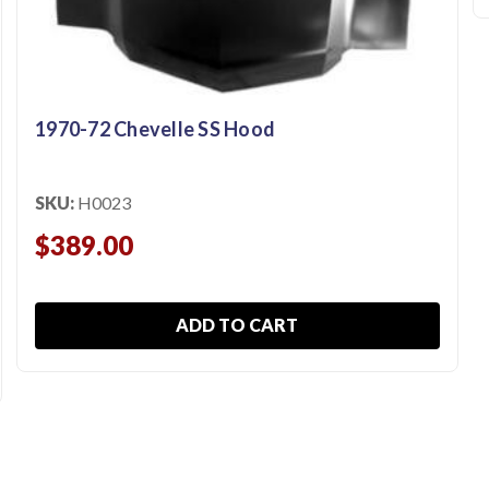
1970-72 Chevelle SS Hood
SKU:
H0023
$389.00
ADD TO CART