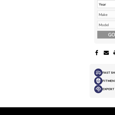
G
FAST S
FITMEN
EXPERT