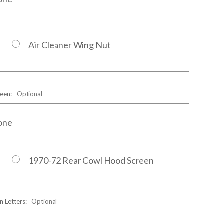
Air Cleaner Wing Nut
reen:
Optional
one
1970-72 Rear Cowl Hood Screen
n Letters:
Optional