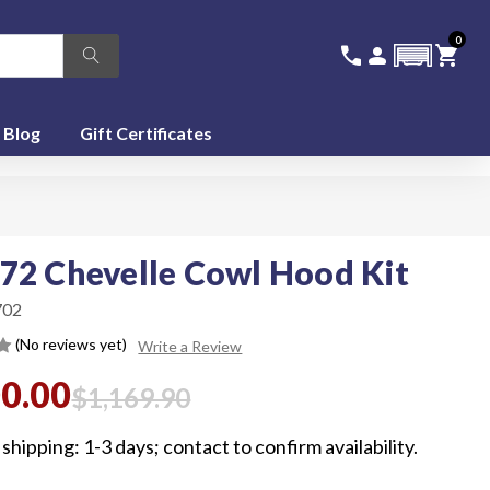
0
336-228-6701
SIGN IN
CA
call
person
shopping_cart
featured_seasonal_and_gifts
Blog
Gift Certificates
72 Chevelle Cowl Hood Kit
02
(No reviews yet)
Write a Review
00.00
$1,169.90
shipping: 1-3 days; contact to confirm availability.