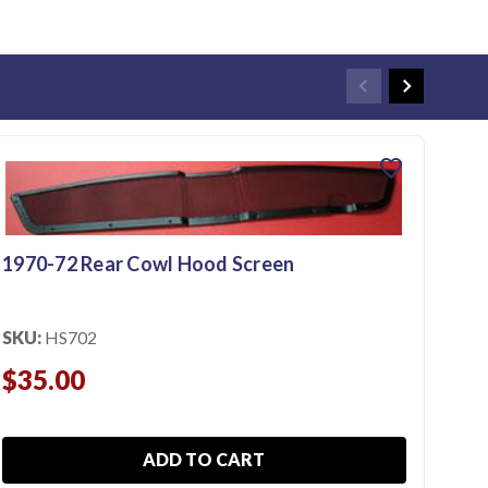
favorite
1970-72 Rear Cowl Hood Screen
SKU:
HS702
$35.00
ADD TO CART