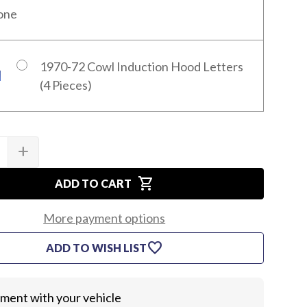
one
1970-72 Cowl Induction Hood Letters
(4 Pieces)
add
SE
INCREASE
TY
QUANTITY
OF
shopping_cart
1970-
ADD TO CART
72
LE
CHEVELLE
COWL
More payment options
HOOD
KIT
favorite
ADD TO WISH LIST
itment with your vehicle