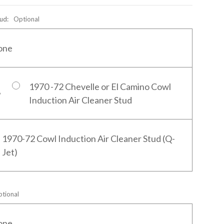
tud:
Optional
one
1970 -72 Chevelle or El Camino Cowl
Induction Air Cleaner Stud
1970-72 Cowl Induction Air Cleaner Stud (Q-
Jet)
tional
one