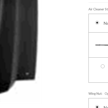
Air Cleaner S
N
Wing Nut:
Op
N