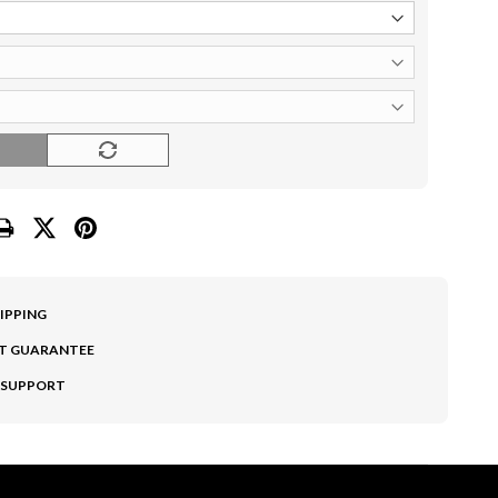
O
HIPPING
T GUARANTEE
 SUPPORT