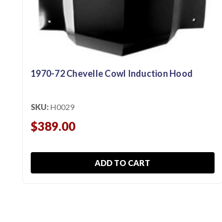
1970-72 Chevelle Cowl Induction Hood
SKU:
H0029
$389.00
ADD TO CART