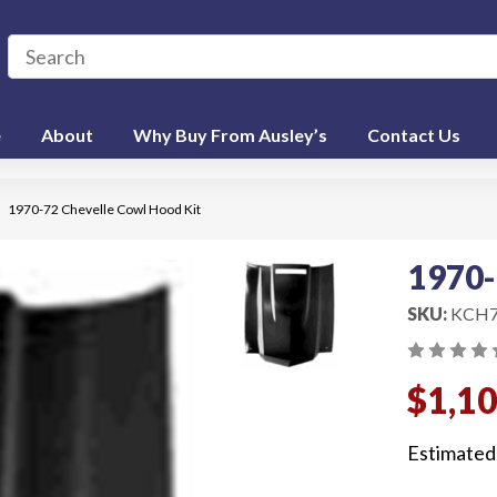
e
About
Why Buy From Ausley’s
Contact Us
1970-72 Chevelle Cowl Hood Kit
1970-
SKU:
KCH7
$1,1
Estimated 