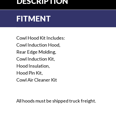
DESCRIPTION
FITMENT
Cowl Hood Kit Includes:
Cowl Induction Hood,
Rear Edge Molding,
Cowl Induction Kit,
Hood Insulation,
Hood Pin Kit,
Cowl Air Cleaner Kit
All hoods must be shipped truck freight.