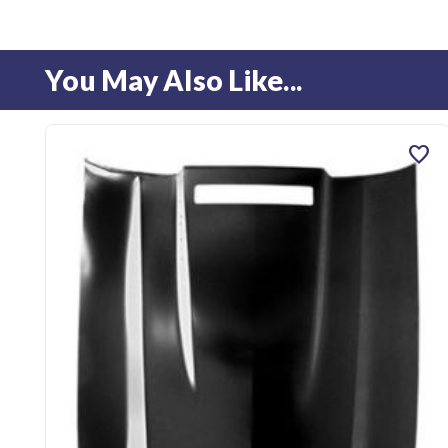
You May Also Like...
favorite