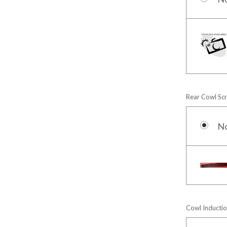
Rear Cowl Sc
N
Cowl Inductio