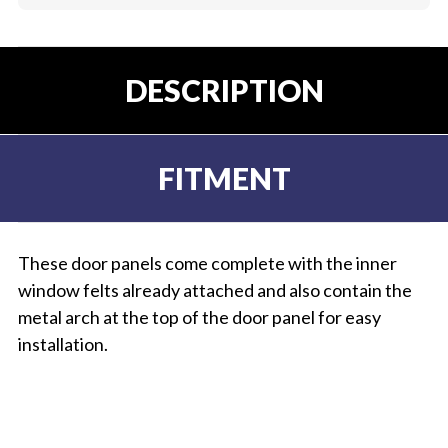
DESCRIPTION
FITMENT
These door panels come complete with the inner
window felts already attached and also contain the
metal arch at the top of the door panel for easy
installation.