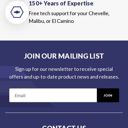
150+ Years of Expertise
Free tech support for your Chevelle,
Malibu, or El Camino
JOIN OUR MAILING LIST
Sign up for our newsletter to receive special
offers and up-to-date product news and releases.
E
m
a
i
l