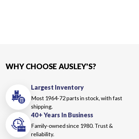
WHY CHOOSE AUSLEY'S?
Largest Inventory
Most 1964-72 parts in stock, with fast
shipping.
40+ Years In Business
Family-owned since 1980. Trust &
reliability.