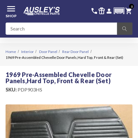
menu
0
336-228-6701
SIGN IN
call
featured_seasonal_and_gifts
person
shopping_cart
SHOP
Home
Interior
Door Panel
Rear Door Panel
1969 Pre-Assembled Chevelle Door Panels,Hard Top, Front & Rear (Set)
1969 Pre-Assembled Chevelle Door
Panels,Hard Top, Front & Rear (Set)
SKU:
PDP903HS