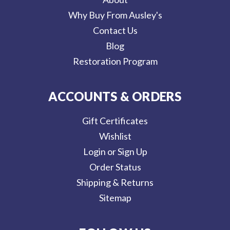
Why Buy From Ausley's
Contact Us
Blog
Restoration Program
ACCOUNTS & ORDERS
Gift Certificates
Wishlist
Login or Sign Up
Order Status
Shipping & Returns
Sitemap