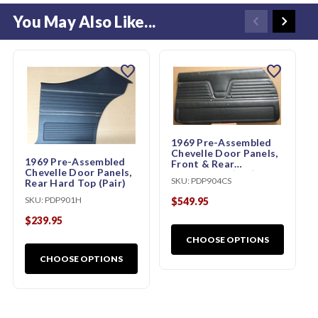
You May Also Like...
favorite
favorite
1969 Pre-Assembled
Chevelle Door Panels,
1969 Pre-Assembled
Front & Rear
Chevelle Door Panels,
Convertible (Set)
SKU:
PDP904CS
Rear Hard Top (Pair)
SKU:
PDP901H
$549.95
$239.95
CHOOSE OPTIONS
CHOOSE OPTIONS