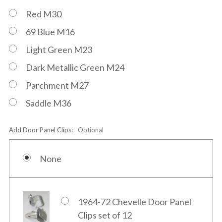
Red M30
69 Blue M16
Light Green M23
Dark Metallic Green M24
Parchment M27
Saddle M36
Add Door Panel Clips:
Optional
None
1964-72 Chevelle Door Panel
Clips set of 12