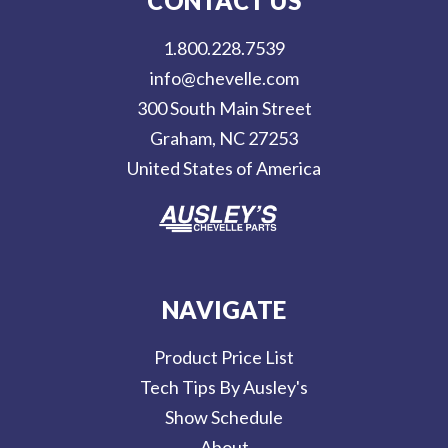
CONTACT US
A
d
1.800.228.7539
d
info@chevelle.com
r
300 South Main Street
e
Graham, NC 27253
s
United States of America
s
NAVIGATE
Product Price List
Tech Tips By Ausley's
Show Schedule
About