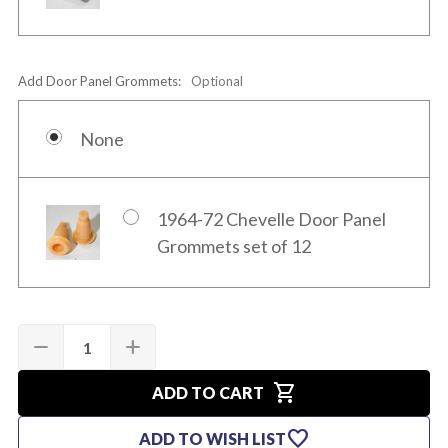
Add Door Panel Grommets:
Optional
None
1964-72 Chevelle Door Panel
Grommets set of 12
Quantity:
Current
remove
add
DECREASE
INCREASE
Stock:
QUANTITY
QUANTITY
OF
OF
shopping_cart
1969
1969
ADD TO CART
PRE-
PRE-
ASSEMBLED
ASSEMBLED
favorite
ADD TO WISH LIST
CHEVELLE
CHEVELLE