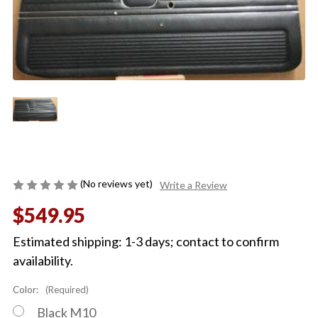
(No reviews yet)
Write a Review
$549.95
Estimated shipping: 1-3 days; contact to confirm
availability.
Color:
(Required)
Black M10