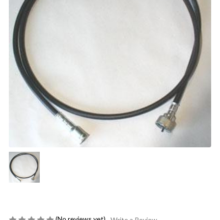
(No reviews yet)
Write a Review