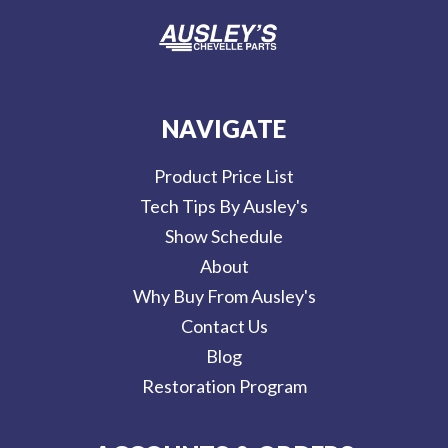
NAVIGATE
Product Price List
Tech Tips By Ausley's
Show Schedule
About
Why Buy From Ausley's
Contact Us
Blog
Restoration Program