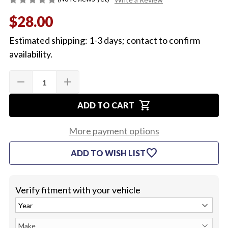
$28.00
Estimated shipping: 1-3 days; contact to confirm
availability.
Quantity:
Current
remove
add
DECREASE
INCREASE
Stock:
QUANTITY
QUANTITY
OF
OF
shopping_cart
1969-
1969-
ADD TO CART
72
72
CHEVELLE
CHEVELLE
OR
OR
More payment options
EL
EL
CAMINO
CAMINO
favorite
ADD TO WISH LIST
SPEEDOMETER
SPEEDOMETER
CABLE
CABLE
(AUTOMATIC)
(AUTOMATIC)
(80")
(80")
Verify fitment with your vehicle