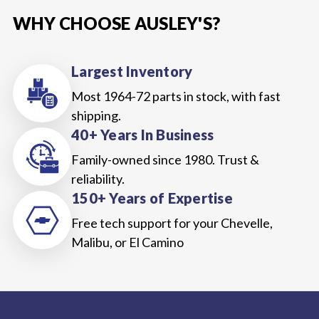
WHY CHOOSE AUSLEY'S?
Largest Inventory
Most 1964-72 parts in stock, with fast
shipping.
40+ Years In Business
Family-owned since 1980. Trust &
reliability.
150+ Years of Expertise
Free tech support for your Chevelle,
Malibu, or El Camino