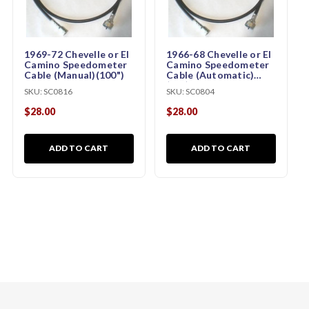
1969-72 Chevelle or El
1966-68 Chevelle or El
Camino Speedometer
Camino Speedometer
Cable (Manual)(100")
Cable (Automatic)
(64")
SKU:
SC0816
SKU:
SC0804
$28.00
$28.00
ADD TO CART
ADD TO CART