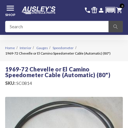
menu
0
336-228-6701
SIGN IN
call
featured_seasonal_and_gifts
person
shopping_cart
SHOP
Home
Interior
Gauges
Speedometer
1969-72 Chevelle or El Camino Speedometer Cable (Automatic) (80")
1969-72 Chevelle or El Camino
Speedometer Cable (Automatic) (80")
SKU:
SC0814