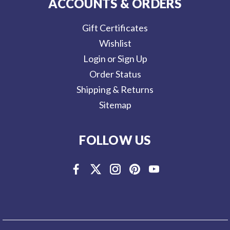
ACCOUNTS & ORDERS
Gift Certificates
Wishlist
Login or Sign Up
Order Status
Shipping & Returns
Sitemap
FOLLOW US