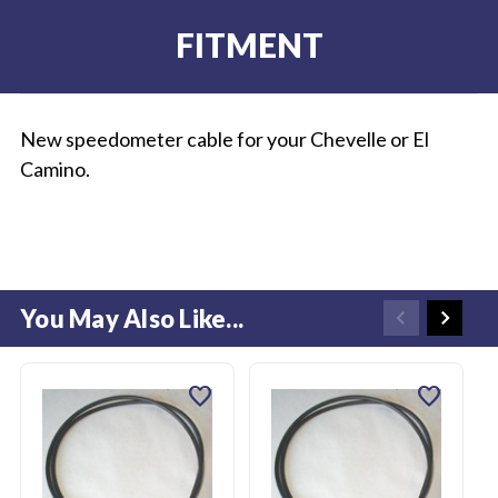
FITMENT
New speedometer cable for your Chevelle or El
Camino.
You May Also Like...
favorite
favorite