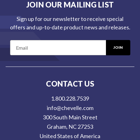
JOIN OUR MAILING LIST
Sign up for our newsletter to receive special
offers and up-to-date product news and releases.
E
m
a
i
l
CONTACT US
A
d
1.800.228.7539
d
info@chevelle.com
r
300 South Main Street
e
Graham, NC 27253
s
United States of America
s