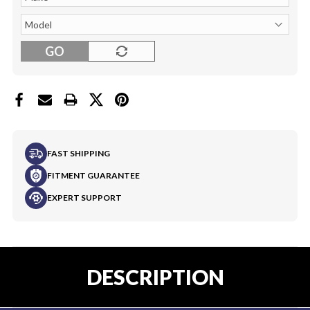
GO
FAST SHIPPING
FITMENT GUARANTEE
EXPERT SUPPORT
DESCRIPTION