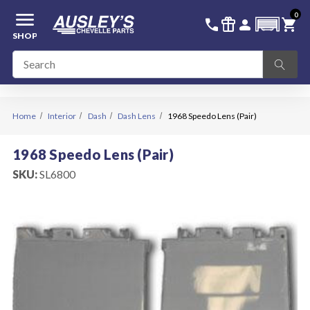
menu
0
336-228-6701
SIGN IN
call
featured_seasonal_and_gifts
person
shopping_cart
SHOP
Home
Interior
Dash
Dash Lens
1968 Speedo Lens (Pair)
1968 Speedo Lens (Pair)
SKU:
SL6800