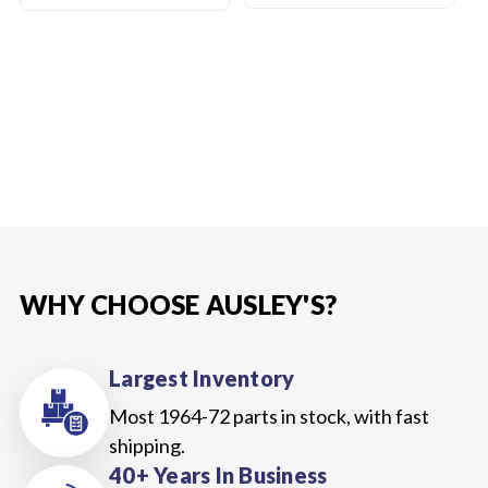
WHY CHOOSE AUSLEY'S?
Largest Inventory
Most 1964-72 parts in stock, with fast
shipping.
40+ Years In Business