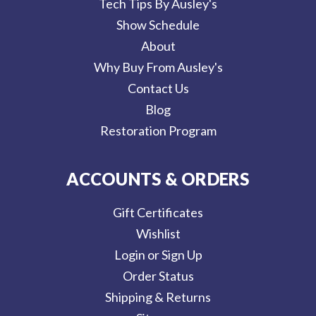
Tech Tips By Ausley's
Show Schedule
About
Why Buy From Ausley's
Contact Us
Blog
Restoration Program
ACCOUNTS & ORDERS
Gift Certificates
Wishlist
Login or Sign Up
Order Status
Shipping & Returns