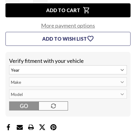
OF
OF
shopping_cart
1968
1968
ADD TO CART
SPEEDO
SPEEDO
LENS
LENS
(PAIR)
(PAIR)
More payment options
favorite
ADD TO WISH LIST
Verify fitment with your vehicle
GO