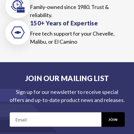
Family-owned since 1980. Trust &
reliability.
150+ Years of Expertise
Free tech support for your Chevelle,
Malibu, or El Camino
JOIN OUR MAILING LIST
Sign up for our newsletter to receive special
offers and up-to-date product news and releases.
E
m
a