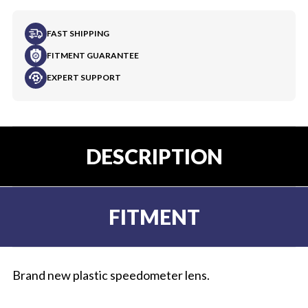
FAST SHIPPING
FITMENT GUARANTEE
EXPERT SUPPORT
DESCRIPTION
FITMENT
Brand new plastic speedometer lens.