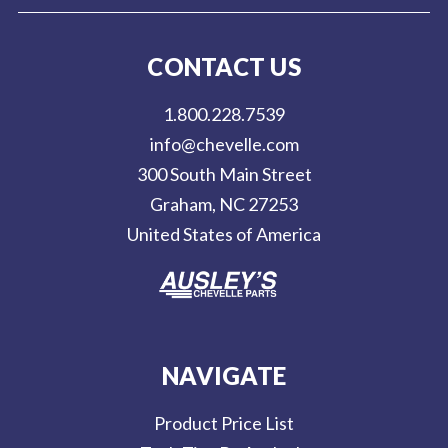
i
l
CONTACT US
A
d
1.800.228.7539
d
info@chevelle.com
r
300 South Main Street
e
Graham, NC 27253
s
United States of America
s
NAVIGATE
Product Price List