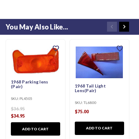
You May Also Like...
favorite
favorite
1968 Parking lens
1968 Tail Light
(Pair)
Lens(Pair)
SKU:
PL4505
SKU:
TL6800
$36.95
$75.00
$34.95
ADD TO CART
ADD TO CART