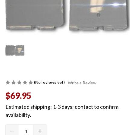
(No reviews yet)
Write a Review
$69.95
Estimated shipping: 1-3 days; contact to confirm
availability.
Quantity:
Current
remove
add
DECREASE
INCREASE
Stock:
QUANTITY
QUANTITY