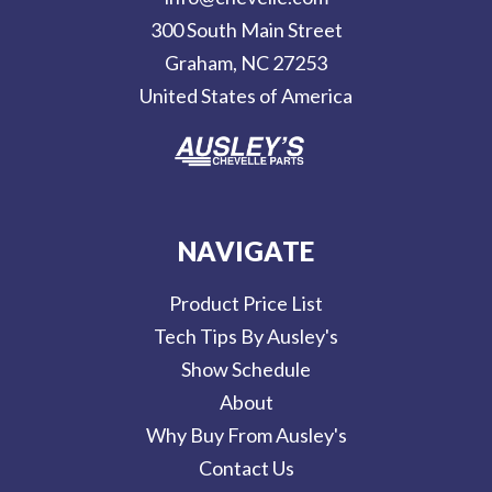
r
300 South Main Street
e
Graham, NC 27253
s
United States of America
s
NAVIGATE
Product Price List
Tech Tips By Ausley's
Show Schedule
About
Why Buy From Ausley's
Contact Us