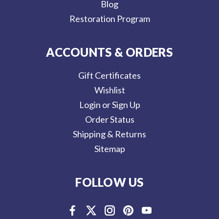
Blog
Restoration Program
ACCOUNTS & ORDERS
Gift Certificates
Wishlist
Login or Sign Up
Order Status
Shipping & Returns
Sitemap
FOLLOW US