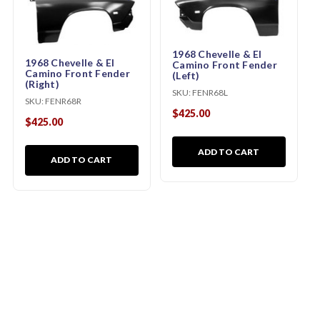
1968 Chevelle & El
1968 Chevelle & El
Camino Front Fender
Camino Front Fender
(Left)
(Right)
SKU:
FENR68L
SKU:
FENR68R
$425.00
$425.00
ADD TO CART
ADD TO CART