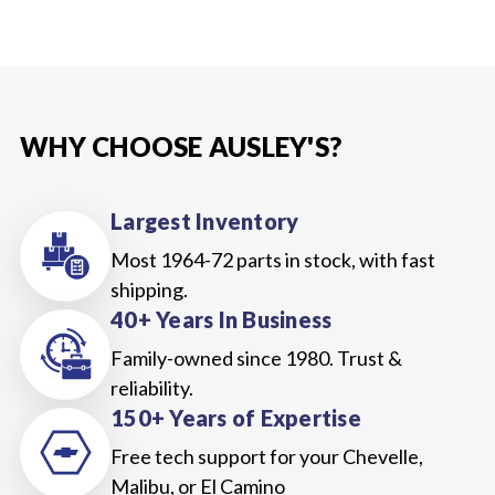
WHY CHOOSE AUSLEY'S?
Largest Inventory
Most 1964-72 parts in stock, with fast
shipping.
40+ Years In Business
Family-owned since 1980. Trust &
reliability.
150+ Years of Expertise
Free tech support for your Chevelle,
Malibu, or El Camino