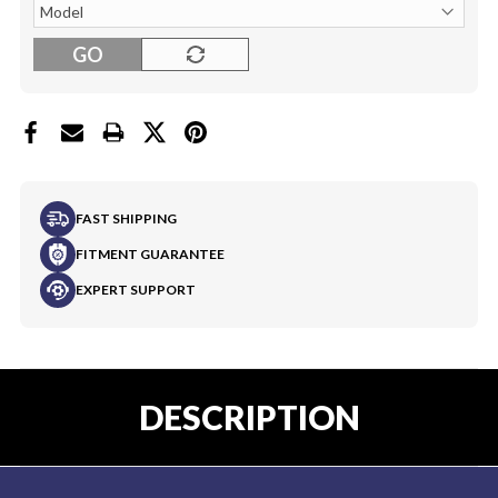
GO
FAST SHIPPING
FITMENT GUARANTEE
EXPERT SUPPORT
DESCRIPTION