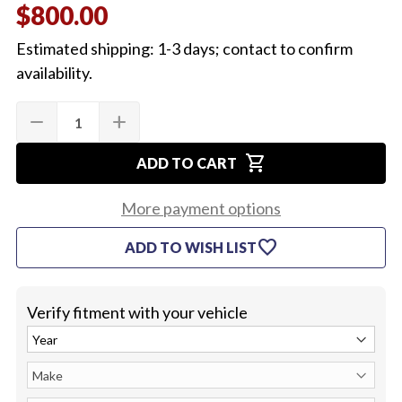
$800.00
Estimated shipping: 1-3 days; contact to confirm
availability.
Quantity:
Current
remove
add
DECREASE
INCREASE
Stock:
QUANTITY
QUANTITY
OF
OF
shopping_cart
1968
1968
ADD TO CART
CHEVELLE
CHEVELLE
&
&
EL
EL
More payment options
CAMINO
CAMINO
FRONT
FRONT
favorite
ADD TO WISH LIST
FENDERS
FENDERS
(PAIR)
(PAIR)
Verify fitment with your vehicle