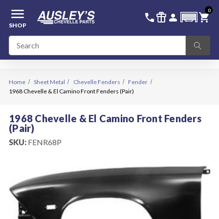
menu
0
336-228-6701
SIGN IN
call
featured_seasonal_and_gifts
person
shopping_cart
SHOP
Home
Sheet Metal
Chevelle Fenders
Fender
1968 Chevelle & El Camino Front Fenders (Pair)
1968 Chevelle & El Camino Front Fenders
(Pair)
SKU:
FENR68P