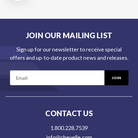
JOIN OUR MAILING LIST
Sign up for our newsletter to receive special
offers and up-to-date product news and releases.
E
m
a
i
l
CONTACT US
A
d
1.800.228.7539
d
info@chevelle.com