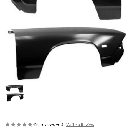
(No reviews yet)
Write a Review