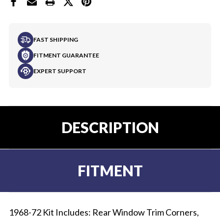
FAST SHIPPING
FITMENT GUARANTEE
EXPERT SUPPORT
DESCRIPTION
FITMENT
1968-72 Kit Includes: Rear Window Trim Corners,