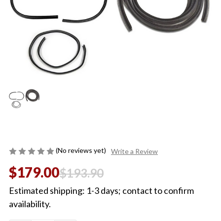
(No reviews yet)
Write a Review
$179.00
$193.90
Estimated shipping: 1-3 days; contact to confirm
availability.