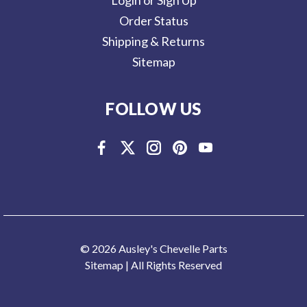
Order Status
Shipping & Returns
Sitemap
FOLLOW US
© 2026 Ausley's Chevelle Parts
Sitemap
| All Rights Reserved