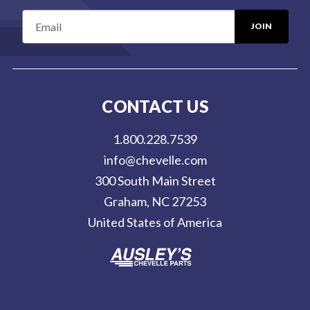
E
m
a
i
l
CONTACT US
A
d
1.800.228.7539
d
info@chevelle.com
r
300 South Main Street
e
Graham, NC 27253
s
United States of America
s