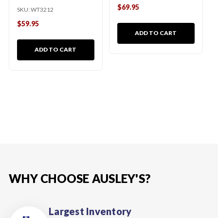
$69.95
SKU:
WT3212
$59.95
ADD TO CART
ADD TO CART
WHY CHOOSE AUSLEY'S?
Largest Inventory