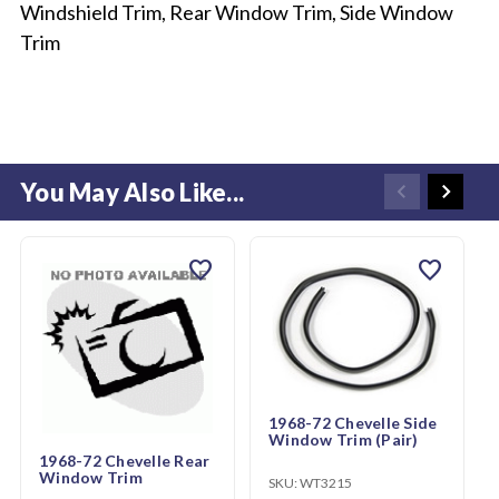
Windshield Trim, Rear Window Trim, Side Window
Trim
You May Also Like...
favorite
favorite
1968-72 Chevelle Side
Window Trim (Pair)
1968-72 Chevelle Rear
Window Trim
SKU:
WT3215