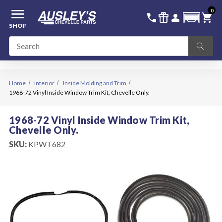
menu
0
336-228-6701
SIGN IN
call
featured_seasonal_and_gifts
person
shopping_cart
SHOP
Home
Interior
Inside Molding and Trim
1968-72 Vinyl Inside Window Trim Kit, Chevelle Only.
1968-72 Vinyl Inside Window Trim Kit,
Chevelle Only.
SKU:
KPWT682