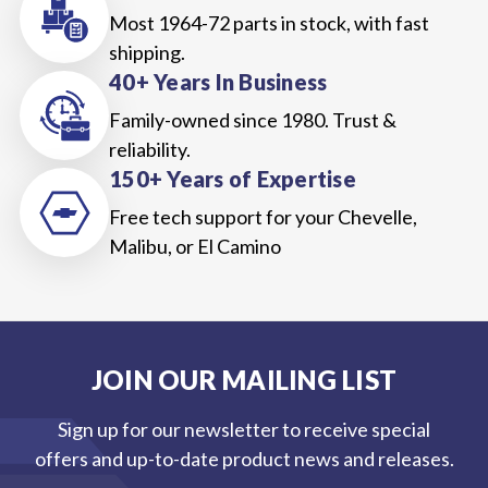
Most 1964-72 parts in stock, with fast
shipping.
40+ Years In Business
Family-owned since 1980. Trust &
reliability.
150+ Years of Expertise
Free tech support for your Chevelle,
Malibu, or El Camino
JOIN OUR MAILING LIST
Sign up for our newsletter to receive special
offers and up-to-date product news and releases.