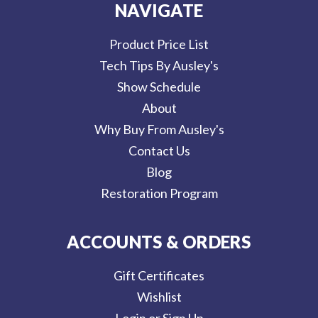
NAVIGATE
Product Price List
Tech Tips By Ausley's
Show Schedule
About
Why Buy From Ausley's
Contact Us
Blog
Restoration Program
ACCOUNTS & ORDERS
Gift Certificates
Wishlist
Login or Sign Up