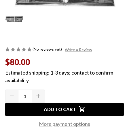
(No reviews yet)
Write a Review
$80.00
Estimated shipping: 1-3 days; contact to confirm
availability.
Quantity:
Current
remove
add
DECREASE
INCREASE
Stock:
QUANTITY
QUANTITY
OF
OF
shopping_cart
1968-
1968-
ADD TO CART
72
72
REAR
REAR
FLOOR
FLOOR
More payment options
PAN
PAN