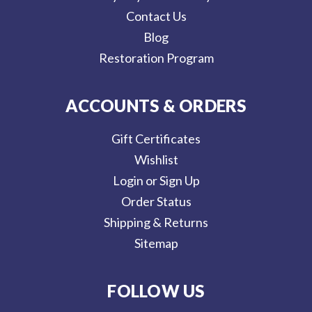
Contact Us
Blog
Restoration Program
ACCOUNTS & ORDERS
Gift Certificates
Wishlist
Login or Sign Up
Order Status
Shipping & Returns
Sitemap
FOLLOW US