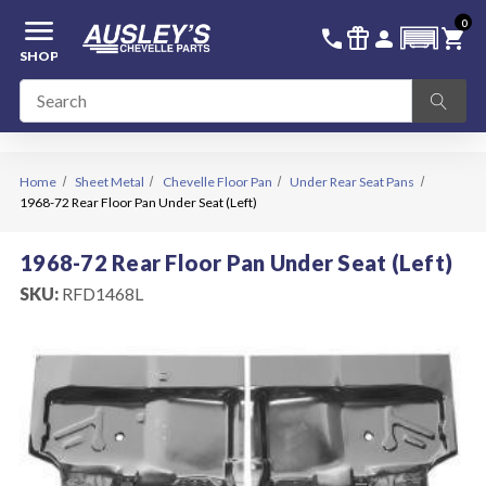
menu
0
336-228-6701
SIGN IN
call
featured_seasonal_and_gifts
person
shopping_cart
SHOP
Home
Sheet Metal
Chevelle Floor Pan
Under Rear Seat Pans
1968-72 Rear Floor Pan Under Seat (Left)
1968-72 Rear Floor Pan Under Seat (Left)
SKU:
RFD1468L