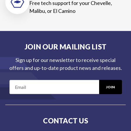
Free tech support for your Chevelle,
Malibu, or El Camino
JOIN OUR MAILING LIST
Sign up for our newsletter to receive special
offers and up-to-date product news and releases.
E
m
a
i
l
CONTACT US
A