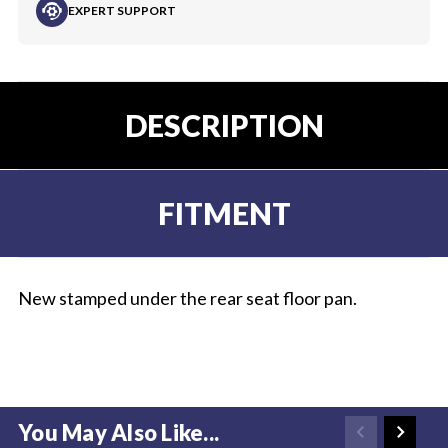
EXPERT SUPPORT
DESCRIPTION
FITMENT
New stamped under the rear seat floor pan.
You May Also Like...