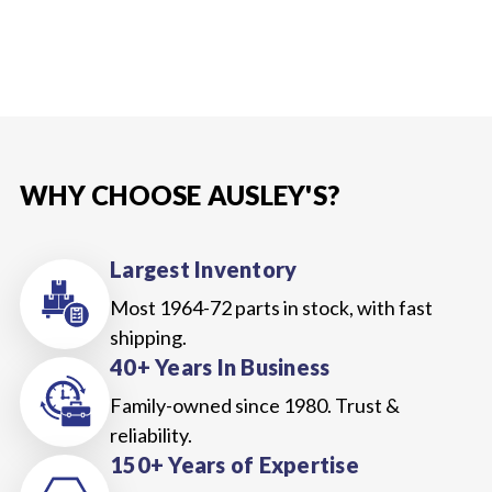
WHY CHOOSE AUSLEY'S?
Largest Inventory
Most 1964-72 parts in stock, with fast
shipping.
40+ Years In Business
Family-owned since 1980. Trust &
reliability.
150+ Years of Expertise