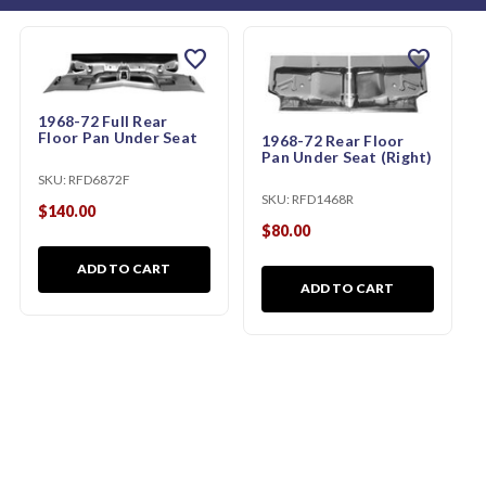
favorite
favorite
1968-72 Full Rear
Floor Pan Under Seat
1968-72 Rear Floor
Pan Under Seat (Right)
SKU:
RFD6872F
SKU:
RFD1468R
$140.00
$80.00
ADD TO CART
ADD TO CART