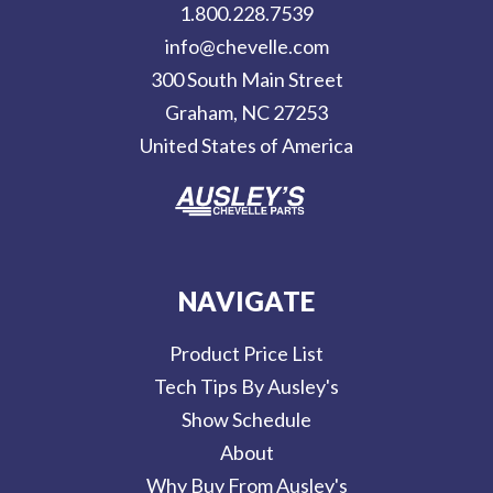
d
1.800.228.7539
d
info@chevelle.com
r
300 South Main Street
e
Graham, NC 27253
s
United States of America
s
NAVIGATE
Product Price List
Tech Tips By Ausley's
Show Schedule
About
Why Buy From Ausley's