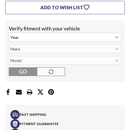
UNDER
UNDER
favorite
ADD TO WISH LIST
SEAT
SEAT
(LEFT)
(LEFT)
Verify fitment with your vehicle
GO
FAST SHIPPING
FITMENT GUARANTEE