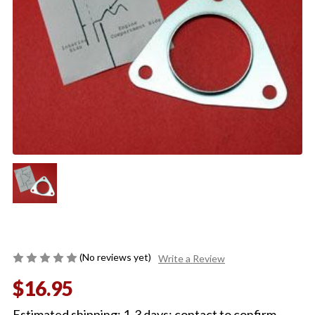
(No reviews yet)
Write a Review
$16.95
Estimated shipping: 1-3 days; contact to confirm