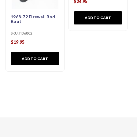
$24.95
1968-72 Firewall Rod
ADD TO CART
Boot
SKU:
FB6802
$19.95
ADD TO CART