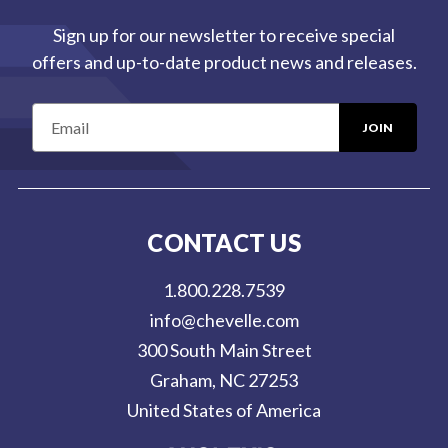
Sign up for our newsletter to receive special
offers and up-to-date product news and releases.
E
m
a
i
l
CONTACT US
A
d
1.800.228.7539
d
info@chevelle.com
r
300 South Main Street
e
Graham, NC 27253
s
United States of America
s