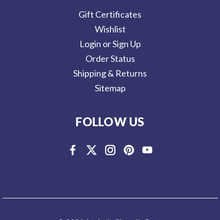
Gift Certificates
Wishlist
Login or Sign Up
Order Status
Shipping & Returns
Sitemap
FOLLOW US