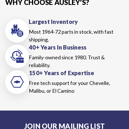
WHY CHOOSE AUSLEY'S?
Largest Inventory
Most 1964-72 parts in stock, with fast
shipping.
40+ Years In Business
Family-owned since 1980. Trust &
reliability.
150+ Years of Expertise
Free tech support for your Chevelle,
Malibu, or El Camino
JOIN OUR MAILING LIST