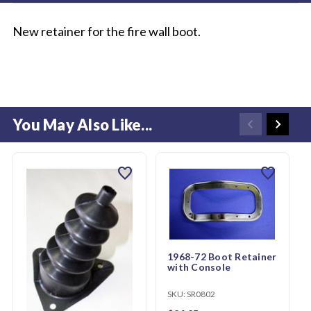
New retainer for the fire wall boot.
You May Also Like...
favorite
favorite
1968-72 Boot Retainer
with Console
SKU:
SR0802