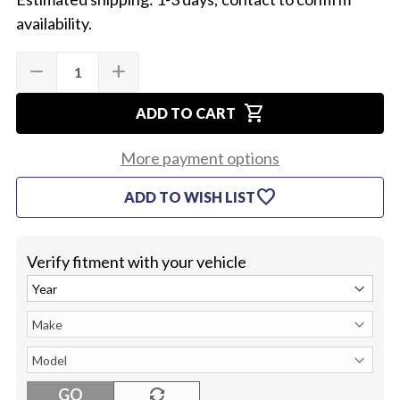
availability.
Quantity:
Current
remove
add
DECREASE
INCREASE
Stock:
QUANTITY
QUANTITY
OF
OF
shopping_cart
1968-
1968-
ADD TO CART
72
72
FIREWALL
FIREWALL
BOOT
BOOT
More payment options
RETAINER
RETAINER
favorite
ADD TO WISH LIST
Verify fitment with your vehicle
GO