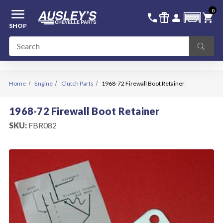
menu
0
336-228-6701
SIGN IN
call
featured_seasonal_and_gifts
person
shopping_cart
SHOP
Home
Engine
Clutch Parts
1968-72 Firewall Boot Retainer
1968-72 Firewall Boot Retainer
SKU:
FBR082