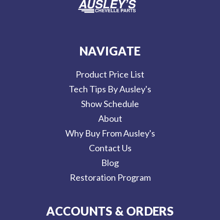
NAVIGATE
Product Price List
Tech Tips By Ausley's
Show Schedule
About
Why Buy From Ausley's
Contact Us
Blog
Restoration Program
ACCOUNTS & ORDERS