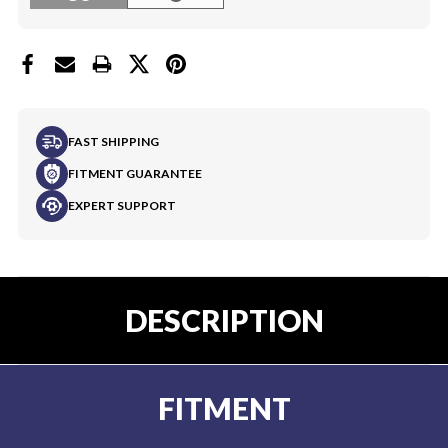
FAST SHIPPING
FITMENT GUARANTEE
EXPERT SUPPORT
DESCRIPTION
FITMENT