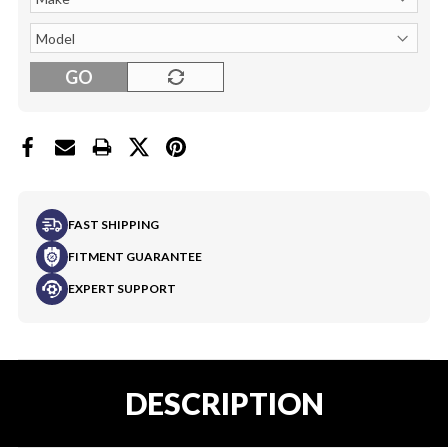
GO
FAST SHIPPING
FITMENT GUARANTEE
EXPERT SUPPORT
DESCRIPTION