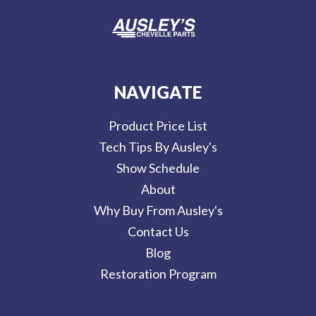
NAVIGATE
Product Price List
Tech Tips By Ausley's
Show Schedule
About
Why Buy From Ausley's
Contact Us
Blog
Restoration Program