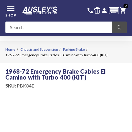
menu
0
336-228-6701
SIGN IN
call
featured_seasonal_and_gifts
person
shopping_cart
SHOP
Home
Chassis and Suspension
Parking Brake
1968-72 Emergency Brake Cables El Camino with Turbo 400 (KIT)
1968-72 Emergency Brake Cables El
Camino with Turbo 400 (KIT)
SKU:
PBK84E