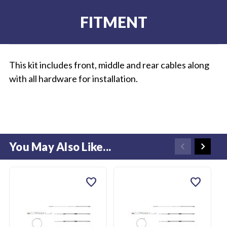
FITMENT
This kit includes front, middle and rear cables along
with all hardware for installation.
You May Also Like...
favorite
favorite