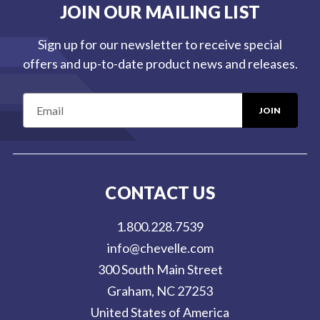
JOIN OUR MAILING LIST
Sign up for our newsletter to receive special
offers and up-to-date product news and releases.
E
m
a
i
l
CONTACT US
A
d
1.800.228.7539
d
info@chevelle.com
r
300 South Main Street
e
Graham, NC 27253
s
United States of America
s