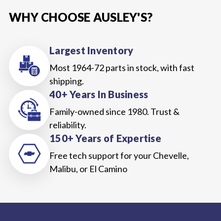
WHY CHOOSE AUSLEY'S?
Largest Inventory
Most 1964-72 parts in stock, with fast
shipping.
40+ Years In Business
Family-owned since 1980. Trust &
reliability.
150+ Years of Expertise
Free tech support for your Chevelle,
Malibu, or El Camino