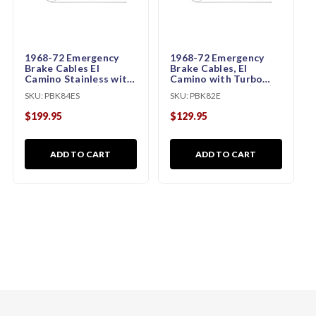
1968-72 Emergency
1968-72 Emergency
Brake Cables El
Brake Cables, El
Camino Stainless with
Camino with Turbo
Turbo 400 (KIT)
350 and Manual (KIT)
SKU:
PBK84ES
SKU:
PBK82E
$199.95
$129.95
ADD TO CART
ADD TO CART