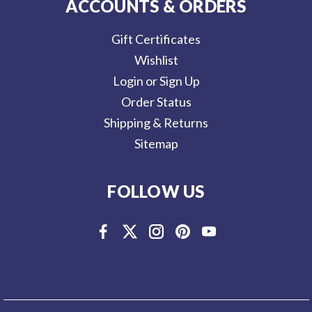
ACCOUNTS & ORDERS
Gift Certificates
Wishlist
Login or Sign Up
Order Status
Shipping & Returns
Sitemap
FOLLOW US