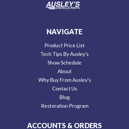
NAVIGATE
Product Price List
Tech Tips By Ausley's
Show Schedule
About
Why Buy From Ausley's
Contact Us
Blog
Restoration Program
ACCOUNTS & ORDERS