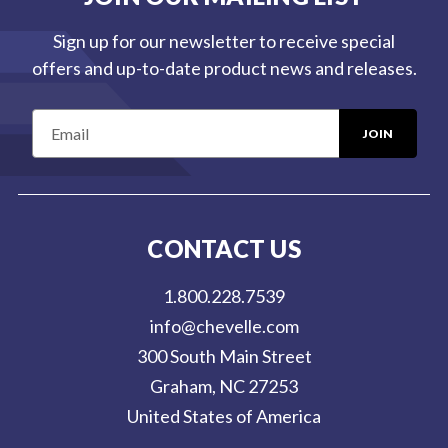
Sign up for our newsletter to receive special
offers and up-to-date product news and releases.
E
m
a
i
l
CONTACT US
A
d
1.800.228.7539
d
info@chevelle.com
r
300 South Main Street
e
Graham, NC 27253
s
United States of America
s