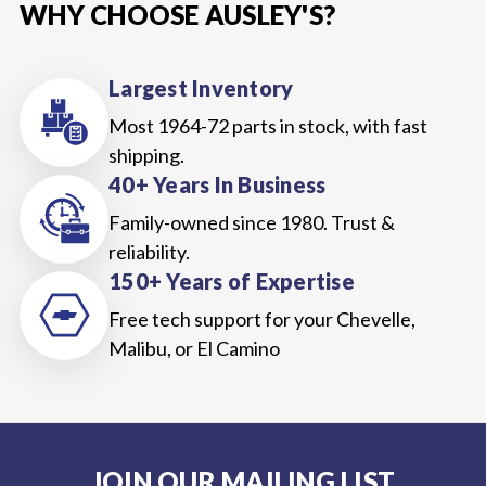
WHY CHOOSE AUSLEY'S?
Largest Inventory
Most 1964-72 parts in stock, with fast
shipping.
40+ Years In Business
Family-owned since 1980. Trust &
reliability.
150+ Years of Expertise
Free tech support for your Chevelle,
Malibu, or El Camino
JOIN OUR MAILING LIST