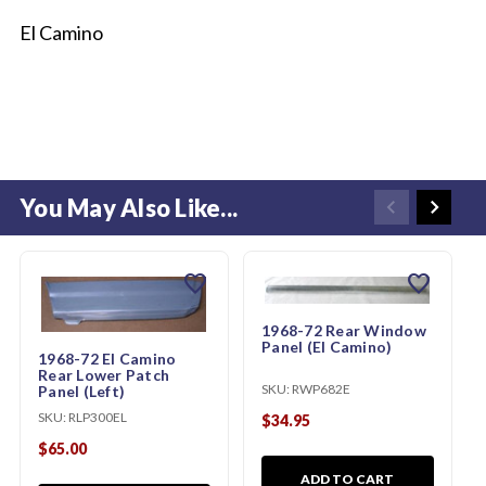
El Camino
You May Also Like...
favorite
favorite
1968-72 Rear Window
Panel (El Camino)
1968-72 El Camino
Rear Lower Patch
SKU:
RWP682E
Panel (Left)
SKU:
RLP300EL
$34.95
$65.00
ADD TO CART