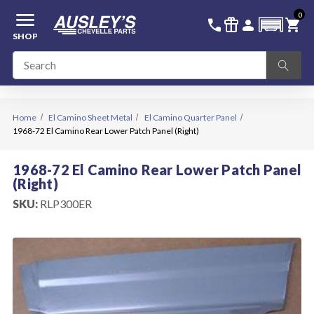
menu
0
336-228-6701
SIGN IN
call
featured_seasonal_and_gifts
person
shopping_cart
SHOP
Home
El Camino Sheet Metal
El Camino Quarter Panel
1968-72 El Camino Rear Lower Patch Panel (Right)
1968-72 El Camino Rear Lower Patch Panel
(Right)
SKU:
RLP300ER