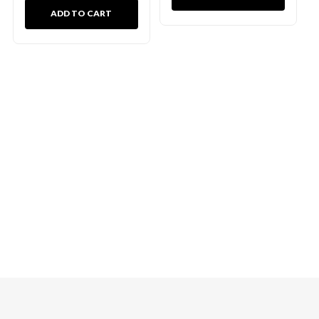
ADD TO CART