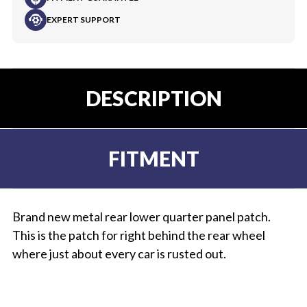
EXPERT SUPPORT
DESCRIPTION
FITMENT
Brand new metal rear lower quarter panel patch.
This is the patch for right behind the rear wheel
where just about every car is rusted out.