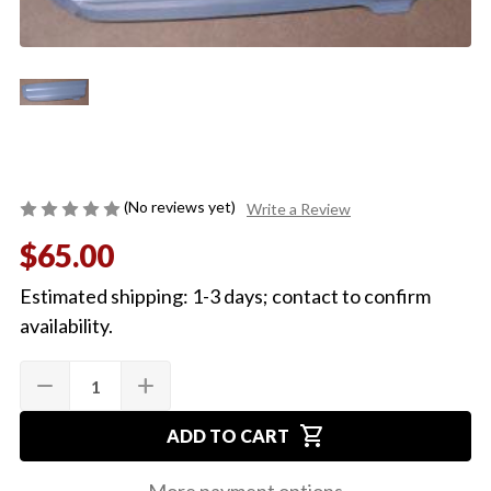
(No reviews yet)
Write a Review
$65.00
Estimated shipping: 1-3 days; contact to confirm
availability.
Quantity:
Current
remove
add
DECREASE
INCREASE
Stock:
QUANTITY
QUANTITY
OF
OF
shopping_cart
1968-
1968-
ADD TO CART
72
72
EL
EL
CAMINO
CAMINO