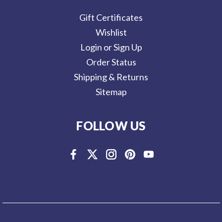
Gift Certificates
Wishlist
Login or Sign Up
Order Status
Shipping & Returns
Sitemap
FOLLOW US