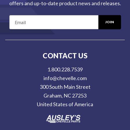
offers and up-to-date product news and releases.
E
m
a
i
l
CONTACT US
A
d
1.800.228.7539
d
info@chevelle.com
r
300 South Main Street
e
Graham, NC 27253
s
United States of America
s