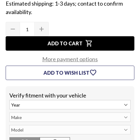
Estimated shipping: 1-3 days; contact to confirm
availability.
Quantity:
Current
remove
add
DECREASE
INCREASE
Stock:
QUANTITY
QUANTITY
OF
OF
shopping_cart
1968-
1968-
ADD TO CART
72
72
CHEVELLE
CHEVELLE
ROOF
ROOF
More payment options
PANEL
PANEL
favorite
ADD TO WISH LIST
Verify fitment with your vehicle