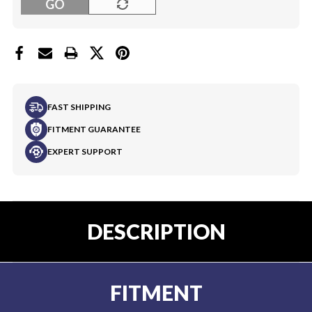
GO
FAST SHIPPING
FITMENT GUARANTEE
EXPERT SUPPORT
DESCRIPTION
FITMENT