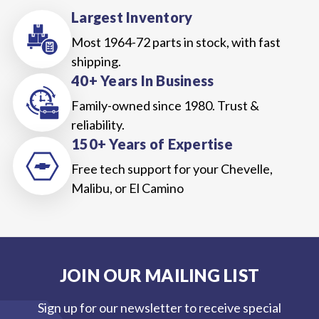
Largest Inventory
Most 1964-72 parts in stock, with fast
shipping.
40+ Years In Business
Family-owned since 1980. Trust &
reliability.
150+ Years of Expertise
Free tech support for your Chevelle,
Malibu, or El Camino
JOIN OUR MAILING LIST
Sign up for our newsletter to receive special