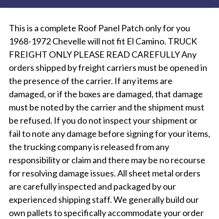
This is a complete Roof Panel Patch only for you
1968-1972 Chevelle will not fit El Camino. TRUCK
FREIGHT ONLY PLEASE READ CAREFULLY Any
orders shipped by freight carriers must be opened in
the presence of the carrier. If any items are
damaged, or if the boxes are damaged, that damage
must be noted by the carrier and the shipment must
be refused. If you do not inspect your shipment or
fail to note any damage before signing for your items,
the trucking company is released from any
responsibility or claim and there may be no recourse
for resolving damage issues. All sheet metal orders
are carefully inspected and packaged by our
experienced shipping staff. We generally build our
own pallets to specifically accommodate your order