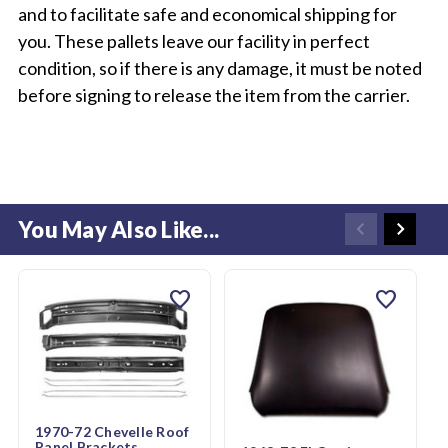
and to facilitate safe and economical shipping for
you. These pallets leave our facility in perfect
condition, so if there is any damage, it must be noted
before signing to release the item from the carrier.
You May Also Like...
favorite
favorite
1970-72 Chevelle Roof
Panel Brackets