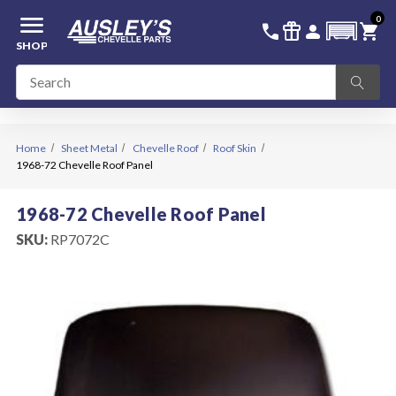
menu
0
336-228-6701
SIGN IN
call
featured_seasonal_and_gifts
person
shopping_cart
SHOP
Home
Sheet Metal
Chevelle Roof
Roof Skin
1968-72 Chevelle Roof Panel
1968-72 Chevelle Roof Panel
SKU:
RP7072C