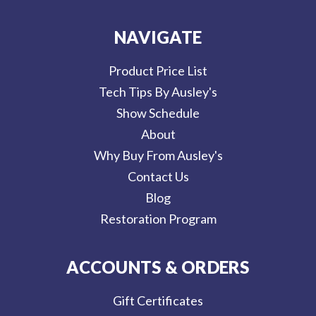
NAVIGATE
Product Price List
Tech Tips By Ausley's
Show Schedule
About
Why Buy From Ausley's
Contact Us
Blog
Restoration Program
ACCOUNTS & ORDERS
Gift Certificates