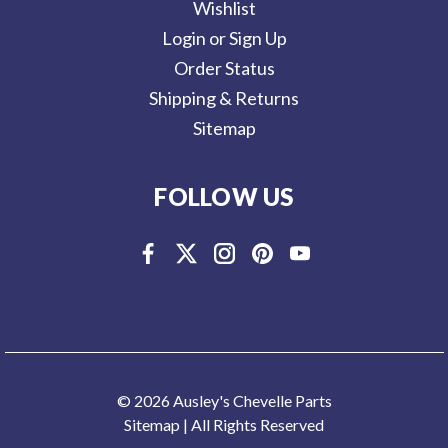
Wishlist
Login or Sign Up
Order Status
Shipping & Returns
Sitemap
FOLLOW US
© 2026 Ausley's Chevelle Parts
Sitemap
| All Rights Reserved