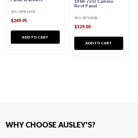
1968-72 El Camino
Roof Panel
SKU:
RPB1418
SKU:
RP1428E
$249.95
$329.00
ADD TO CART
ADD TO CART
WHY CHOOSE AUSLEY'S?