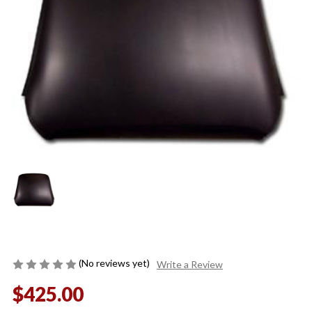
(No reviews yet)
Write a Review
$425.00