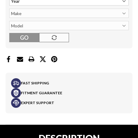
GO
FAST SHIPPING
FITMENT GUARANTEE
EXPERT SUPPORT
DESCRIPTION