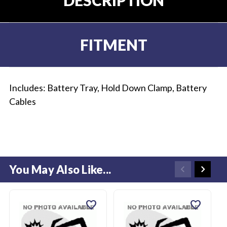
FITMENT
Includes: Battery Tray, Hold Down Clamp, Battery
Cables
You May Also Like...
favorite
favorite