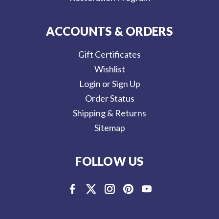
ACCOUNTS & ORDERS
Gift Certificates
Wishlist
Login or Sign Up
Order Status
Shipping & Returns
Sitemap
FOLLOW US