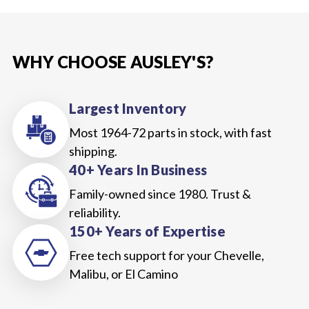
WHY CHOOSE AUSLEY'S?
Largest Inventory
Most 1964-72 parts in stock, with fast
shipping.
40+ Years In Business
Family-owned since 1980. Trust &
reliability.
150+ Years of Expertise
Free tech support for your Chevelle,
Malibu, or El Camino