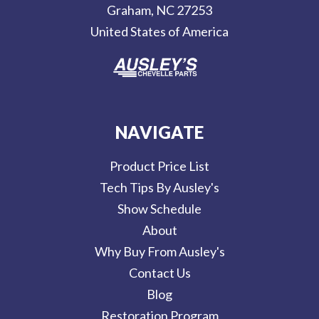
Graham, NC 27253
s
United States of America
s
NAVIGATE
Product Price List
Tech Tips By Ausley's
Show Schedule
About
Why Buy From Ausley's
Contact Us
Blog
Restoration Program