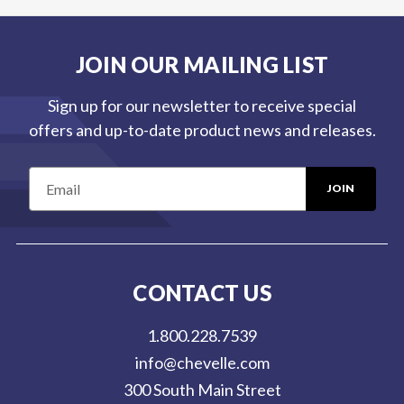
JOIN OUR MAILING LIST
Sign up for our newsletter to receive special
offers and up-to-date product news and releases.
E
m
a
i
l
CONTACT US
A
d
1.800.228.7539
d
info@chevelle.com
r
300 South Main Street
e