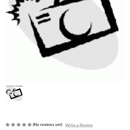
(No reviews yet)
Write a Review