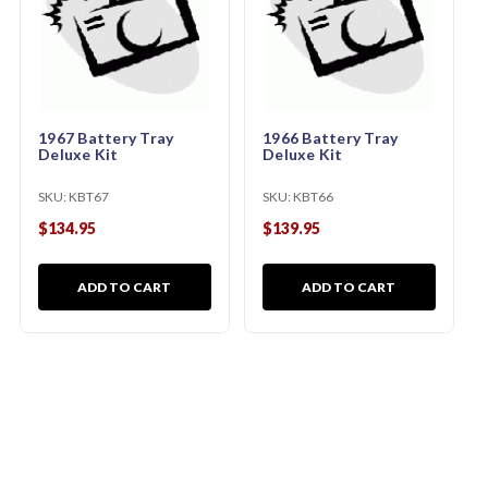
1967 Battery Tray
1966 Battery Tray
Deluxe Kit
Deluxe Kit
SKU:
KBT67
SKU:
KBT66
$134.95
$139.95
ADD TO CART
ADD TO CART