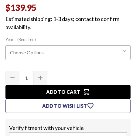
$139.95
Estimated shipping: 1-3 days; contact to confirm
availability.
Year:
(Required)
Quantity:
Current
remove
add
DECREASE
INCREASE
Stock:
QUANTITY
QUANTITY
OF
OF
shopping_cart
1968-
1968-
ADD TO CART
70
70
BATTERY
BATTERY
favorite
ADD TO WISH LIST
TRAY
TRAY
DELUXE
DELUXE
KIT
KIT
Verify fitment with your vehicle