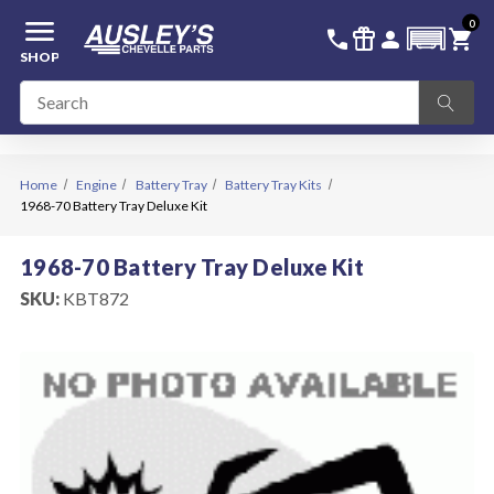
menu
0
336-228-6701
SIGN IN
call
featured_seasonal_and_gifts
person
shopping_cart
SHOP
Home
Engine
Battery Tray
Battery Tray Kits
1968-70 Battery Tray Deluxe Kit
1968-70 Battery Tray Deluxe Kit
SKU:
KBT872