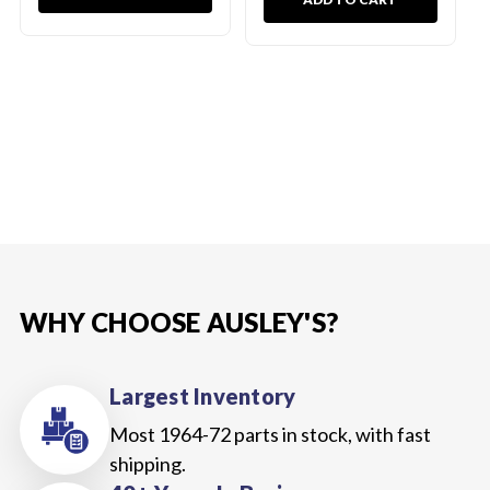
WHY CHOOSE AUSLEY'S?
Largest Inventory
Most 1964-72 parts in stock, with fast
shipping.