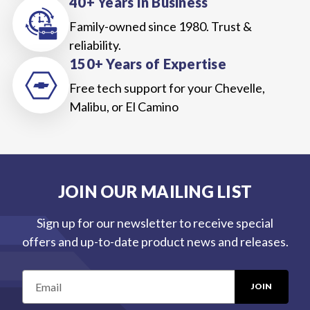
40+ Years In Business
Family-owned since 1980. Trust &
reliability.
150+ Years of Expertise
Free tech support for your Chevelle,
Malibu, or El Camino
JOIN OUR MAILING LIST
Sign up for our newsletter to receive special
offers and up-to-date product news and releases.
E
m