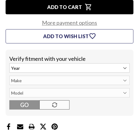
OF
OF
shopping_cart
1967
1967
ADD TO CART
LOWER
LOWER
STEERING
STEERING
COLUMN
COLUMN
More payment options
COVER
COVER
favorite
ADD TO WISH LIST
Verify fitment with your vehicle
GO