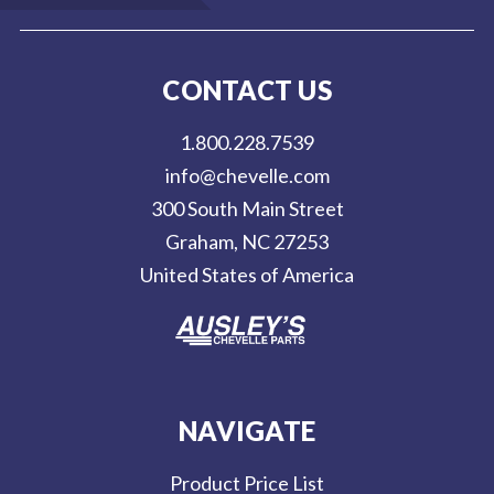
a
i
l
CONTACT US
A
d
1.800.228.7539
d
info@chevelle.com
r
300 South Main Street
e
Graham, NC 27253
s
United States of America
s
NAVIGATE
Product Price List