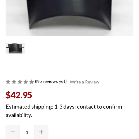
(No reviews yet)
Write a Review
$42.95
Estimated shipping: 1-3 days; contact to confirm
availability.
Quantity:
Current
remove
add
DECREASE
INCREASE
Stock:
QUANTITY
QUANTITY