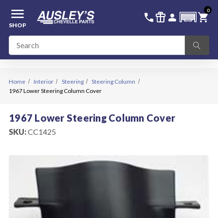
menu
0
336-228-6701
SIGN IN
call
featured_seasonal_and_gifts
person
shopping_cart
SHOP
Home
Interior
Steering
Steering Column
1967 Lower Steering Column Cover
1967 Lower Steering Column Cover
SKU:
CC1425