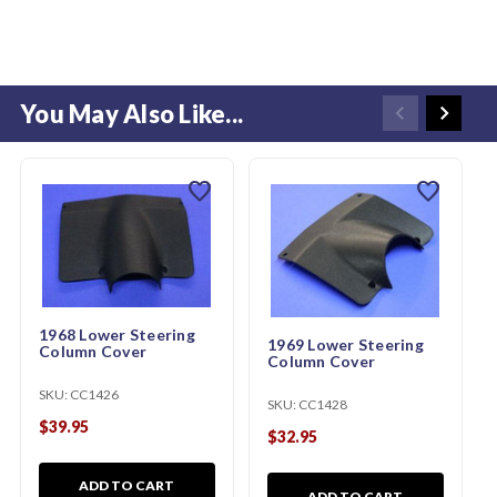
You May Also Like...
favorite
favorite
1968 Lower Steering
1969 Lower Steering
Column Cover
Column Cover
SKU:
CC1426
SKU:
CC1428
$39.95
$32.95
ADD TO CART
ADD TO CART