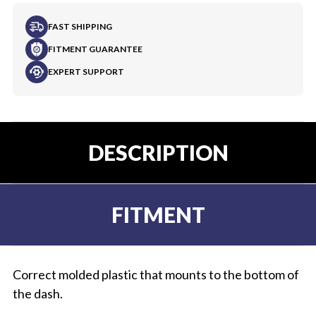
FAST SHIPPING
FITMENT GUARANTEE
EXPERT SUPPORT
DESCRIPTION
FITMENT
Correct molded plastic that mounts to the bottom of
the dash.