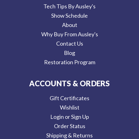
Tech Tips By Ausley's
Show Schedule
About
Why Buy From Ausley's
Contact Us
Blog
Restoration Program
ACCOUNTS & ORDERS
Gift Certificates
Wishlist
Login or Sign Up
Order Status
Shipping & Returns