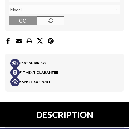
GO
FAST SHIPPING
FITMENT GUARANTEE
EXPERT SUPPORT
DESCRIPTION