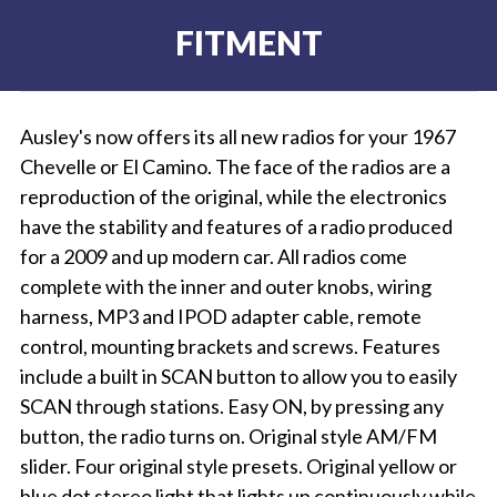
FITMENT
Ausley's now offers its all new radios for your 1967
Chevelle or El Camino. The face of the radios are a
reproduction of the original, while the electronics
have the stability and features of a radio produced
for a 2009 and up modern car. All radios come
complete with the inner and outer knobs, wiring
harness, MP3 and IPOD adapter cable, remote
control, mounting brackets and screws. Features
include a built in SCAN button to allow you to easily
SCAN through stations. Easy ON, by pressing any
button, the radio turns on. Original style AM/FM
slider. Four original style presets. Original yellow or
blue dot stereo light that lights up continuously while