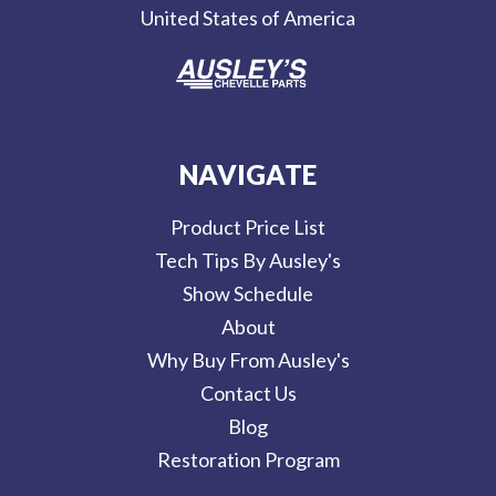
United States of America
s
NAVIGATE
Product Price List
Tech Tips By Ausley's
Show Schedule
About
Why Buy From Ausley's
Contact Us
Blog
Restoration Program