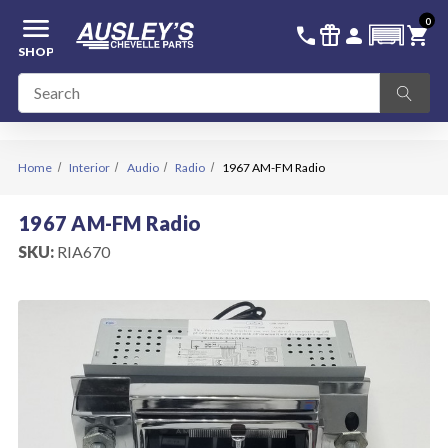
menu
0
336-228-6701
SIGN IN
call
featured_seasonal_and_gifts
person
shopping_cart
SHOP
Home
Interior
Audio
Radio
1967 AM-FM Radio
1967 AM-FM Radio
SKU:
RIA670