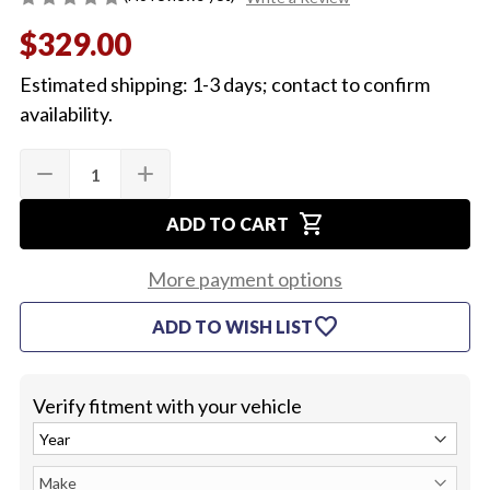
$329.00
Estimated shipping: 1-3 days; contact to confirm
availability.
Quantity:
Current
remove
add
DECREASE
INCREASE
Stock:
QUANTITY
QUANTITY
OF
OF
shopping_cart
1967
1967
ADD TO CART
AM-
AM-
FM
FM
RADIO
RADIO
More payment options
favorite
ADD TO WISH LIST
Verify fitment with your vehicle