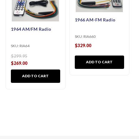
1966 AM-FM Radio
1964 AM/FM Radio
SKU:
RIA660
$329.00
SKU:
RIA64
$299.95
ADD TO CART
$269.00
ADD TO CART