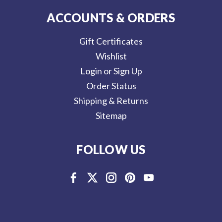
ACCOUNTS & ORDERS
Gift Certificates
Wishlist
Login or Sign Up
Order Status
Shipping & Returns
Sitemap
FOLLOW US