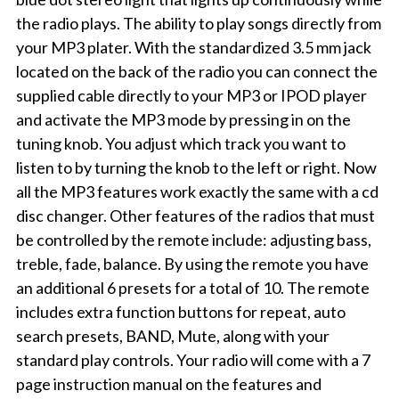
the radio plays. The ability to play songs directly from
your MP3 plater. With the standardized 3.5 mm jack
located on the back of the radio you can connect the
supplied cable directly to your MP3 or IPOD player
and activate the MP3 mode by pressing in on the
tuning knob. You adjust which track you want to
listen to by turning the knob to the left or right. Now
all the MP3 features work exactly the same with a cd
disc changer. Other features of the radios that must
be controlled by the remote include: adjusting bass,
treble, fade, balance. By using the remote you have
an additional 6 presets for a total of 10. The remote
includes extra function buttons for repeat, auto
search presets, BAND, Mute, along with your
standard play controls. Your radio will come with a 7
page instruction manual on the features and