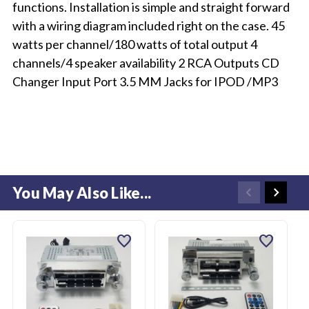
functions. Installation is simple and straight forward
with a wiring diagram included right on the case. 45
watts per channel/180 watts of total output 4
channels/4 speaker availability 2 RCA Outputs CD
Changer Input Port 3.5 MM Jacks for IPOD /MP3
You May Also Like...
favorite
favorite