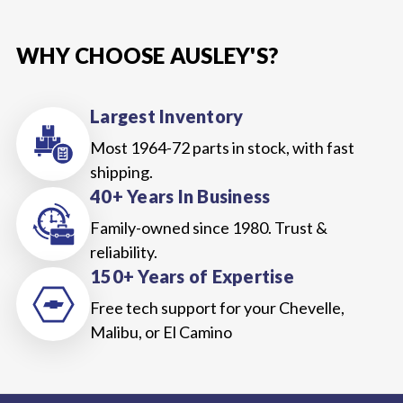
WHY CHOOSE AUSLEY'S?
Largest Inventory
Most 1964-72 parts in stock, with fast
shipping.
40+ Years In Business
Family-owned since 1980. Trust &
reliability.
150+ Years of Expertise
Free tech support for your Chevelle,
Malibu, or El Camino