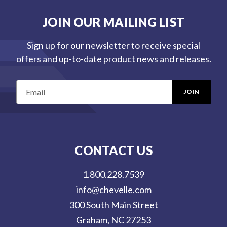
JOIN OUR MAILING LIST
Sign up for our newsletter to receive special
offers and up-to-date product news and releases.
E
m
a
i
l
CONTACT US
A
d
1.800.228.7539
d
info@chevelle.com
r
300 South Main Street
e
Graham, NC 27253
s