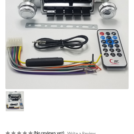
(No reviews yet)
Write a Review