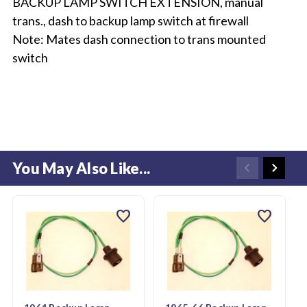
BACKUP LAMP SWITCH EXTENSION, manual
trans., dash to backup lamp switch at firewall
Note: Mates dash connection to trans mounted
switch
You May Also Like...
favorite
favorite