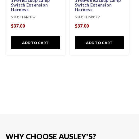
1964 Backup Lamp
1965-66 Backup Lamp
Switch Extension
Switch Extension
Harness
Harness
SKU:
CH46187
SKU:
CH58879
$37.00
$37.00
ADD TO CART
ADD TO CART
WHY CHOOSE AUSLEY'S?