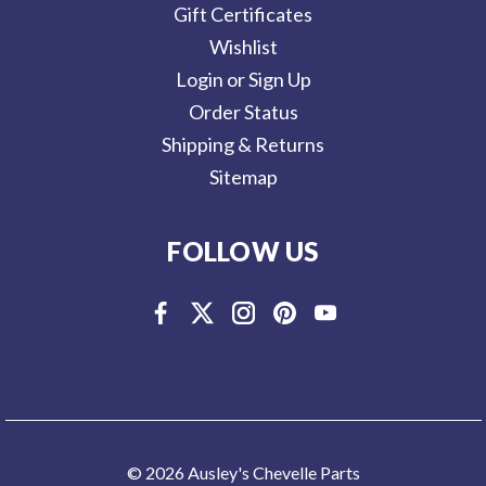
Gift Certificates
Wishlist
Login or Sign Up
Order Status
Shipping & Returns
Sitemap
FOLLOW US
© 2026 Ausley's Chevelle Parts