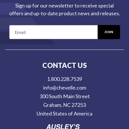
Sign up for our newsletter to receive special
offers and up-to-date product news and releases.
E
m
a
i
l
CONTACT US
A
d
1.800.228.7539
d
info@chevelle.com
r
300 South Main Street
e
Graham, NC 27253
s
United States of America
s