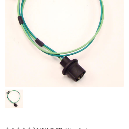
(No reviews yet)