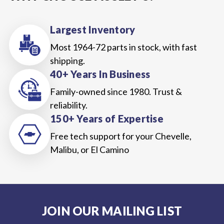
Largest Inventory
Most 1964-72 parts in stock, with fast
shipping.
40+ Years In Business
Family-owned since 1980. Trust &
reliability.
150+ Years of Expertise
Free tech support for your Chevelle,
Malibu, or El Camino
JOIN OUR MAILING LIST