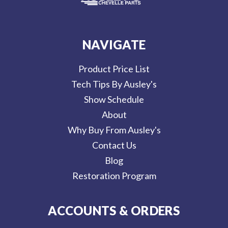
NAVIGATE
Product Price List
Tech Tips By Ausley's
Show Schedule
About
Why Buy From Ausley's
Contact Us
Blog
Restoration Program
ACCOUNTS & ORDERS