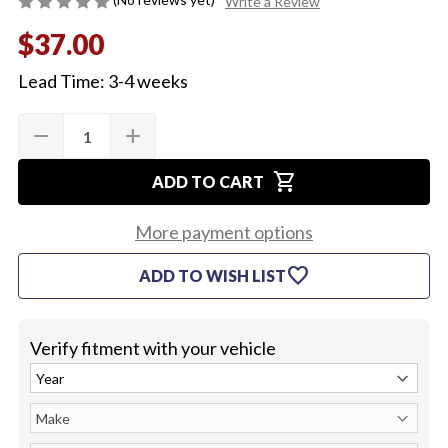
Write a Review
$37.00
Lead Time: 3-4 weeks
Quantity:
Current
remove
add
DECREASE
INCREASE
Stock:
QUANTITY
QUANTITY
OF
OF
shopping_cart
1967-
1967-
ADD TO CART
68
68
BACKUP
BACKUP
LAMP
LAMP
More payment options
SWITCH
SWITCH
EXTENSION
EXTENSION
favorite
ADD TO WISH LIST
HARNESS
HARNESS
Verify fitment with your vehicle