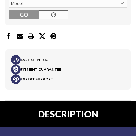
GO
FAST SHIPPING
FITMENT GUARANTEE
EXPERT SUPPORT
DESCRIPTION