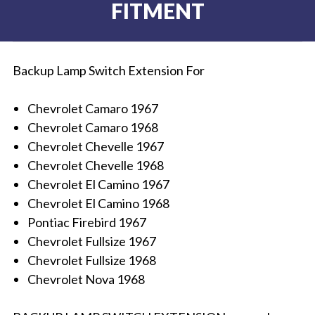
FITMENT
Backup Lamp Switch Extension For
Chevrolet Camaro 1967
Chevrolet Camaro 1968
Chevrolet Chevelle 1967
Chevrolet Chevelle 1968
Chevrolet El Camino 1967
Chevrolet El Camino 1968
Pontiac Firebird 1967
Chevrolet Fullsize 1967
Chevrolet Fullsize 1968
Chevrolet Nova 1968