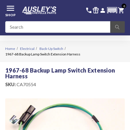
menu
0
336-228-6701
SIGN IN
call
featured_seasonal_and_gifts
person
shopping_cart
SHOP
Home
Electrical
Back-Up Switch
1967-68 Backup Lamp Switch Extension Harness
1967-68 Backup Lamp Switch Extension
Harness
SKU:
CA70554