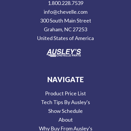
1.800.228.7539
d
info@chevelle.com
r
300 South Main Street
e
Graham, NC 27253
s
United States of America
s
NAVIGATE
Product Price List
Tech Tips By Ausley's
Show Schedule
About
Why Buy From Ausley's