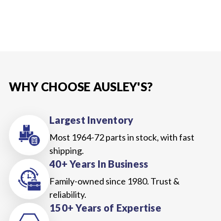
WHY CHOOSE AUSLEY'S?
Largest Inventory
Most 1964-72 parts in stock, with fast
shipping.
40+ Years In Business
Family-owned since 1980. Trust &
reliability.
150+ Years of Expertise