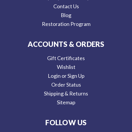
Contact Us
Blog
Restoration Program
ACCOUNTS & ORDERS
Gift Certificates
Wishlist
Login or Sign Up
Order Status
Shipping & Returns
Sitemap
FOLLOW US