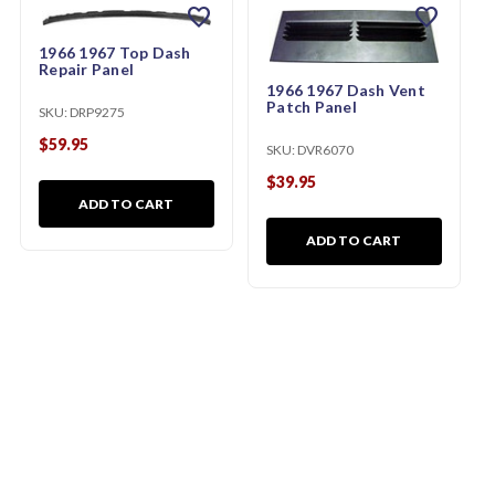
favorite
favorite
1966 1967 Top Dash
Repair Panel
1966 1967 Dash Vent
Patch Panel
SKU:
DRP9275
$59.95
SKU:
DVR6070
$39.95
ADD TO CART
ADD TO CART