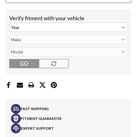
Verify fitment with your vehicle
GO
FAST SHIPPING
FITMENT GUARANTEE
EXPERT SUPPORT