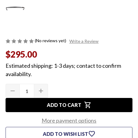
(No reviews yet)
Write a Review
$295.00
Estimated shipping: 1-3 days; contact to confirm
availability.
Quantity:
Current
remove
add
DECREASE
INCREASE
Stock:
QUANTITY
QUANTITY
OF
OF
shopping_cart
1966
1966
ADD TO CART
TOP
TOP
OF
OF
DASH
DASH
More payment options
PANEL
PANEL
favorite
ADD TO WISH LIST