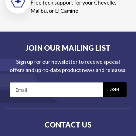
Free tech support for your Chevelle,
Malibu, or El Camino
JOIN OUR MAILING LIST
Sign up for our newsletter to receive special
offers and up-to-date product news and releases.
E
m
a
i
l
CONTACT US
A
d