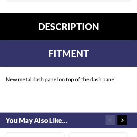
DESCRIPTION
FITMENT
New metal dash panel on top of the dash panel
You May Also Like...