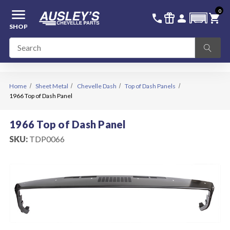
menu
0
336-228-6701
SIGN IN
call
featured_seasonal_and_gifts
person
shopping_cart
SHOP
Home
Sheet Metal
Chevelle Dash
Top of Dash Panels
1966 Top of Dash Panel
1966 Top of Dash Panel
SKU:
TDP0066