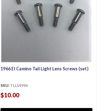
196
SKU
$2
1966 El Camino Tail Light Lens Screws (set)
SKU:
TLLS4994
$10.00