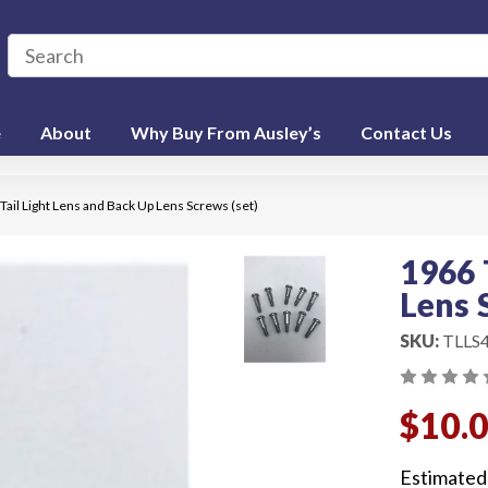
e
About
Why Buy From Ausley’s
Contact Us
Tail Light Lens and Back Up Lens Screws (set)
1966 
Lens 
SKU:
TLLS
$10.
Estimated 