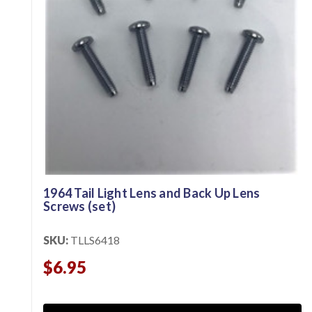
1964 Tail Light Lens and Back Up Lens
Screws (set)
SKU:
TLLS6418
$6.95