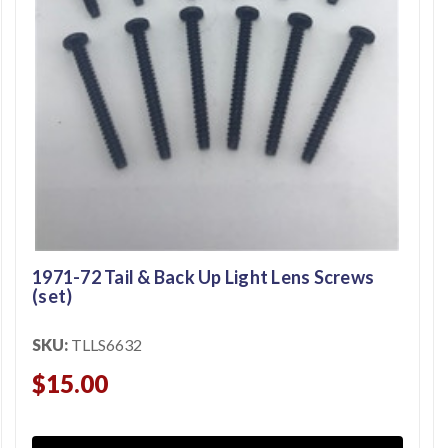
1971-72 Tail & Back Up Light Lens Screws
(set)
SKU:
TLLS6632
$15.00