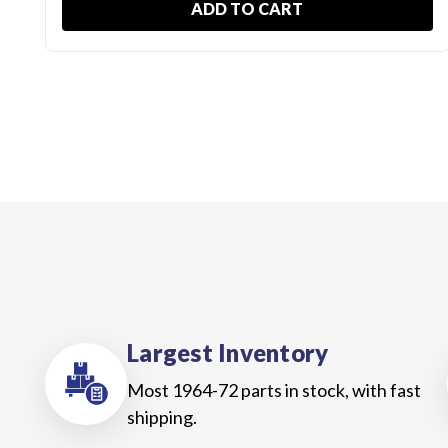
ADD TO CART
Largest Inventory
Most 1964-72 parts in stock, with fast
shipping.