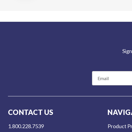
Sign
E
m
a
i
l
CONTACT US
NAVIG
A
d
1.800.228.7539
Product Pr
d