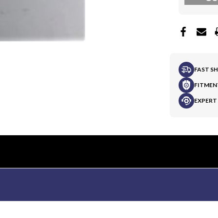
FAST S
FITMEN
EXPERT