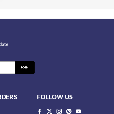
-date
RDERS
FOLLOW US