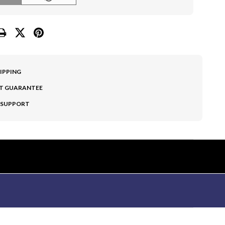
HIPPING
T GUARANTEE
 SUPPORT