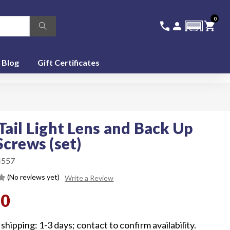
0
336-228-6701
SIGN IN
CA
call
person
shopping_cart
featured_seasonal_and_gifts
Blog
Gift Certificates
Tail Light Lens and Back Up
Screws (set)
4557
(No reviews yet)
Write a Review
00
shipping: 1-3 days; contact to confirm availability.