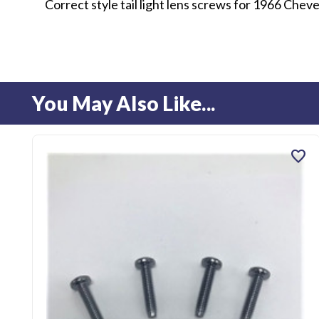
Correct style tail light lens screws for 1966 Cheve
You May Also Like...
favorite