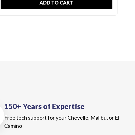
ADD TO CART
150+ Years of Expertise
Free tech support for your Chevelle, Malibu, or El
Camino