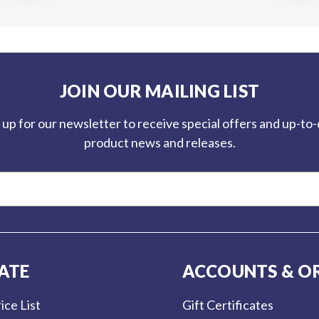
JOIN OUR MAILING LIST
 up for our newsletter to receive special offers and up-to
product news and releases.
ATE
ACCOUNTS & O
ice List
Gift Certificates