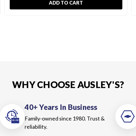
ADD TO CART
WHY CHOOSE AUSLEY'S?
40+ Years In Business
Family-owned since 1980. Trust &
reliability.