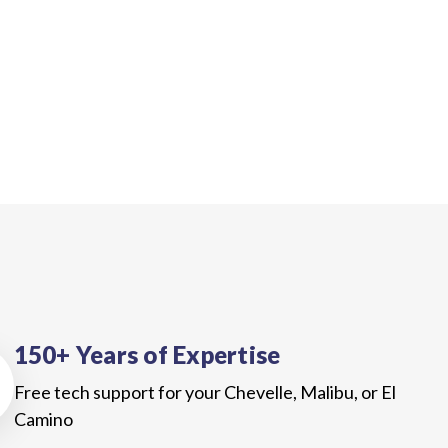
150+ Years of Expertise
Free tech support for your Chevelle, Malibu, or El
Camino