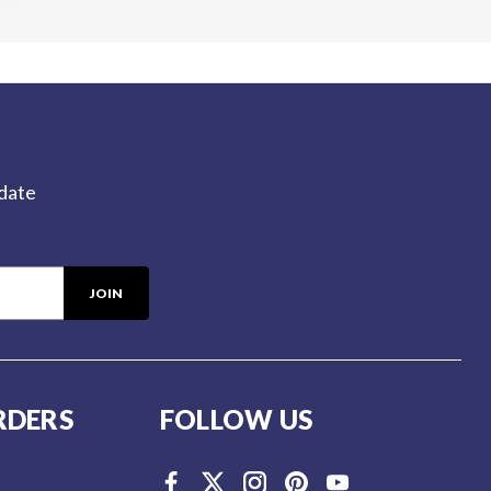
-date
RDERS
FOLLOW US