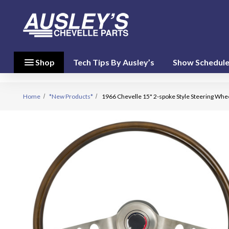
menu
close
menu
Shop
Tech Tips By Ausley’s
Show Schedul
Shop By
Category
(17)
Home
*New Products*
1966 Chevelle 15" 2-spoke Style Steering Whe
Shop
By
Brand
(10)
person
My Account
favorite
Wish List