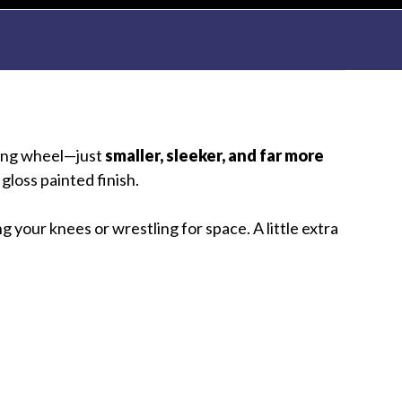
ering wheel—just
smaller, sleeker, and far more
gloss painted finish.
 your knees or wrestling for space. A little extra