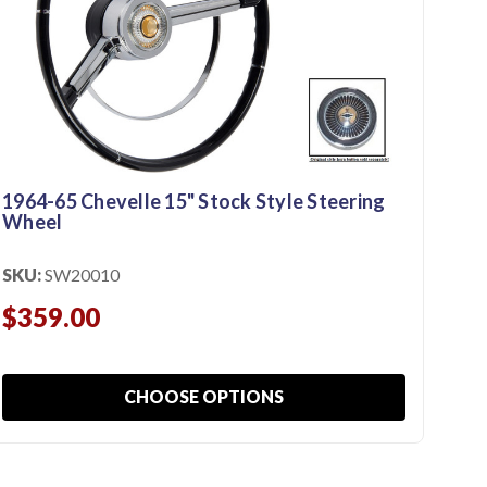
1964-65 Chevelle 15" Stock Style Steering
Wheel
SKU:
SW20010
19
$359.00
BR
SKU
CHOOSE OPTIONS
$2