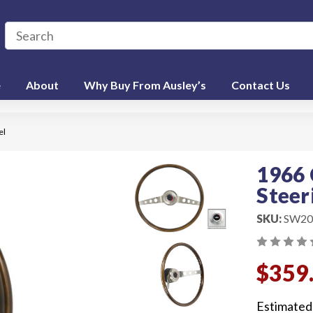
e
About
Why Buy From Ausley’s
Contact Us
el
1966 
Steer
SKU:
SW20
$359
Estimated 