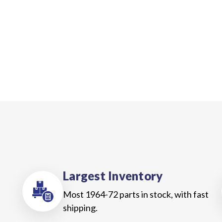
Largest Inventory
Most 1964-72 parts in stock, with fast
shipping.