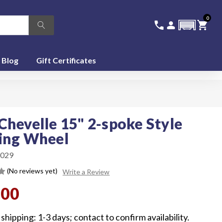
0
336-228-6701
SIGN IN
CA
call
person
shopping_cart
featured_seasonal_and_gifts
Blog
Gift Certificates
Chevelle 15" 2-spoke Style
ing Wheel
029
(No reviews yet)
Write a Review
.00
shipping: 1-3 days; contact to confirm availability.