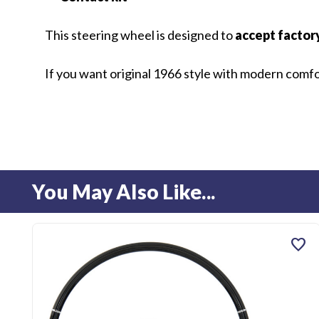
This steering wheel is designed to
accept factor
If you want original 1966 style with modern comfort
You May Also Like...
favorite