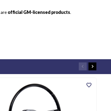
s are
official GM-licensed products
.
favorite