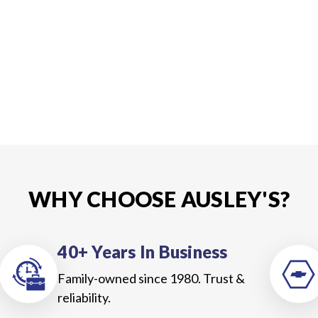
WHY CHOOSE AUSLEY'S?
40+ Years In Business
Family-owned since 1980. Trust &
reliability.