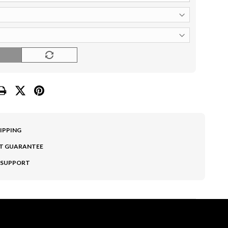
O
HIPPING
T GUARANTEE
 SUPPORT