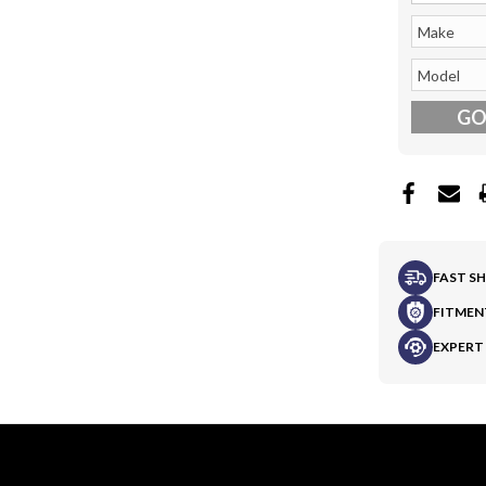
G
FAST S
FITMEN
EXPERT