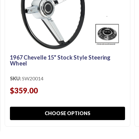
1967 Chevelle 15" Stock Style Steering
Wheel
SKU:
SW20014
$359.00
CHOOSE OPTIONS