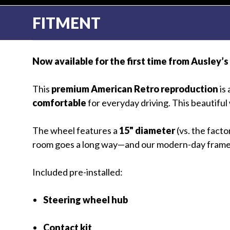
FITMENT
Now available for the first time from Ausley’s
This
premium American Retro reproduction
is 
comfortable
for everyday driving. This beautiful
The wheel features a
15" diameter
(vs. the facto
room goes a long way—and our modern-day frames 
Included pre-installed:
Steering wheel hub
Contact kit