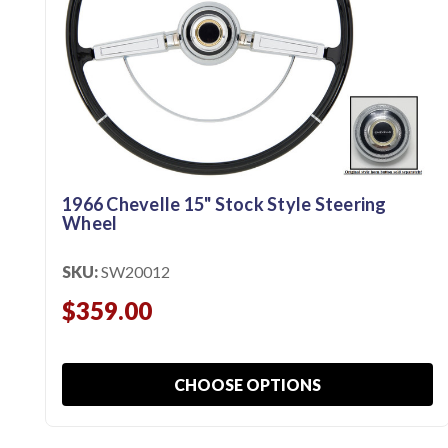
1966 Chevelle 15" Stock Style Steering
Wheel
SKU:
SW20012
$359.00
CHOOSE OPTIONS