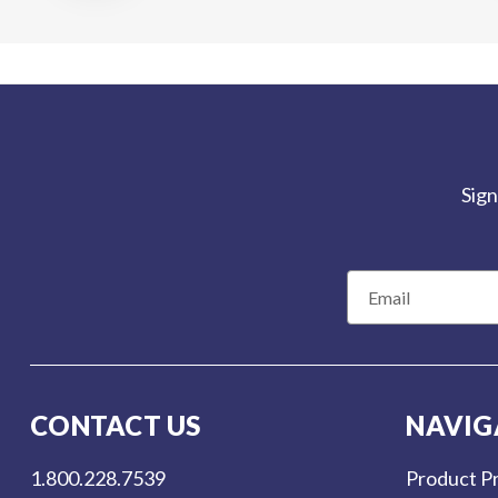
Sign
E
m
a
i
l
CONTACT US
NAVIG
A
d
1.800.228.7539
Product Pr
d