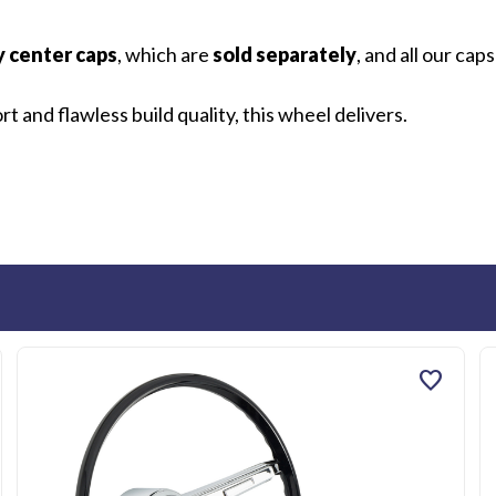
y center caps
, which are
sold separately
, and all our cap
 and flawless build quality, this wheel delivers.
favorite