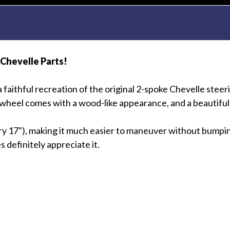
 Chevelle Parts!
a faithful recreation of the original 2-spoke Chevelle ste
 wheel comes with a wood-like appearance, and a beautiful 
ry 17"), making it much easier to maneuver without bumping
definitely appreciate it.