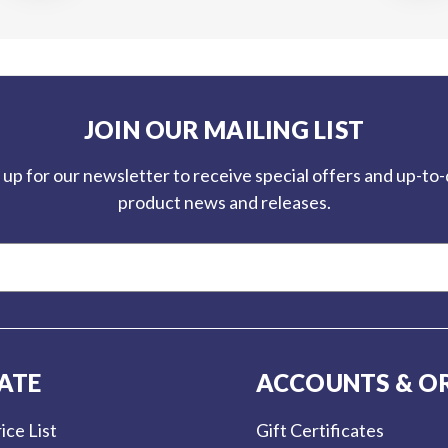
JOIN OUR MAILING LIST
 up for our newsletter to receive special offers and up-to
product news and releases.
ATE
ACCOUNTS & O
ice List
Gift Certificates