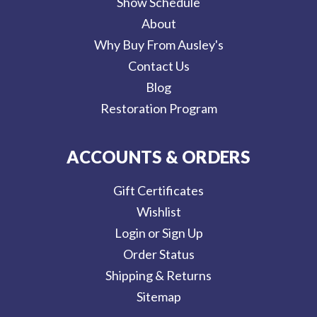
Show Schedule
About
Why Buy From Ausley's
Contact Us
Blog
Restoration Program
ACCOUNTS & ORDERS
Gift Certificates
Wishlist
Login or Sign Up
Order Status
Shipping & Returns
Sitemap