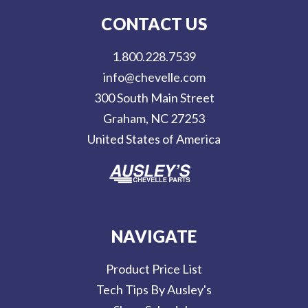
l
CONTACT US
A
d
1.800.228.7539
d
info@chevelle.com
r
300 South Main Street
e
Graham, NC 27253
s
United States of America
s
NAVIGATE
Product Price List
Tech Tips By Ausley's