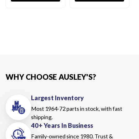
WHY CHOOSE AUSLEY'S?
Largest Inventory
Most 1964-72 parts in stock, with fast
shipping.
40+ Years In Business
Family-owned since 1980. Trust &