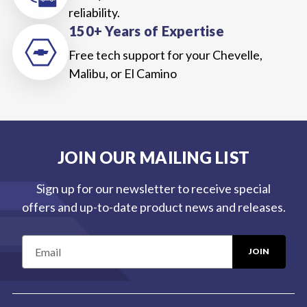
reliability.
150+ Years of Expertise
Free tech support for your Chevelle,
Malibu, or El Camino
JOIN OUR MAILING LIST
Sign up for our newsletter to receive special
offers and up-to-date product news and releases.
E
m
a
i