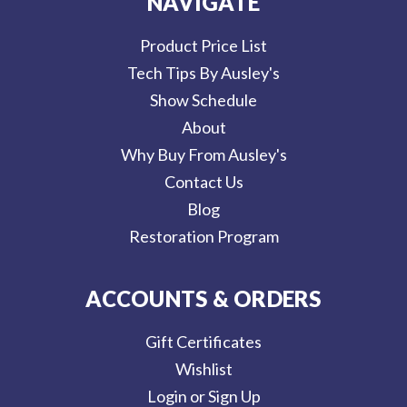
NAVIGATE
Product Price List
Tech Tips By Ausley's
Show Schedule
About
Why Buy From Ausley's
Contact Us
Blog
Restoration Program
ACCOUNTS & ORDERS
Gift Certificates
Wishlist
Login or Sign Up