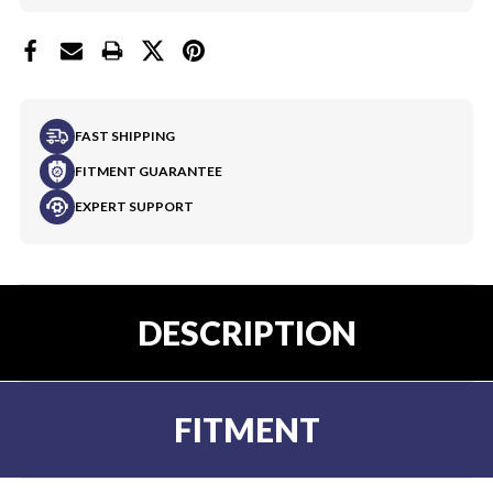
FAST SHIPPING
FITMENT GUARANTEE
EXPERT SUPPORT
DESCRIPTION
FITMENT