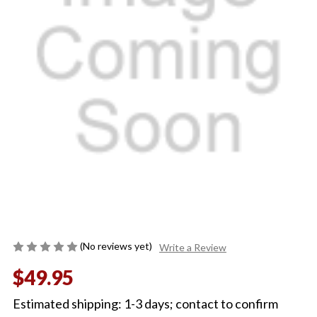
(No reviews yet)
Write a Review
$49.95
Estimated shipping: 1-3 days; contact to confirm