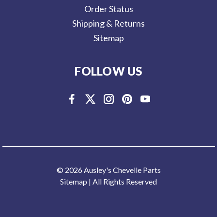
Order Status
Shipping & Returns
Sitemap
FOLLOW US
© 2026 Ausley's Chevelle Parts
Sitemap
| All Rights Reserved