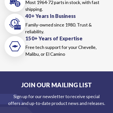
Most 1964-72 parts in stock, with fast
shipping.
40+ Years In Business
Family-owned since 1980. Trust &
reliability.
150+ Years of Expertise
Free tech support for your Chevelle,
Malibu, or El Camino
JOIN OUR MAILING LIST
Sign up for our newsletter to receive special
offers and up-to-date product news and releases.