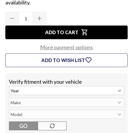
availability.
Quantity:
Current
remove
add
DECREASE
INCREASE
Stock:
QUANTITY
QUANTITY
OF
OF
shopping_cart
1965
1965
ADD TO CART
WIPER
WIPER
SWITCH
SWITCH
(SINGLE
(SINGLE
More payment options
SPEED)
SPEED)
favorite
ADD TO WISH LIST
Verify fitment with your vehicle
GO