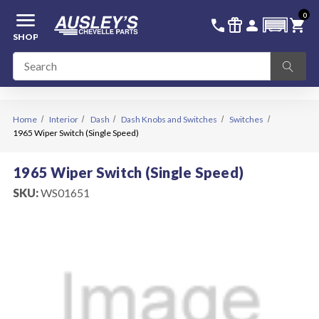
menu
0
336-228-6701
SIGN IN
call
featured_seasonal_and_gifts
person
shopping_cart
SHOP
Home
Interior
Dash
Dash Knobs and Switches
Switches
1965 Wiper Switch (Single Speed)
1965 Wiper Switch (Single Speed)
SKU:
WS01651