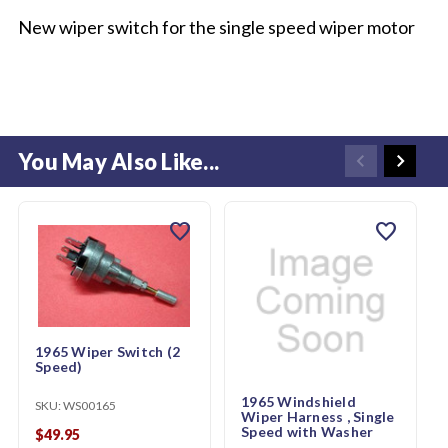
New wiper switch for the single speed wiper motor
You May Also Like...
favorite
favorite
1965 Wiper Switch (2
Speed)
1965 Windshield
SKU:
WS00165
Wiper Harness , Single
Speed with Washer
$49.95