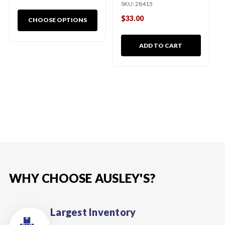
SKU:
28415
$33.00
CHOOSE OPTIONS
ADD TO CART
WHY CHOOSE AUSLEY'S?
Largest Inventory