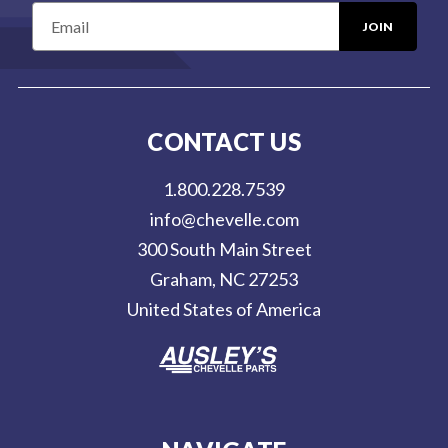
E
m
a
i
l
CONTACT US
A
d
1.800.228.7539
d
info@chevelle.com
r
300 South Main Street
e
Graham, NC 27253
s
United States of America
s