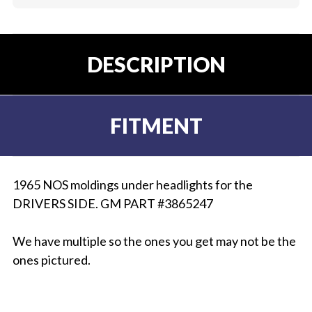
DESCRIPTION
FITMENT
1965 NOS moldings under headlights for the
DRIVERS SIDE. GM PART #3865247
We have multiple so the ones you get may not be the
ones pictured.