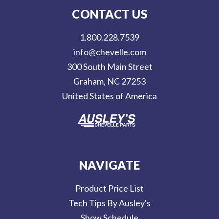
l
CONTACT US
A
d
1.800.228.7539
d
info@chevelle.com
r
300 South Main Street
e
Graham, NC 27253
s
United States of America
s
NAVIGATE
Product Price List
Tech Tips By Ausley's
Show Schedule