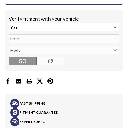
ONLY
ONLY
Verify fitment with your vehicle
GO
FAST SHIPPING
FITMENT GUARANTEE
EXPERT SUPPORT