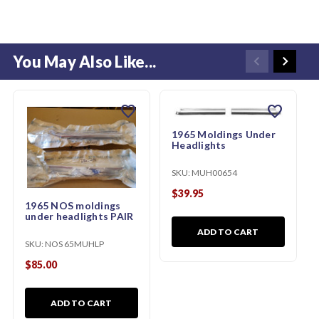
You May Also Like...
favorite
favorite
1965 Moldings Under
Headlights
SKU:
MUH00654
$39.95
1965 NOS moldings
under headlights PAIR
ADD TO CART
SKU:
NOS 65MUHLP
$85.00
ADD TO CART