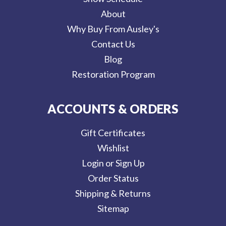
About
Why Buy From Ausley's
Contact Us
Blog
Restoration Program
ACCOUNTS & ORDERS
Gift Certificates
Wishlist
Login or Sign Up
Order Status
Shipping & Returns
Sitemap