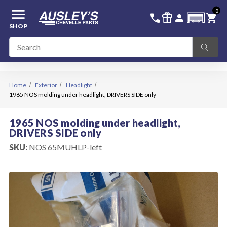
menu
0
336-228-6701
SIGN IN
call
featured_seasonal_and_gifts
person
shopping_cart
SHOP
Home
Exterior
Headlight
1965 NOS molding under headlight, DRIVERS SIDE only
1965 NOS molding under headlight,
DRIVERS SIDE only
SKU:
NOS 65MUHLP-left