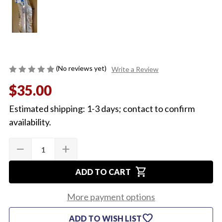
(No reviews yet)
Write a Review
$35.00
Estimated shipping: 1-3 days; contact to confirm
availability.
Quantity:
Current
remove
add
DECREASE
INCREASE
Stock:
QUANTITY
QUANTITY
OF
OF
shopping_cart
1965
1965
ADD TO CART
NOS
NOS
MOLDING
MOLDING
UNDER
UNDER
More payment options
HEADLIGHT,
HEADLIGHT,
DRIVERS
DRIVERS
favorite
ADD TO WISH LIST
SIDE
SIDE