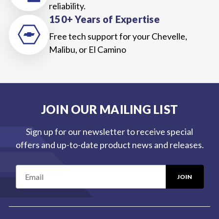
reliability.
150+ Years of Expertise
Free tech support for your Chevelle,
Malibu, or El Camino
JOIN OUR MAILING LIST
Sign up for our newsletter to receive special
offers and up-to-date product news and releases.
E
m
a
i