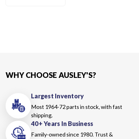
WHY CHOOSE AUSLEY'S?
Largest Inventory
Most 1964-72 parts in stock, with fast
shipping.
40+ Years In Business
Family-owned since 1980. Trust &