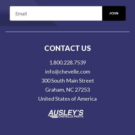
E
m
a
i
l
CONTACT US
A
d
1.800.228.7539
d
info@chevelle.com
r
300 South Main Street
e
Graham, NC 27253
s
United States of America
s