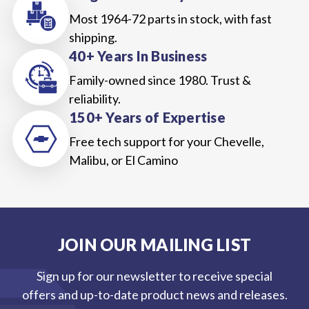
Most 1964-72 parts in stock, with fast
shipping.
40+ Years In Business
Family-owned since 1980. Trust &
reliability.
150+ Years of Expertise
Free tech support for your Chevelle,
Malibu, or El Camino
JOIN OUR MAILING LIST
Sign up for our newsletter to receive special
offers and up-to-date product news and releases.