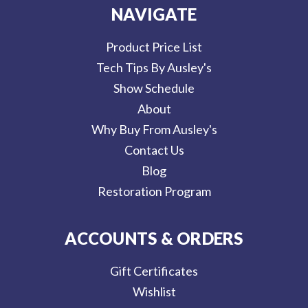
NAVIGATE
Product Price List
Tech Tips By Ausley's
Show Schedule
About
Why Buy From Ausley's
Contact Us
Blog
Restoration Program
ACCOUNTS & ORDERS
Gift Certificates
Wishlist