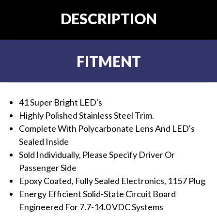
DESCRIPTION
FITMENT
41 Super Bright LED's
Highly Polished Stainless Steel Trim.
Complete With Polycarbonate Lens And LED's
Sealed Inside
Sold Individually, Please Specify Driver Or
Passenger Side
Epoxy Coated, Fully Sealed Electronics, 1157 Plug
Energy Efficient Solid-State Circuit Board
Engineered For 7.7-14.0 VDC Systems