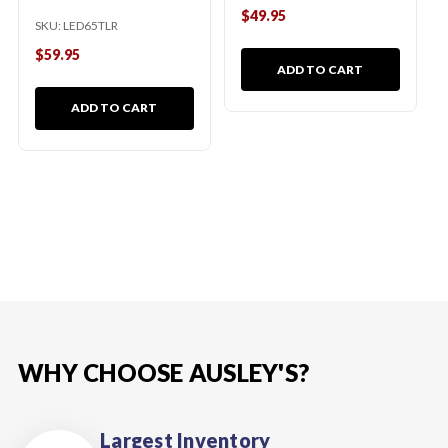
$49.95
SKU:
LED65TLR
$59.95
ADD TO CART
ADD TO CART
WHY CHOOSE AUSLEY'S?
Largest Inventory