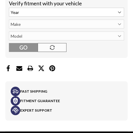
Verify fitment with your vehicle
GO
FAST SHIPPING
FITMENT GUARANTEE
EXPERT SUPPORT