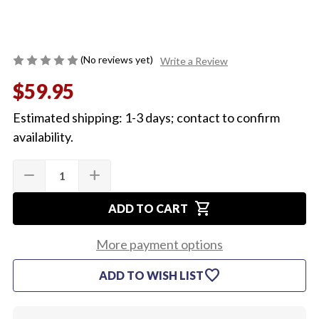
(No reviews yet)
Write a Review
$59.95
Estimated shipping: 1-3 days; contact to confirm
availability.
Quantity:
Current
remove
add
DECREASE
INCREASE
Stock:
QUANTITY
QUANTITY
OF
OF
shopping_cart
1965
1965
ADD TO CART
CHEVELLE
CHEVELLE
LED
LED
TAIL
TAIL
More payment options
LIGHT
LIGHT
L/H
L/H
favorite
ADD TO WISH LIST