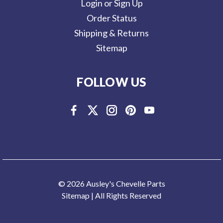
Login or Sign Up
Order Status
Shipping & Returns
Sitemap
FOLLOW US
© 2026 Ausley's Chevelle Parts
Sitemap
| All Rights Reserved