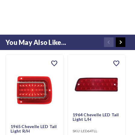
You May Also Like...
favorite
favorite
1964 Chevelle LED Tail
Light L/H
1965 Chevelle LED Tail
Light R/H
SKU:
LED64TLL