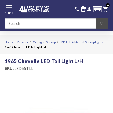
menu
0
336-228-6701
SIGN IN
call
featured_seasonal_and_gifts
person
shopping_cart
SHOP
Home
Exterior
Tail Light/ Backup
LED Tail Lights and Backup Lights
1965 Chevelle LED Tail Light L/H
1965 Chevelle LED Tail Light L/H
SKU:
LED65TLL