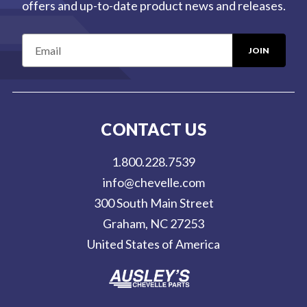
offers and up-to-date product news and releases.
E
m
a
i
l
CONTACT US
A
d
1.800.228.7539
d
info@chevelle.com
r
300 South Main Street
e
Graham, NC 27253
s
United States of America
s