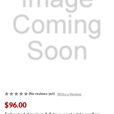
(No reviews yet)
Write a Review
$96.00