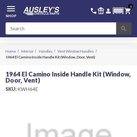
menu
0
336-228-6701
SIGN IN
call
featured_seasonal_and_gifts
person
shopping_cart
SHOP
Home
Interior
Handles
Vent Window Handles
1964 El Camino Inside Handle Kit (Window, Door, Vent)
1964 El Camino Inside Handle Kit (Window,
Door, Vent)
SKU:
KWH64E