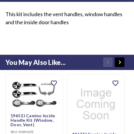
This kit includes the vent handles, window handles
and the inside door handles
You May Also Like...
favorite
favorite
1965 El Camino Inside
Handle Kit (Window,
Door, Vent)
SKU:
KWH65E