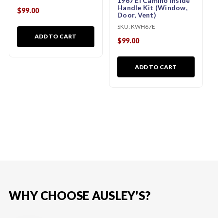
1967 El Camino Inside
Handle Kit (Window,
$99.00
Door, Vent)
SKU:
KWH67E
ADD TO CART
$99.00
ADD TO CART
WHY CHOOSE AUSLEY'S?