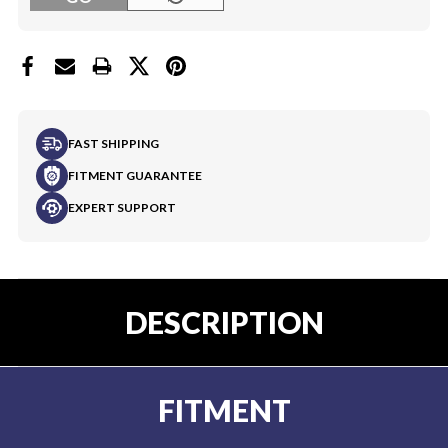
FAST SHIPPING
FITMENT GUARANTEE
EXPERT SUPPORT
DESCRIPTION
FITMENT