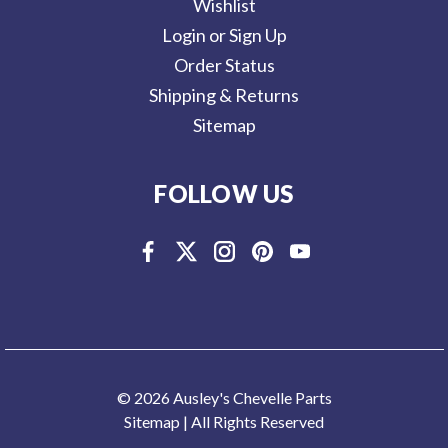
Wishlist
Login or Sign Up
Order Status
Shipping & Returns
Sitemap
FOLLOW US
© 2026 Ausley's Chevelle Parts
Sitemap
| All Rights Reserved