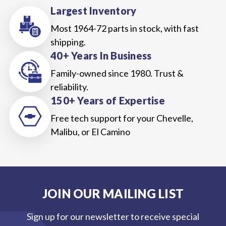
Largest Inventory
Most 1964-72 parts in stock, with fast
shipping.
40+ Years In Business
Family-owned since 1980. Trust &
reliability.
150+ Years of Expertise
Free tech support for your Chevelle,
Malibu, or El Camino
JOIN OUR MAILING LIST
Sign up for our newsletter to receive special