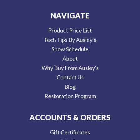
NAVIGATE
Product Price List
Tech Tips By Ausley's
Show Schedule
About
Why Buy From Ausley's
Contact Us
Blog
Restoration Program
ACCOUNTS & ORDERS
Gift Certificates