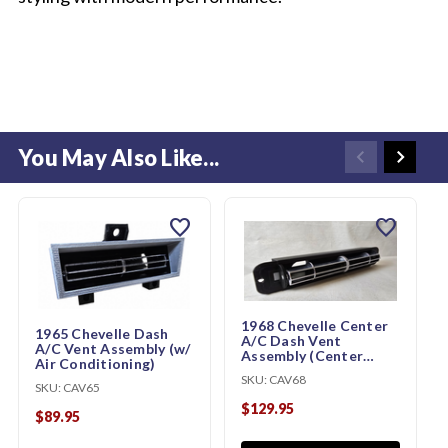
You May Also Like...
favorite
favorite
1968 Chevelle Center
1965 Chevelle Dash
A/C Dash Vent
A/C Vent Assembly (w/
Assembly (Center
Air Conditioning)
Vent, w/ Air
SKU:
CAV68
Conditioning)
SKU:
CAV65
$129.95
$89.95