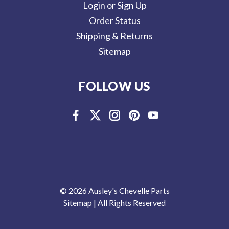
Login or Sign Up
Order Status
Shipping & Returns
Sitemap
FOLLOW US
© 2026 Ausley's Chevelle Parts
Sitemap
| All Rights Reserved