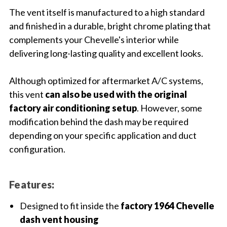
The vent itself is manufactured to a high standard
and finished in a durable, bright chrome plating that
complements your Chevelle's interior while
delivering long-lasting quality and excellent looks.
Although optimized for aftermarket A/C systems,
this vent
can also be used with the original
factory air conditioning setup
. However, some
modification behind the dash may be required
depending on your specific application and duct
configuration.
Features:
Designed to fit inside the
factory 1964 Chevelle
dash vent housing