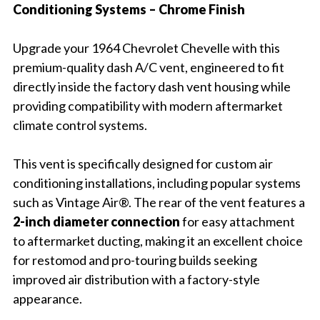
Conditioning Systems – Chrome Finish
Upgrade your 1964 Chevrolet Chevelle with this
premium-quality dash A/C vent, engineered to fit
directly inside the factory dash vent housing while
providing compatibility with modern aftermarket
climate control systems.
This vent is specifically designed for custom air
conditioning installations, including popular systems
such as Vintage Air®. The rear of the vent features a
2-inch diameter connection
for easy attachment
to aftermarket ducting, making it an excellent choice
for restomod and pro-touring builds seeking
improved air distribution with a factory-style
appearance.