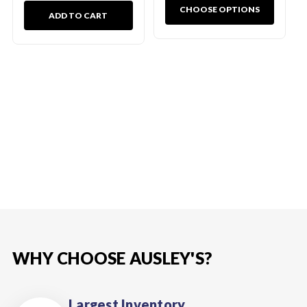
CHOOSE OPTIONS
ADD TO CART
WHY CHOOSE AUSLEY'S?
Largest Inventory