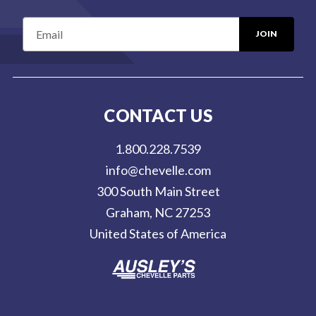
E
m
a
i
l
CONTACT US
A
d
1.800.228.7539
d
info@chevelle.com
r
300 South Main Street
e
Graham, NC 27253
s
United States of America
s