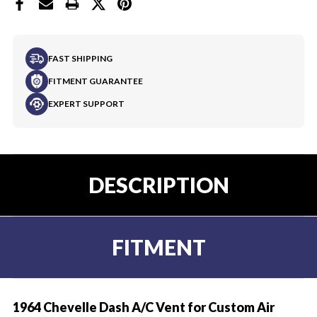
FAST SHIPPING
FITMENT GUARANTEE
EXPERT SUPPORT
DESCRIPTION
FITMENT
1964 Chevelle Dash A/C Vent for Custom Air