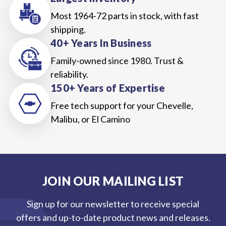
Most 1964-72 parts in stock, with fast
shipping.
40+ Years In Business
Family-owned since 1980. Trust &
reliability.
150+ Years of Expertise
Free tech support for your Chevelle,
Malibu, or El Camino
JOIN OUR MAILING LIST
Sign up for our newsletter to receive special
offers and up-to-date product news and releases.