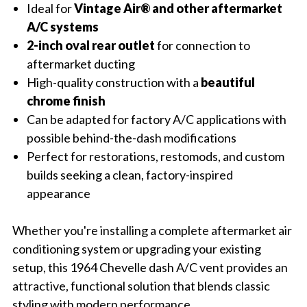
Ideal for
Vintage Air® and other aftermarket
A/C systems
2-inch oval rear outlet
for connection to
aftermarket ducting
High-quality construction with a
beautiful
chrome finish
Can be adapted for factory A/C applications with
possible behind-the-dash modifications
Perfect for restorations, restomods, and custom
builds seeking a clean, factory-inspired
appearance
Whether you're installing a complete aftermarket air
conditioning system or upgrading your existing
setup, this 1964 Chevelle dash A/C vent provides an
attractive, functional solution that blends classic
styling with modern performance.