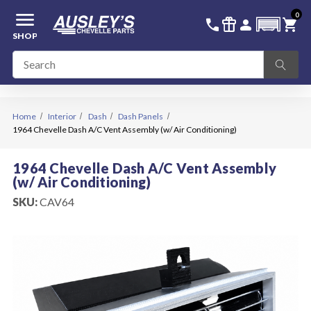
menu
0
336-228-6701
SIGN IN
call
featured_seasonal_and_gifts
person
shopping_cart
SHOP
Home
Interior
Dash
Dash Panels
1964 Chevelle Dash A/C Vent Assembly (w/ Air Conditioning)
1964 Chevelle Dash A/C Vent Assembly
(w/ Air Conditioning)
SKU:
CAV64