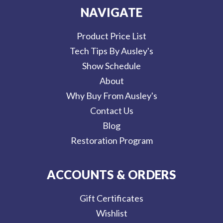
NAVIGATE
Product Price List
Tech Tips By Ausley's
Show Schedule
About
Why Buy From Ausley's
Contact Us
Blog
Restoration Program
ACCOUNTS & ORDERS
Gift Certificates
Wishlist