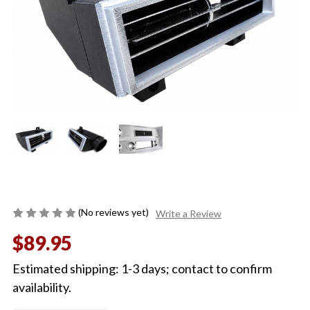
(No reviews yet)
Write a Review
$89.95
Estimated shipping: 1-3 days; contact to confirm
availability.