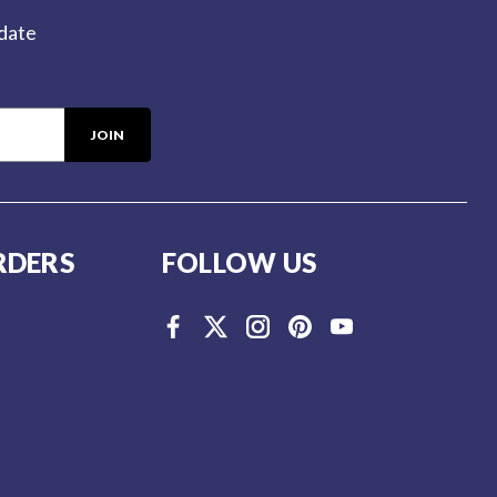
-date
RDERS
FOLLOW US