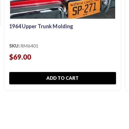
1964 Upper Trunk Molding
SKU:
RM6401
$69.00
ADD TO CART