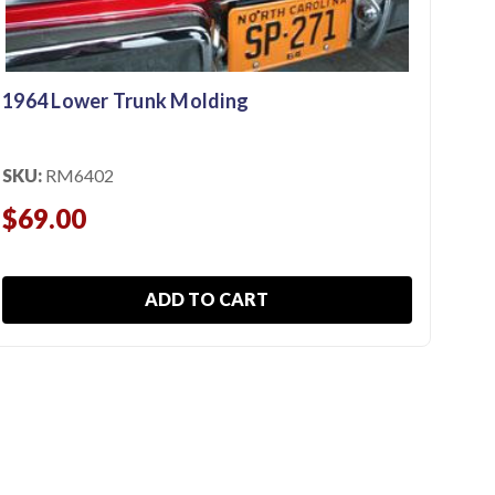
$13
$9
1964 Lower Trunk Molding
SKU:
RM6402
$69.00
ADD TO CART