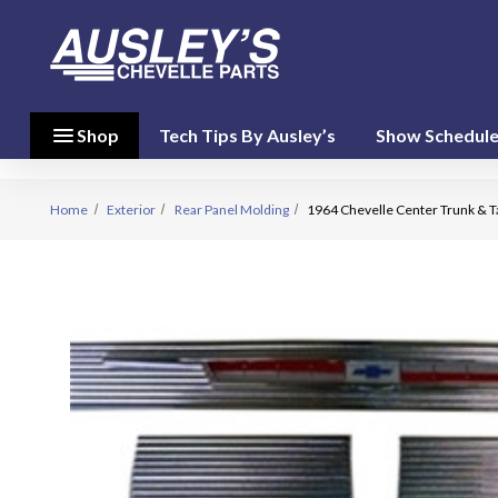
menu
close
menu
Shop
Tech Tips By Ausley’s
Show Schedul
Shop By
Category
(17)
Home
Exterior
Rear Panel Molding
1964 Chevelle Center Trunk & Ta
Shop
By
Brand
(10)
person
My Account
favorite
Wish List