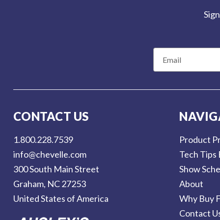
Sign
E
m
a
i
l
CONTACT US
NAVIG
A
d
1.800.228.7539
Product Pr
d
info@chevelle.com
Tech Tips 
r
300 South Main Street
Show Sche
e
Graham, NC 27253
About
s
United States of America
Why Buy F
s
Contact U