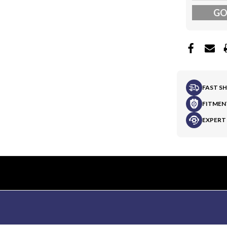
G
FAST S
FITMEN
EXPERT