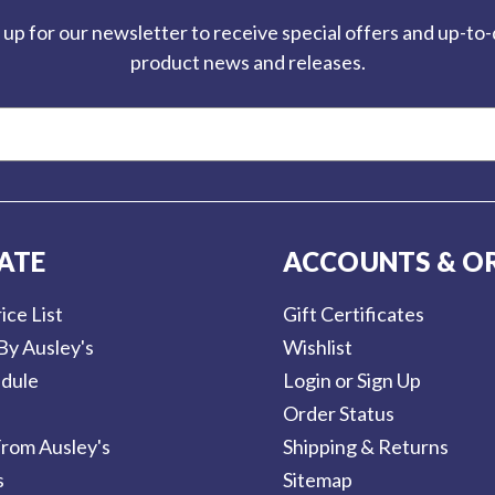
 up for our newsletter to receive special offers and up-to
product news and releases.
ATE
ACCOUNTS & O
ice List
Gift Certificates
By Ausley's
Wishlist
dule
Login or Sign Up
Order Status
rom Ausley's
Shipping & Returns
s
Sitemap