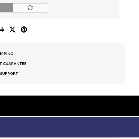
O
HIPPING
T GUARANTEE
 SUPPORT