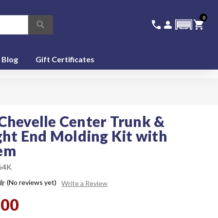
0
336-228-6701
SIGN IN
CA
call
person
shopping_cart
featured_seasonal_and_gifts
Blog
Gift Certificates
Chevelle Center Trunk &
ight End Molding Kit with
em
64K
(No reviews yet)
Write a Review
.00