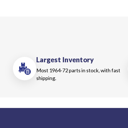
Largest Inventory
Most 1964-72 parts in stock, with fast
shipping.