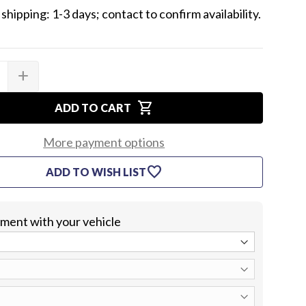
shipping: 1-3 days; contact to confirm availability.
add
SE
INCREASE
TY
QUANTITY
OF
shopping_cart
1964
ADD TO CART
LE
CHEVELLE
CENTER
TRUNK
More payment options
&
HT
TAILLIGHT
favorite
ADD TO WISH LIST
END
G
MOLDING
KIT
WITH
EMBLEM
itment with your vehicle