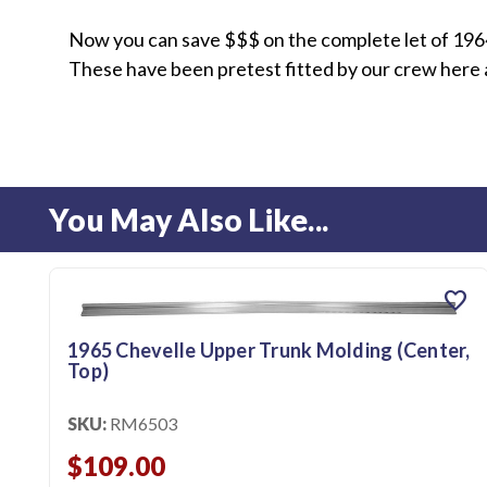
Now you can save $$$ on the complete let of 1964
These have been pretest fitted by our crew here at
You May Also Like...
favorite
1965 Chevelle Upper Trunk Molding (Center,
Top)
SKU:
RM6503
$109.00