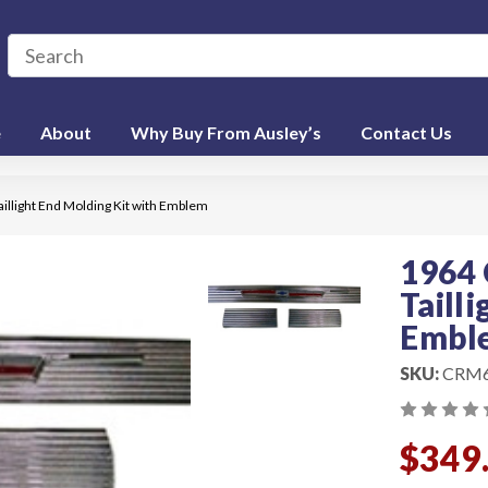
e
About
Why Buy From Ausley’s
Contact Us
illight End Molding Kit with Emblem
1964 
Taill
Embl
SKU:
CRM
$349