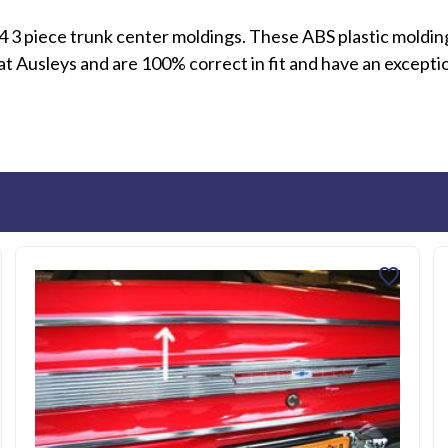
 3 piece trunk center moldings. These ABS plastic molding
 Ausleys and are 100% correct in fit and have an exception
favorite