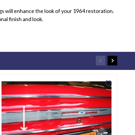
s will enhance the look of your 1964 restoration.
al finish and look.
favorite
196
SKU