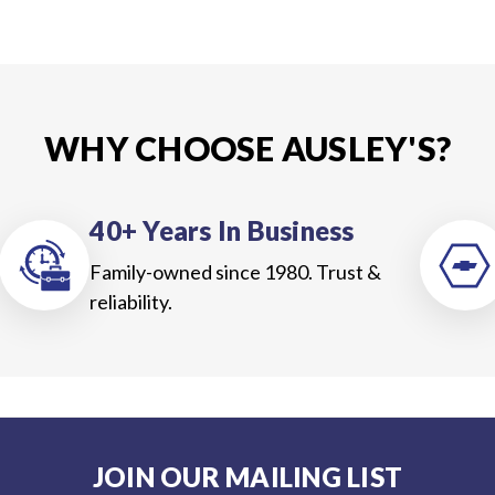
WHY CHOOSE AUSLEY'S?
40+ Years In Business
Family-owned since 1980. Trust &
reliability.
JOIN OUR MAILING LIST