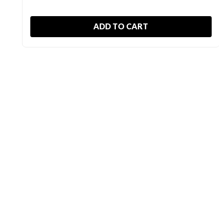
ADD TO CART