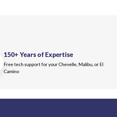
150+ Years of Expertise
Free tech support for your Chevelle, Malibu, or El
Camino