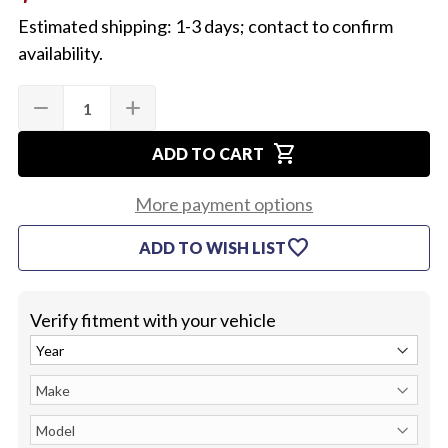
Estimated shipping: 1-3 days; contact to confirm
availability.
Quantity:
Current
remove
add
DECREASE
INCREASE
Stock:
QUANTITY
QUANTITY
OF
OF
shopping_cart
1964-
1964-
ADD TO CART
72
72
CHEVELLE
CHEVELLE
DOOR
DOOR
More payment options
HINGE
HINGE
SPRING,
SPRING,
favorite
ADD TO WISH LIST
EACH
EACH
Verify fitment with your vehicle