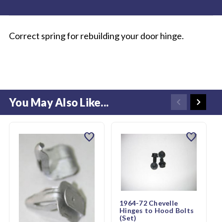
Correct spring for rebuilding your door hinge.
You May Also Like...
favorite
favorite
1964-72 Chevelle
Hinges to Hood Bolts
(Set)