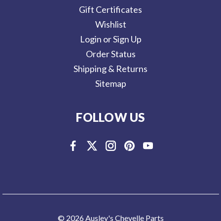
Gift Certificates
Wishlist
Login or Sign Up
Order Status
Shipping & Returns
Sitemap
FOLLOW US
© 2026 Ausley's Chevelle Parts