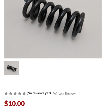
(No reviews yet)
Write a Review
$10.00