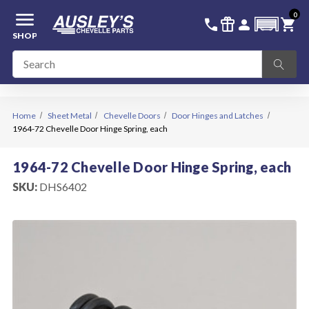
menu
0
336-228-6701
SIGN IN
call
featured_seasonal_and_gifts
person
shopping_cart
SHOP
Home
Sheet Metal
Chevelle Doors
Door Hinges and Latches
1964-72 Chevelle Door Hinge Spring, each
1964-72 Chevelle Door Hinge Spring, each
SKU:
DHS6402