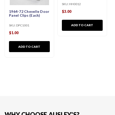
SKU:
HH0012
$3.00
1964-72 Chevelle Door
Panel Clips (Each)
ADD TO CART
SKU:
DPC1001
$1.00
ADD TO CART
WHY CHOOSE AUSLEY'S?