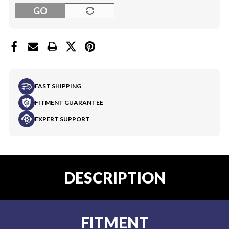
GO
FAST SHIPPING
FITMENT GUARANTEE
EXPERT SUPPORT
DESCRIPTION
FITMENT