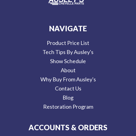
NAVIGATE
Product Price List
Tech Tips By Ausley's
Show Schedule
About
Why Buy From Ausley's
Contact Us
Blog
Restoration Program
ACCOUNTS & ORDERS