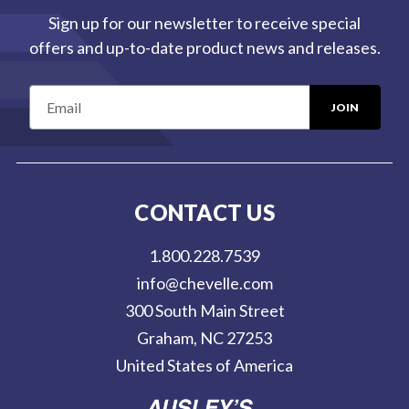
Sign up for our newsletter to receive special
offers and up-to-date product news and releases.
E
m
a
i
l
CONTACT US
A
d
1.800.228.7539
d
info@chevelle.com
r
300 South Main Street
e
Graham, NC 27253
s
United States of America
s