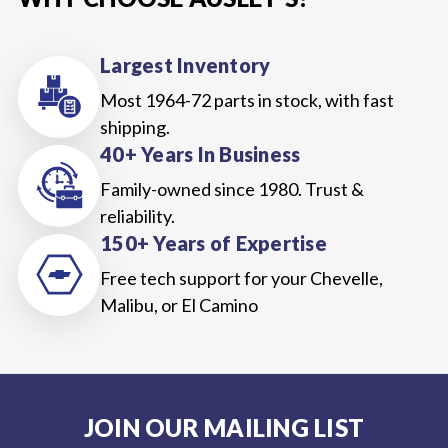
Largest Inventory
Most 1964-72 parts in stock, with fast
shipping.
40+ Years In Business
Family-owned since 1980. Trust &
reliability.
150+ Years of Expertise
Free tech support for your Chevelle,
Malibu, or El Camino
JOIN OUR MAILING LIST