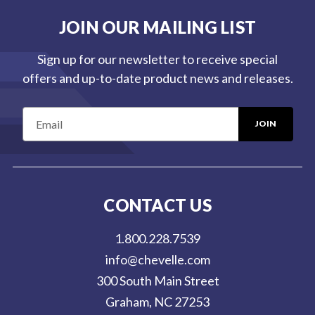
JOIN OUR MAILING LIST
Sign up for our newsletter to receive special
offers and up-to-date product news and releases.
E
m
a
i
l
CONTACT US
A
d
1.800.228.7539
d
info@chevelle.com
r
300 South Main Street
e
Graham, NC 27253
s