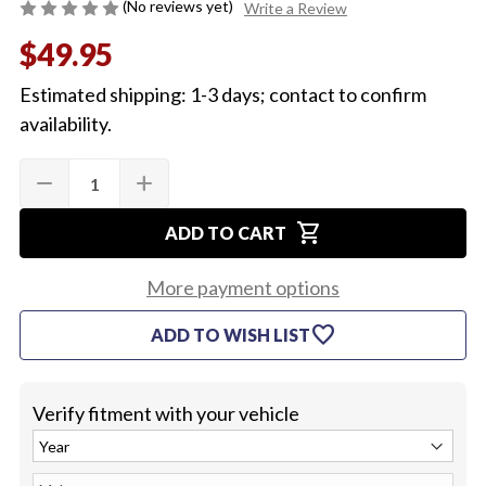
(No reviews yet)
Write a Review
$49.95
Estimated shipping: 1-3 days; contact to confirm
availability.
Quantity:
Current
remove
add
DECREASE
INCREASE
Stock:
QUANTITY
QUANTITY
OF
OF
shopping_cart
1964-
1964-
ADD TO CART
72
72
BLOWER
BLOWER
MOTOR
MOTOR
More payment options
WITH
WITH
A/C
A/C
favorite
ADD TO WISH LIST
Verify fitment with your vehicle