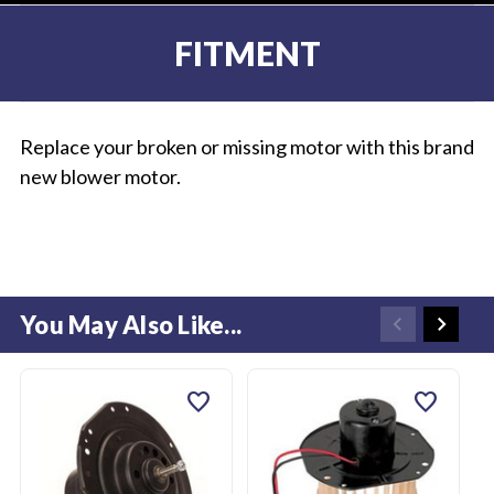
FITMENT
Replace your broken or missing motor with this brand
new blower motor.
You May Also Like...
favorite
favorite