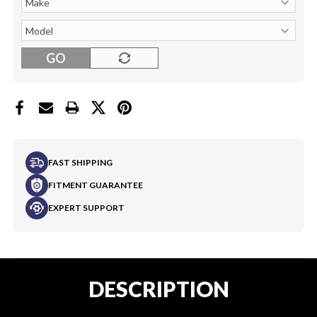
GO
FAST SHIPPING
FITMENT GUARANTEE
EXPERT SUPPORT
DESCRIPTION