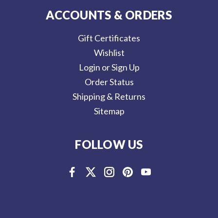
ACCOUNTS & ORDERS
Gift Certificates
Wishlist
Login or Sign Up
Order Status
Shipping & Returns
Sitemap
FOLLOW US