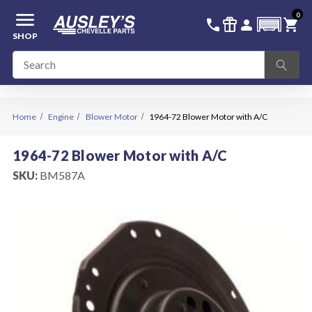
menu
0
336-228-6701
SIGN IN
call
featured_seasonal_and_gifts
person
shopping_cart
SHOP
Home
Engine
Blower Motor
1964-72 Blower Motor with A/C
1964-72 Blower Motor with A/C
SKU:
BM587A