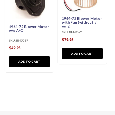
1964-72 Blower Motor
with Fan (without air
only)
1964-72 Blower Motor
w/o A/C
SKU:
BM42WF
$79.95
SKU:
BM5587
$49.95
ADD TO CART
ADD TO CART