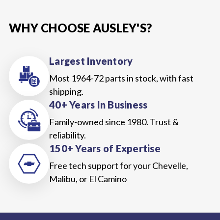
WHY CHOOSE AUSLEY'S?
Largest Inventory
Most 1964-72 parts in stock, with fast
shipping.
40+ Years In Business
Family-owned since 1980. Trust &
reliability.
150+ Years of Expertise
Free tech support for your Chevelle,
Malibu, or El Camino