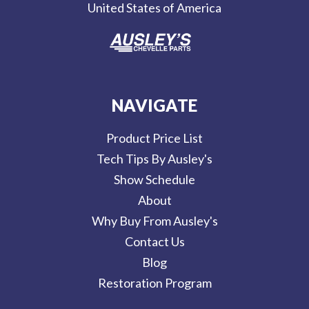
United States of America
s
NAVIGATE
Product Price List
Tech Tips By Ausley's
Show Schedule
About
Why Buy From Ausley's
Contact Us
Blog
Restoration Program