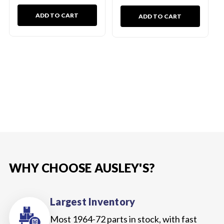
ADD TO CART
ADD TO CART
WHY CHOOSE AUSLEY'S?
Largest Inventory
Most 1964-72 parts in stock, with fast