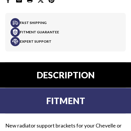
FAST SHIPPING
FITMENT GUARANTEE
EXPERT SUPPORT
DESCRIPTION
FITMENT
New radiator support brackets for your Chevelle or