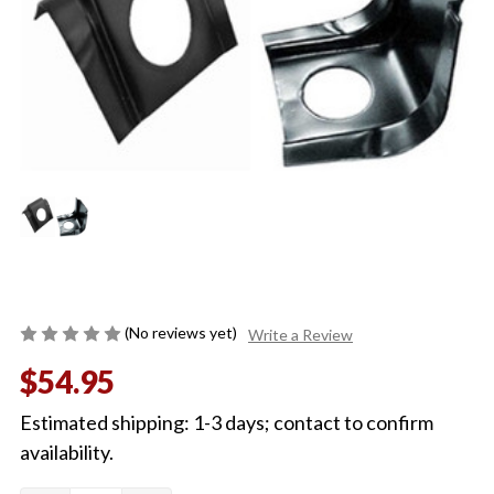
(No reviews yet)
Write a Review
$54.95
Estimated shipping: 1-3 days; contact to confirm
availability.