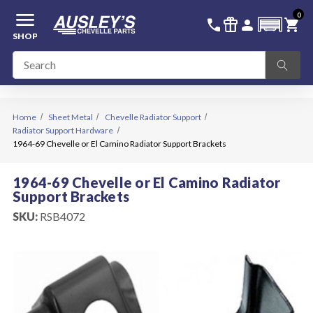
menu
0
336-228-6701
SIGN IN
call
featured_seasonal_and_gifts
person
shopping_cart
SHOP
Home
Sheet Metal
Chevelle Radiator Support
Radiator Support Hardware
1964-69 Chevelle or El Camino Radiator Support Brackets
1964-69 Chevelle or El Camino Radiator
Support Brackets
SKU:
RSB4072