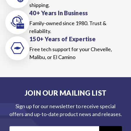
shipping.
40+ Years In Business
Family-owned since 1980. Trust &
reliability.
150+ Years of Expertise
Free tech support for your Chevelle,
Malibu, or El Camino
JOIN OUR MAILING LIST
Sign up for our newsletter to receive special
offers and up-to-date product news and releases.
E