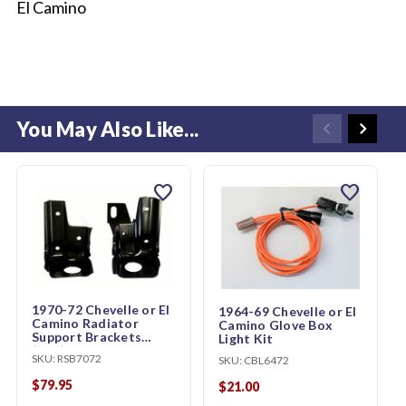
El Camino
You May Also Like...
favorite
favorite
1970-72 Chevelle or El
1964-69 Chevelle or El
Camino Radiator
Camino Glove Box
Support Brackets
Light Kit
(pair)
SKU:
RSB7072
SKU:
CBL6472
$79.95
$21.00