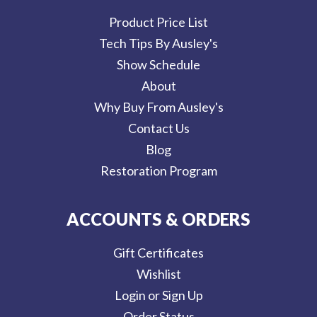
Product Price List
Tech Tips By Ausley's
Show Schedule
About
Why Buy From Ausley's
Contact Us
Blog
Restoration Program
ACCOUNTS & ORDERS
Gift Certificates
Wishlist
Login or Sign Up
Order Status