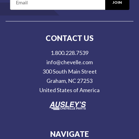
m
a
i
l
CONTACT US
A
d
1.800.228.7539
d
info@chevelle.com
r
300 South Main Street
e
Graham, NC 27253
s
United States of America
s
NAVIGATE