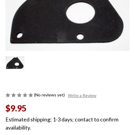
(No reviews yet)
Write a Review
$9.95
Estimated shipping: 1-3 days; contact to confirm
availability.