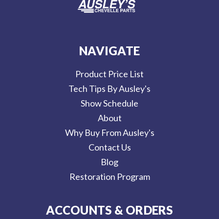
NAVIGATE
Product Price List
Tech Tips By Ausley's
Show Schedule
About
Why Buy From Ausley's
Contact Us
Blog
Restoration Program
ACCOUNTS & ORDERS