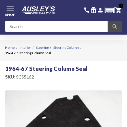
menu
0
336-228-6701
SIGN IN
call
featured_seasonal_and_gifts
person
shopping_cart
SHOP
Home
Interior
Steering
Steering Column
1964-67 Steering Column Seal
1964-67 Steering Column Seal
SKU:
SCS5162