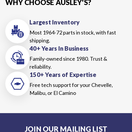
WHY CHOOSE AUSLEY'S?
Largest Inventory
Most 1964-72 parts in stock, with fast
shipping.
40+ Years In Business
Family-owned since 1980. Trust &
reliability.
150+ Years of Expertise
Free tech support for your Chevelle,
Malibu, or El Camino
JOIN OUR MAILING LIST