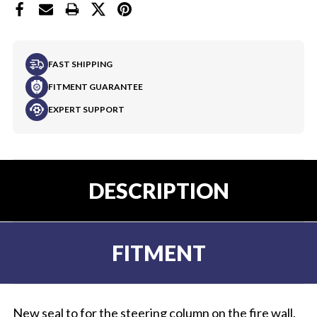
FAST SHIPPING
FITMENT GUARANTEE
EXPERT SUPPORT
DESCRIPTION
FITMENT
New seal to for the steering column on the fire wall.