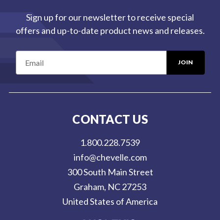
Sign up for our newsletter to receive special
offers and up-to-date product news and releases.
E
m
a
i
l
CONTACT US
A
d
1.800.228.7539
d
info@chevelle.com
r
300 South Main Street
e
Graham, NC 27253
s
United States of America
s