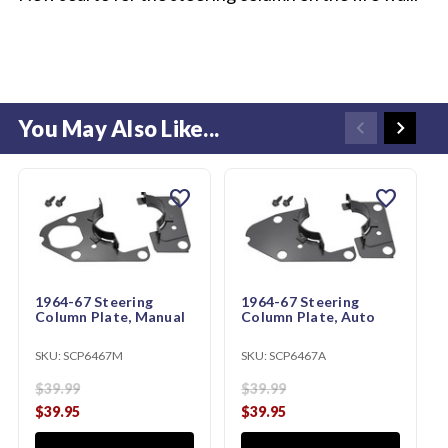
You May Also Like...
favorite
favorite
1964-67 Steering
1964-67 Steering
Column Plate, Manual
Column Plate, Auto
SKU:
SCP6467M
SKU:
SCP6467A
$39.99
$39.99
$39.95
$39.95