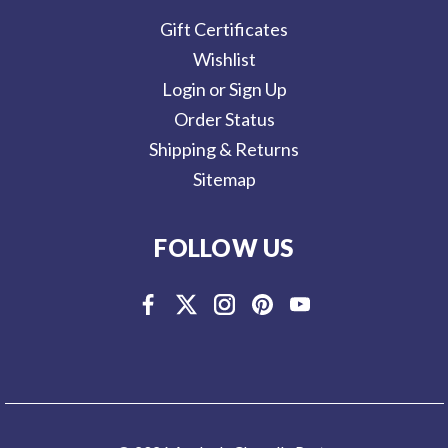
Gift Certificates
Wishlist
Login or Sign Up
Order Status
Shipping & Returns
Sitemap
FOLLOW US