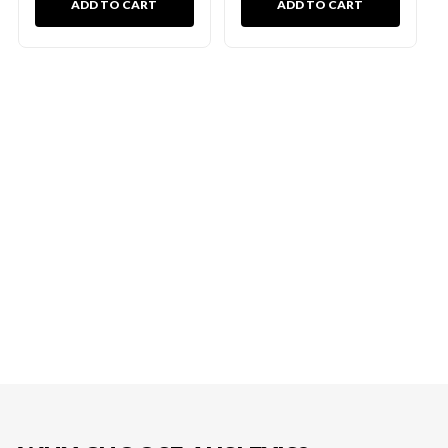
ADD TO CART
ADD TO CART