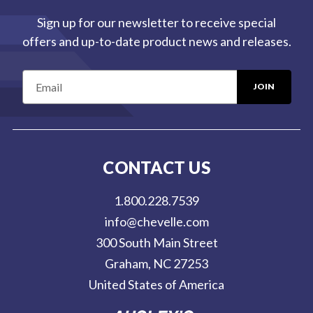
Sign up for our newsletter to receive special
offers and up-to-date product news and releases.
E
m
a
i
l
CONTACT US
A
d
1.800.228.7539
d
info@chevelle.com
r
300 South Main Street
e
Graham, NC 27253
s
United States of America
s