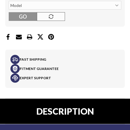
GO
FAST SHIPPING
FITMENT GUARANTEE
EXPERT SUPPORT
DESCRIPTION