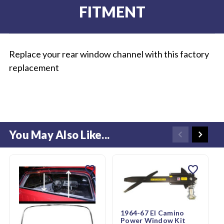
FITMENT
Replace your rear window channel with this factory
replacement
You May Also Like...
favorite
favorite
1964-67 El Camino
Power Window Kit