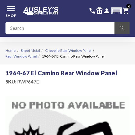
menu
0
336-228-6701
SIGN IN
call
featured_seasonal_and_gifts
person
shopping_cart
SHOP
Home
Sheet Metal
Chevelle Rear Window Panel
Rear Window Panel
1964-67 El Camino Rear Window Panel
1964-67 El Camino Rear Window Panel
SKU:
RWP647E