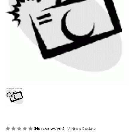
(No reviews yet)
Write a Review