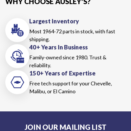
WHY CHOOSE AUSLEY'S?
Largest Inventory
Most 1964-72 parts in stock, with fast
shipping.
40+ Years In Business
Family-owned since 1980. Trust &
reliability.
150+ Years of Expertise
Free tech support for your Chevelle,
Malibu, or El Camino
JOIN OUR MAILING LIST