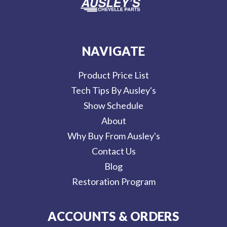
NAVIGATE
Product Price List
Tech Tips By Ausley's
Show Schedule
About
Why Buy From Ausley's
Contact Us
Blog
Restoration Program
ACCOUNTS & ORDERS