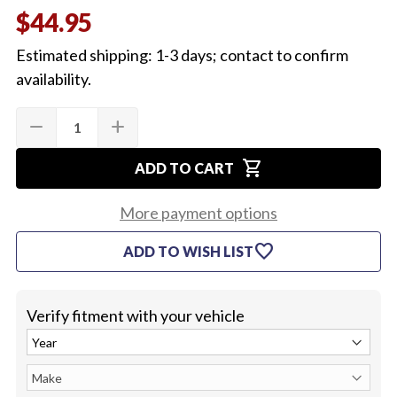
$44.95
Estimated shipping: 1-3 days; contact to confirm
availability.
Quantity:
Current
remove
add
DECREASE
INCREASE
Stock:
QUANTITY
QUANTITY
OF
OF
shopping_cart
1964-
1964-
ADD TO CART
67
67
EL
EL
CAMINO
CAMINO
More payment options
REAR
REAR
WINDOW
WINDOW
favorite
ADD TO WISH LIST
PANEL
PANEL
Verify fitment with your vehicle