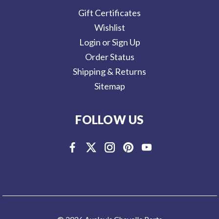
Gift Certificates
Wishlist
Login or Sign Up
Order Status
Shipping & Returns
Sitemap
FOLLOW US