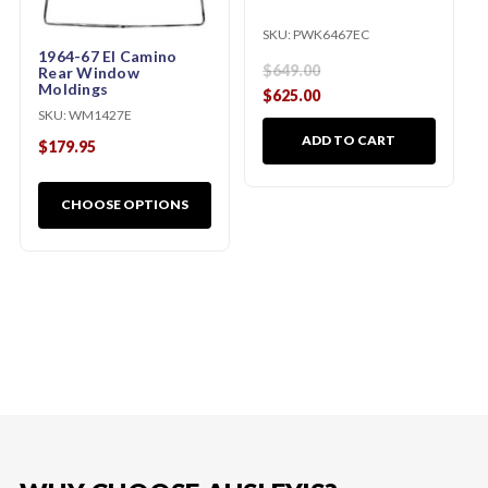
SKU:
PWK6467EC
1964-67 El Camino
$649.00
Rear Window
Moldings
$625.00
SKU:
WM1427E
ADD TO CART
$179.95
CHOOSE OPTIONS