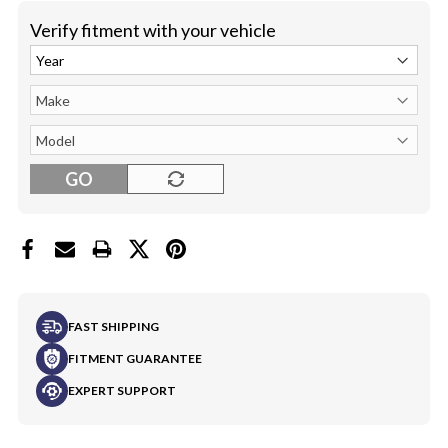
Verify fitment with your vehicle
GO
FAST SHIPPING
FITMENT GUARANTEE
EXPERT SUPPORT