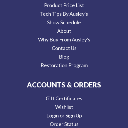
Product Price List
Tech Tips By Ausley's
Show Schedule
About
Why Buy From Ausley's
Contact Us
Blog
Restoration Program
ACCOUNTS & ORDERS
Gift Certificates
Wishlist
Login or Sign Up
Order Status