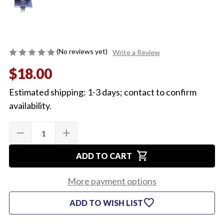
(No reviews yet)
Write a Review
$18.00
Estimated shipping: 1-3 days; contact to confirm
availability.
Quantity:
Current
remove
add
DECREASE
INCREASE
Stock:
QUANTITY
QUANTITY
OF
OF
shopping_cart
1964-
1964-
ADD TO CART
67
67
WINDOW
WINDOW
GLASS
GLASS
More payment options
STOPPER
STOPPER
(EA)
(EA)
favorite
ADD TO WISH LIST