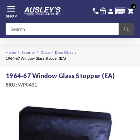
menu
0
336-228-6701
SIGN IN
call
featured_seasonal_and_gifts
person
shopping_cart
SHOP
Home
Exterior
Glass
Door Glass
1964-67 Window Glass Stopper (EA)
1964-67 Window Glass Stopper (EA)
SKU:
WP8481