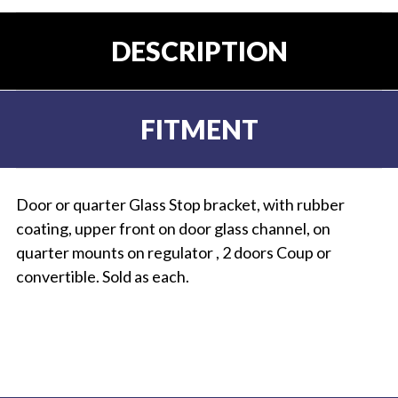
DESCRIPTION
FITMENT
Door or quarter Glass Stop bracket, with rubber
coating, upper front on door glass channel, on
quarter mounts on regulator , 2 doors Coup or
convertible. Sold as each.