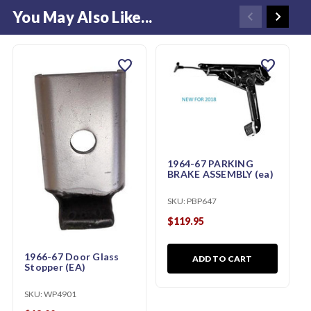
You May Also Like...
favorite
favorite
1964-67 PARKING
BRAKE ASSEMBLY (ea)
SKU:
PBP647
$119.95
1966-67 Door Glass
ADD TO CART
Stopper (EA)
SKU:
WP4901