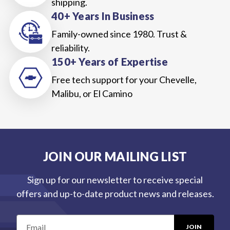
shipping.
40+ Years In Business
Family-owned since 1980. Trust &
reliability.
150+ Years of Expertise
Free tech support for your Chevelle,
Malibu, or El Camino
JOIN OUR MAILING LIST
Sign up for our newsletter to receive special
offers and up-to-date product news and releases.
E