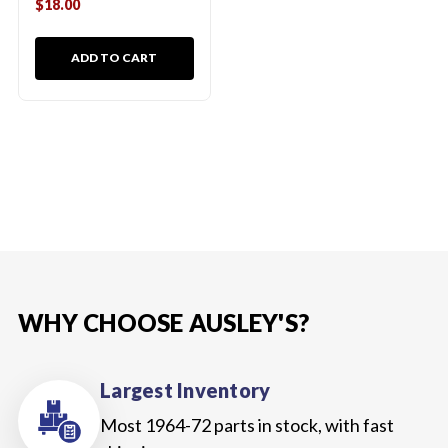
$18.00
ADD TO CART
WHY CHOOSE AUSLEY'S?
Largest Inventory
Most 1964-72 parts in stock, with fast