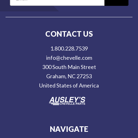
m
a
i
l
CONTACT US
A
d
1.800.228.7539
d
info@chevelle.com
r
300 South Main Street
e
Graham, NC 27253
s
United States of America
s
NAVIGATE