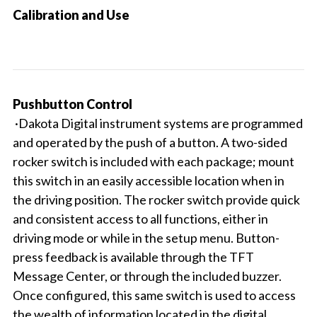
Calibration and Use
Pushbutton Control
·Dakota Digital instrument systems are programmed
and operated by the push of a button. A two-sided
rocker switch is included with each package; mount
this switch in an easily accessible location when in
the driving position. The rocker switch provide quick
and consistent access to all functions, either in
driving mode or while in the setup menu. Button-
press feedback is available through the TFT
Message Center, or through the included buzzer.
Once configured, this same switch is used to access
the wealth of information located in the digital