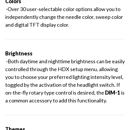
Colors
·Over 30 user-selectable color options allow you to
independently change the needle color, sweep color
and digital TFT display color.
Brightness
·Both daytime and nighttime brightness can be easily
controlled through the HDX setup menu, allowing
you to choose your preferred lighting intensity level,
toggled by the activation of the headlight switch. If
on-the-fly rotary type control is desired, the
DIM-1
is
a common accessory to add this functionality.
Themes