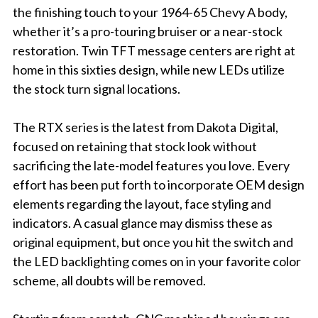
the finishing touch to your 1964-65 Chevy A body,
whether it’s a pro-touring bruiser or a near-stock
restoration. Twin TFT message centers are right at
home in this sixties design, while new LEDs utilize
the stock turn signal locations.
The RTX series is the latest from Dakota Digital,
focused on retaining that stock look without
sacrificing the late-model features you love. Every
effort has been put forth to incorporate OEM design
elements regarding the layout, face styling and
indicators. A casual glance may dismiss these as
original equipment, but once you hit the switch and
the LED backlighting comes on in your favorite color
scheme, all doubts will be removed.