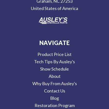
Graham, NC 27253
s
United States of America
s
NAVIGATE
Product Price List
Tech Tips By Ausley's
Show Schedule
About
Why Buy From Ausley's
Contact Us
Blog
Restoration Program