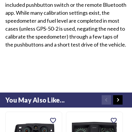
included pushbutton switch or the remote Bluetooth
app. While many calibration settings exist, the
speedometer and fuel level are completed in most
cases (unless GPS-50-2 is used, negating the need to
calibrate the speedometer) through a few taps of
the pushbuttons and a short test drive of the vehicle.
You May Also Like...
favorite
favorite