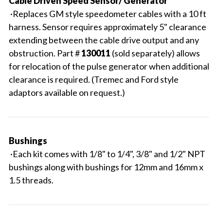
Cable Driven Speed Sensor/ Generator
·Replaces GM style speedometer cables with a 10 ft
harness. Sensor requires approximately 5" clearance
extending between the cable drive output and any
obstruction. Part #
130011
(sold separately) allows
for relocation of the pulse generator when additional
clearance is required. (Tremec and Ford style
adaptors available on request.)
Bushings
·Each kit comes with 1/8" to 1/4", 3/8" and 1/2" NPT
bushings along with bushings for 12mm and 16mm x
1.5 threads.