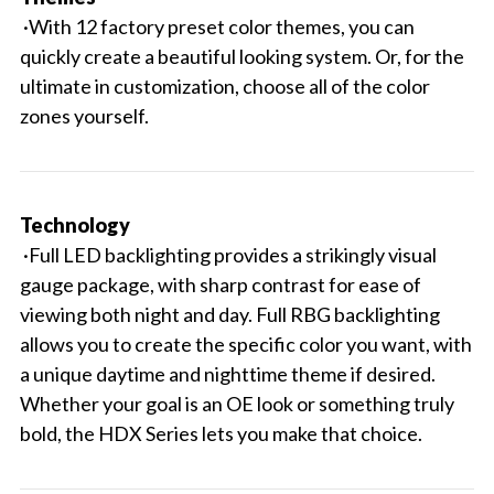
·With 12 factory preset color themes, you can
quickly create a beautiful looking system. Or, for the
ultimate in customization, choose all of the color
zones yourself.
Technology
·Full LED backlighting provides a strikingly visual
gauge package, with sharp contrast for ease of
viewing both night and day. Full RBG backlighting
allows you to create the specific color you want, with
a unique daytime and nighttime theme if desired.
Whether your goal is an OE look or something truly
bold, the HDX Series lets you make that choice.