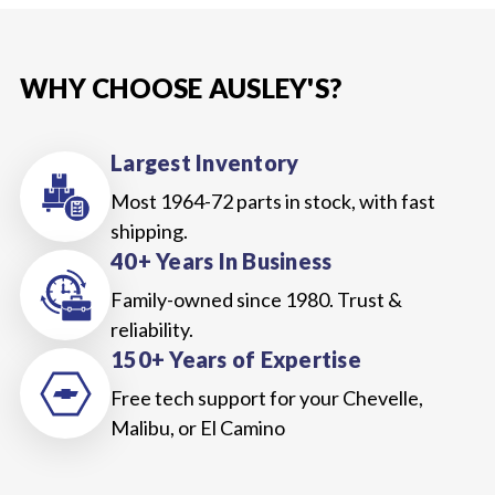
WHY CHOOSE AUSLEY'S?
Largest Inventory
Most 1964-72 parts in stock, with fast
shipping.
40+ Years In Business
Family-owned since 1980. Trust &
reliability.
150+ Years of Expertise
Free tech support for your Chevelle,
Malibu, or El Camino