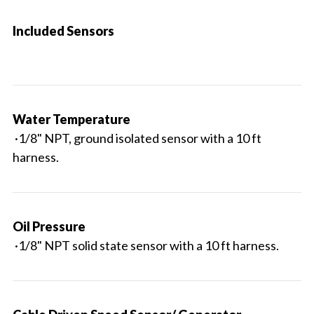
Included Sensors
Water Temperature
·1/8" NPT, ground isolated sensor with a 10 ft
harness.
Oil Pressure
·1/8" NPT solid state sensor with a 10 ft harness.