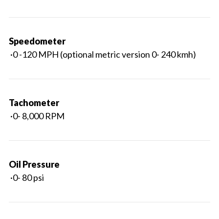
Speedometer
·0 -120 MPH (optional metric version 0- 240 kmh)
Tachometer
·0- 8,000 RPM
Oil Pressure
·0- 80 psi