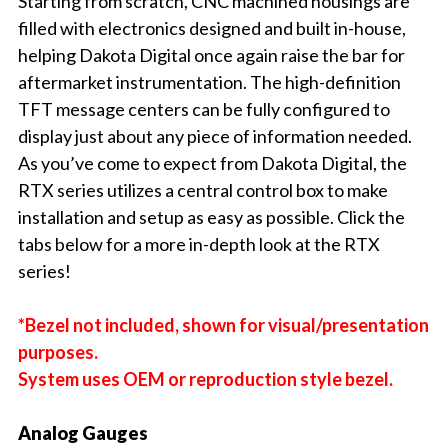
Starting from scratch, CNC machined housings are
filled with electronics designed and built in-house,
helping Dakota Digital once again raise the bar for
aftermarket instrumentation. The high-definition
TFT message centers can be fully configured to
display just about any piece of information needed.
As you’ve come to expect from Dakota Digital, the
RTX series utilizes a central control box to make
installation and setup as easy as possible. Click the
tabs below for a more in-depth look at the RTX
series!
*Bezel not included, shown for visual/presentation
purposes.
System uses OEM or reproduction style bezel.
Analog Gauges