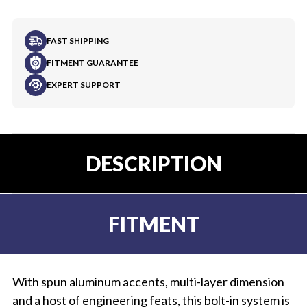
FAST SHIPPING
FITMENT GUARANTEE
EXPERT SUPPORT
DESCRIPTION
FITMENT
With spun aluminum accents, multi-layer dimension
and a host of engineering feats, this bolt-in system is