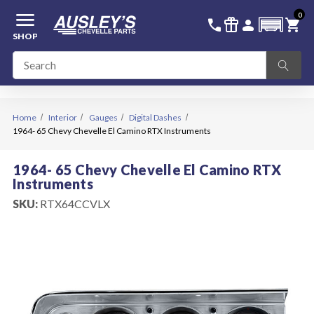
menu
0
336-228-6701
SIGN IN
call
featured_seasonal_and_gifts
person
shopping_cart
SHOP
Home
Interior
Gauges
Digital Dashes
1964- 65 Chevy Chevelle El Camino RTX Instruments
1964- 65 Chevy Chevelle El Camino RTX
Instruments
SKU:
RTX64CCVLX