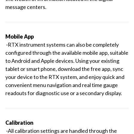
message centers.
Mobile App
·RTX instrument systems can also be completely
configured through the available mobile app, suitable
to Android and Apple devices. Using your existing
tablet or smart phone, download the free app, sync
your device to the RTX system, and enjoy quick and
convenient menu navigation and real time gauge
readouts for diagnostic use or a secondary display.
Calibration
·All calibration settings are handled through the