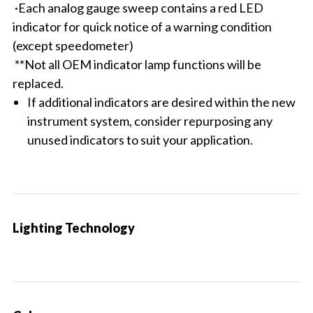
·Each analog gauge sweep contains a red LED
indicator for quick notice of a warning condition
(except speedometer)
**Not all OEM indicator lamp functions will be
replaced.
If additional indicators are desired within the new
instrument system, consider repurposing any
unused indicators to suit your application.
Lighting Technology