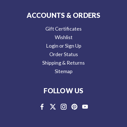
ACCOUNTS & ORDERS
Gift Certificates
Wishlist
Login or Sign Up
Order Status
Shipping & Returns
Sitemap
FOLLOW US