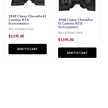
1969 Chevy Chevelle El
Camino RTX
1968 Chevy Chevelle/
Instruments
El Camino RTX
Instruments
SKU:
RTX69CCVLX
SKU:
RTX68CCVLX
$1,595.00
$1,595.00
ADD TO CART
ADD TO CART