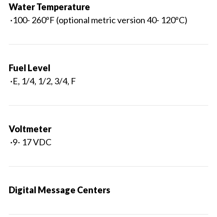
Water Temperature
·100- 260ºF (optional metric version 40- 120ºC)
Fuel Level
·E, 1/4, 1/2, 3/4, F
Voltmeter
·9- 17 VDC
Digital Message Centers