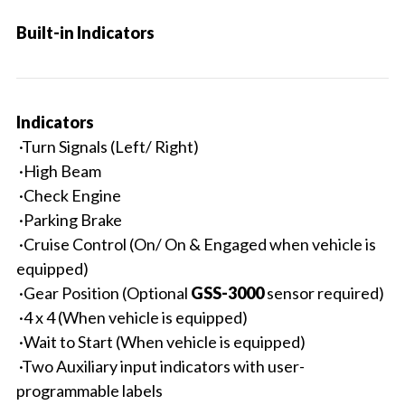
Built-in Indicators
Indicators
·Turn Signals (Left/ Right)
·High Beam
·Check Engine
·Parking Brake
·Cruise Control (On/ On & Engaged when vehicle is
equipped)
·Gear Position (Optional
GSS-3000
sensor required)
·4 x 4 (When vehicle is equipped)
·Wait to Start (When vehicle is equipped)
·Two Auxiliary input indicators with user-
programmable labels