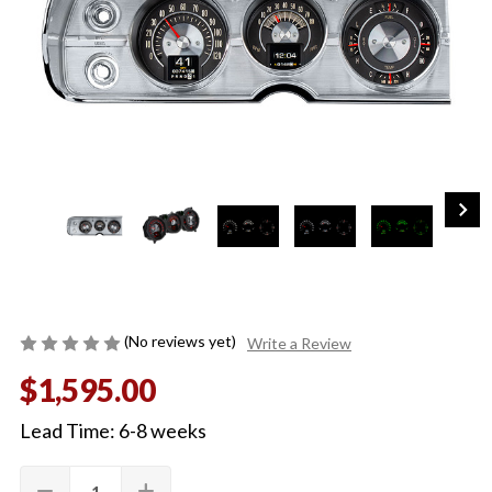
(No reviews yet)
Write a Review
$1,595.00
Lead Time: 6-8 weeks
Quantity:
Current
remove
add
DECREASE
INCREASE