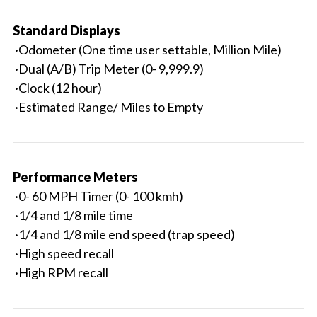
Standard Displays
·Odometer (One time user settable, Million Mile)
·Dual (A/B) Trip Meter (0- 9,999.9)
·Clock (12 hour)
·Estimated Range/ Miles to Empty
Performance Meters
·0- 60 MPH Timer (0- 100 kmh)
·1/4 and 1/8 mile time
·1/4 and 1/8 mile end speed (trap speed)
·High speed recall
·High RPM recall