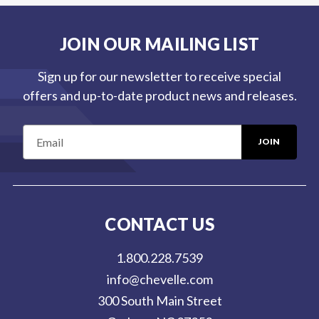
JOIN OUR MAILING LIST
Sign up for our newsletter to receive special
offers and up-to-date product news and releases.
E
m
a
i
l
CONTACT US
A
d
1.800.228.7539
d
info@chevelle.com
r
300 South Main Street
e