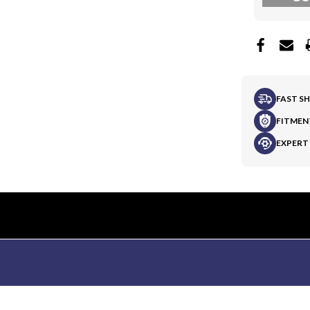
FAST S
FITMEN
EXPERT