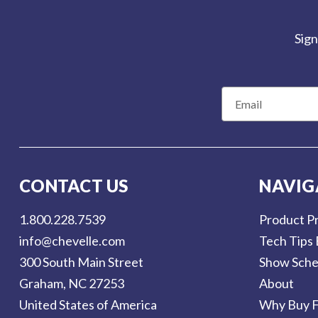
Sign
E
m
a
i
l
CONTACT US
NAVIG
A
d
1.800.228.7539
Product Pr
d
info@chevelle.com
Tech Tips 
r
300 South Main Street
Show Sche
e
Graham, NC 27253
About
s
United States of America
Why Buy F
s