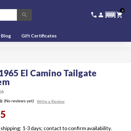
0
336-228-6701
SIGN IN
CA
call
person
shopping_cart
featured_seasonal_and_gifts
Blog
Gift Certificates
1965 El Camino Tailgate
em
16
(No reviews yet)
Write a Review
95
shipping: 1-3 days; contact to confirm availability.