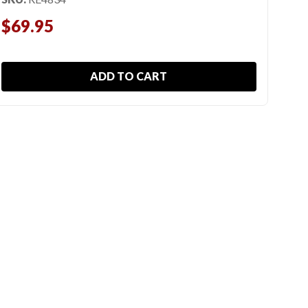
SKU
$69.95
$6
ADD TO CART