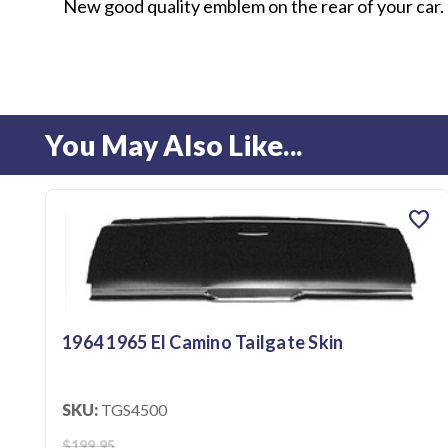
New good quality emblem on the rear of your car.
You May Also Like...
favorite
1964 1965 El Camino Tailgate Skin
SKU:
TGS4500
$199.95