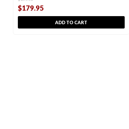
$179.95
ADD TO CART