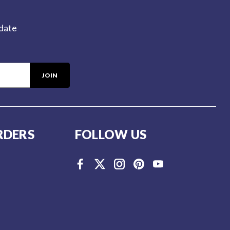
-date
RDERS
FOLLOW US