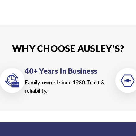
WHY CHOOSE AUSLEY'S?
40+ Years In Business
Family-owned since 1980. Trust &
reliability.