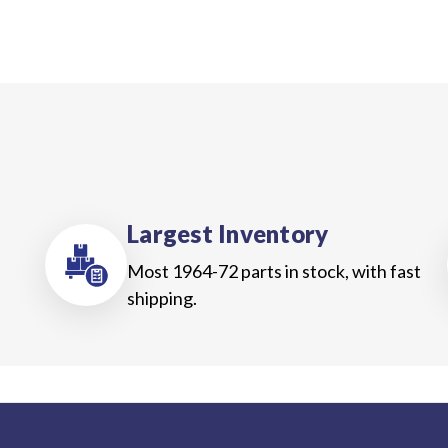
Largest Inventory
Most 1964-72 parts in stock, with fast
shipping.