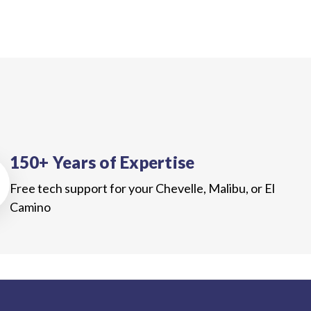
150+ Years of Expertise
Free tech support for your Chevelle, Malibu, or El
Camino