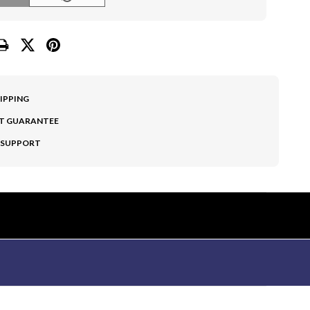
HIPPING
T GUARANTEE
 SUPPORT