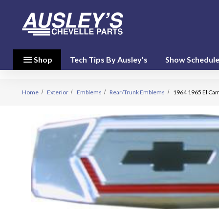
menu
close
menu
Shop
Tech Tips By Ausley’s
Show Schedul
Shop By
Category
(17)
Home
Exterior
Emblems
Rear/Trunk Emblems
1964 1965 El Cam
Shop
By
Brand
(10)
person
My Account
favorite
Wish List