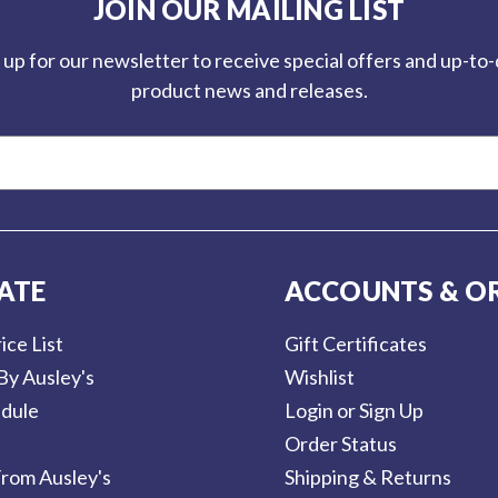
JOIN OUR MAILING LIST
 up for our newsletter to receive special offers and up-to
product news and releases.
ATE
ACCOUNTS & O
ice List
Gift Certificates
By Ausley's
Wishlist
dule
Login or Sign Up
Order Status
rom Ausley's
Shipping & Returns