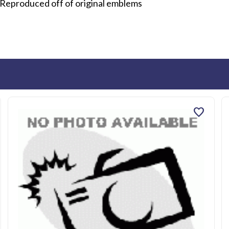
 Reproduced off of original emblems
favorite