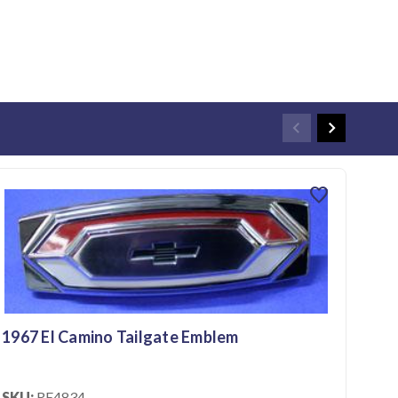
favorite
1967 El Camino Tailgate Emblem
196
SKU:
RE4834