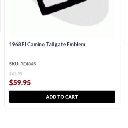
1968 El Camino Tailgate Emblem
SKU:
RE4845
$62.95
$59.95
ADD TO CART