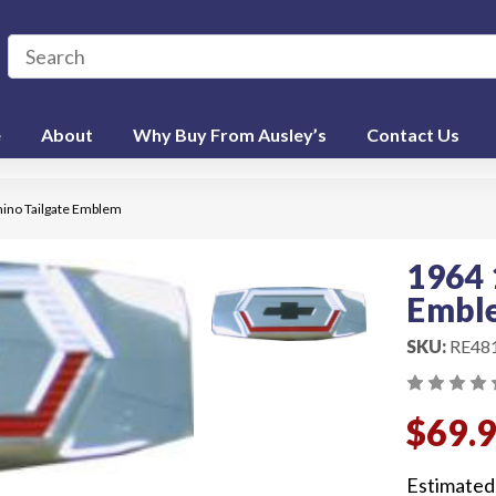
e
About
Why Buy From Ausley’s
Contact Us
ino Tailgate Emblem
1964 
Embl
SKU:
RE48
$69.
Estimated 