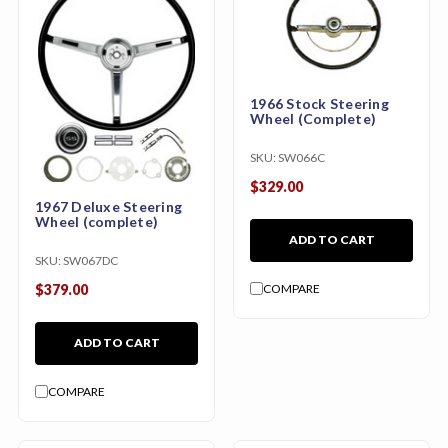
1966 Stock Steering
Wheel (Complete)
SKU:
SW066C
$329.00
1967 Deluxe Steering
Wheel (complete)
ADD TO CART
SKU:
SW067DC
COMPARE
$379.00
ADD TO CART
COMPARE