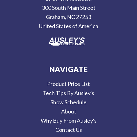
r
300 South Main Street
e
Graham, NC 27253
s
United States of America
s
NAVIGATE
Product Price List
Tech Tips By Ausley's
Show Schedule
About
Why Buy From Ausley's
Contact Us