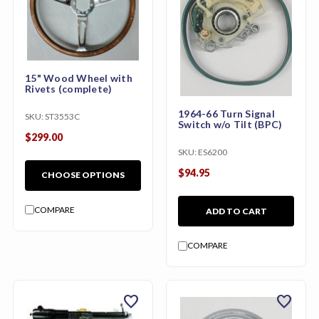
15" Wood Wheel with
Rivets (complete)
1964-66 Turn Signal
SKU:
ST3553C
Switch w/o Tilt (BPC)
$299.00
SKU:
ES6200
$94.95
CHOOSE OPTIONS
COMPARE
ADD TO CART
COMPARE
favorite
favorite