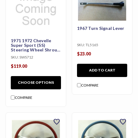
1967 Turn Signal Lever
1971 1972 Chevelle
SKU:
TL5165
Super Sport (SS)
Steering Wheel Shroud
$23.00
Only
SKU:
SWS712
$119.00
ADD TO CART
CHOOSE OPTIONS
COMPARE
COMPARE
favorite
favorite