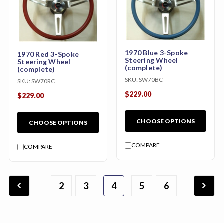
1970 Blue 3-Spoke
1970 Red 3-Spoke
Steering Wheel
Steering Wheel
(complete)
(complete)
SKU:
SW70BC
SKU:
SW70RC
$229.00
$229.00
CHOOSE OPTIONS
CHOOSE OPTIONS
COMPARE
COMPARE
chevron_backward
chevron_forward
2
3
1
4
7
8
9
5
6