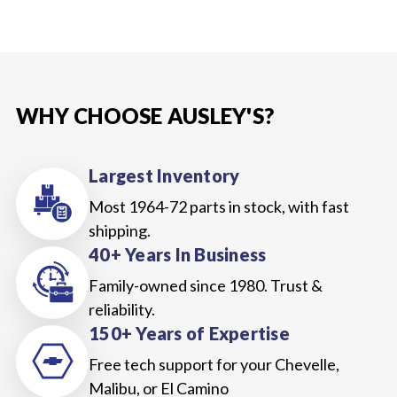
WHY CHOOSE AUSLEY'S?
Largest Inventory
Most 1964-72 parts in stock, with fast
shipping.
40+ Years In Business
Family-owned since 1980. Trust &
reliability.
150+ Years of Expertise
Free tech support for your Chevelle,
Malibu, or El Camino