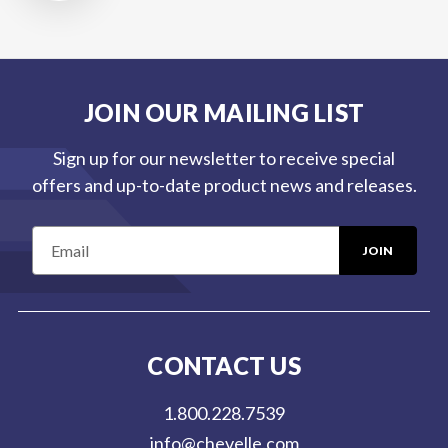
JOIN OUR MAILING LIST
Sign up for our newsletter to receive special
offers and up-to-date product news and releases.
E
m
a
i
l
CONTACT US
A
d
1.800.228.7539
d
info@chevelle.com