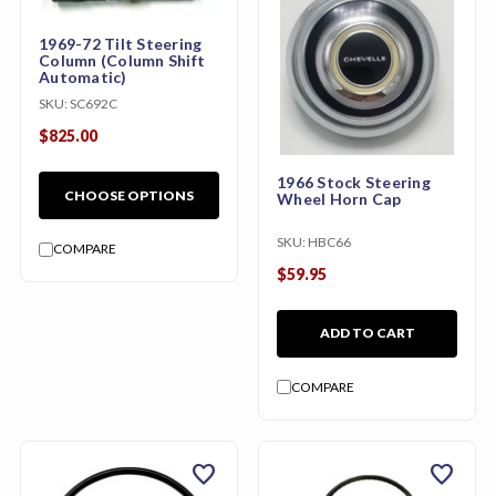
1969-72 Tilt Steering
Column (Column Shift
Automatic)
SKU:
SC692C
$825.00
1966 Stock Steering
CHOOSE OPTIONS
Wheel Horn Cap
SKU:
HBC66
COMPARE
$59.95
ADD TO CART
COMPARE
favorite
favorite