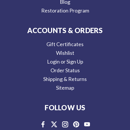
Blog
Restoration Program
ACCOUNTS & ORDERS
Gift Certificates
Wishlist
Login or Sign Up
Order Status
Shipping & Returns
Sitemap
FOLLOW US