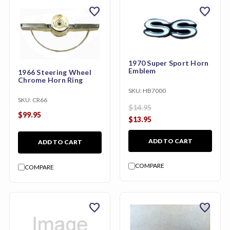
favorite
favorite
1970 Super Sport Horn
Emblem
1966 Steering Wheel
Chrome Horn Ring
SKU:
HB7000
SKU:
CR66
$14.95
$99.95
$13.95
ADD TO CART
ADD TO CART
COMPARE
COMPARE
favorite
favorite