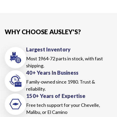
WHY CHOOSE AUSLEY'S?
Largest Inventory
Most 1964-72 parts in stock, with fast
shipping.
40+ Years In Business
Family-owned since 1980. Trust &
reliability.
150+ Years of Expertise
Free tech support for your Chevelle,
Malibu, or El Camino