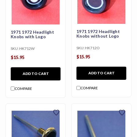
1971 1972 Headlight
1971 1972 Headlight
Knobs without Logo
Knobs with Logo
SKU:
HK712O
SKU:
HK712W
$15.95
$15.95
ADD TO CART
ADD TO CART
COMPARE
COMPARE
favorite
favorite