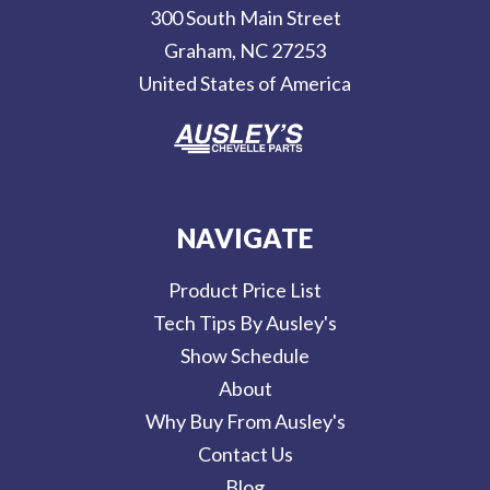
300 South Main Street
e
Graham, NC 27253
s
United States of America
s
NAVIGATE
Product Price List
Tech Tips By Ausley's
Show Schedule
About
Why Buy From Ausley's
Contact Us
Blog