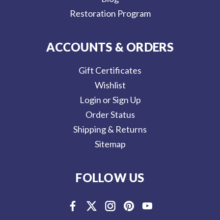
Restoration Program
ACCOUNTS & ORDERS
Gift Certificates
Wishlist
Login or Sign Up
Order Status
Shipping & Returns
Sitemap
FOLLOW US