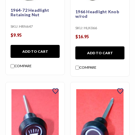
1964-72 Headlight
1966 Headlight Knob
Retaining Nut
w/rod
SKU:
HRN647
SKU:
HLK066
$9.95
$16.95
ADD TO CART
ADD TO CART
COMPARE
COMPARE
favorite
favorite