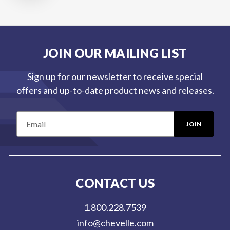
JOIN OUR MAILING LIST
Sign up for our newsletter to receive special
offers and up-to-date product news and releases.
E
m
a
i
l
CONTACT US
A
d
1.800.228.7539
d
info@chevelle.com
r