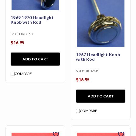
1969 1970 Headlight
Knob with Rod
SKU:
HK0353
$16.95
1967 Headlight Knob
with Rod
ADD TO CART
SKU:
HK0268
COMPARE
$16.95
ADD TO CART
COMPARE
favorite
favorite