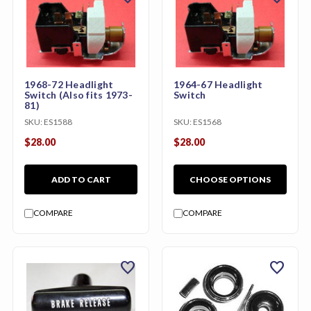
1968-72 Headlight
1964-67 Headlight
Switch (Also fits 1973-
Switch
81)
SKU:
ES1588
SKU:
ES1568
$28.00
$28.00
ADD TO CART
CHOOSE OPTIONS
COMPARE
COMPARE
favorite
favorite