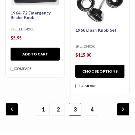
1964-72 Emergency
Brake Knob
SKU:
EBK4200
1968 Dash Knob Set
$5.95
SKU:
DN050
ADD TO CART
$115.00
COMPARE
CHOOSE OPTIONS
COMPARE
chevron_backward
chevron_forward
1
2
3
4