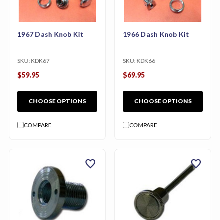
1967 Dash Knob Kit
1966 Dash Knob Kit
SKU:
KDK67
SKU:
KDK66
$59.95
$69.95
CHOOSE OPTIONS
CHOOSE OPTIONS
COMPARE
COMPARE
favorite
favorite