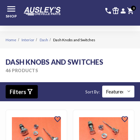
menu
336-228-6
SIGN
0
call
featured_seasonal_and_gifts
person
shopping_cart
SHOP
Home
Interior
Dash
Dash Knobs and Switches
DASH KNOBS AND SWITCHES
46 PRODUCTS
filter_alt
Filters
Sort By:
favorite
favorite