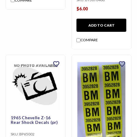
COMPARE
$6.00
ADD TO CART
COMPARE
favorite
favorite
1965 Chevelle Z-16
Rear Shock Decals (pr)
SKU:
BP65002