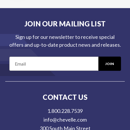
JOIN OUR MAILING LIST
Sign up for our newsletter to receive special
offers and up-to-date product news and releases.
E
m
a
i
l
CONTACT US
A
d
1.800.228.7539
d
info@chevelle.com
r
300 South Main Street