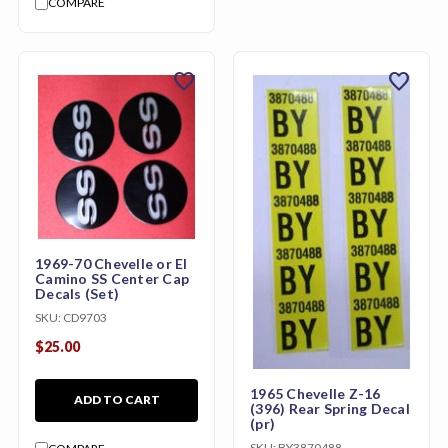
COMPARE
favorite
favorite
1969-70 Chevelle or El
Camino SS Center Cap
Decals (Set)
SKU:
CD9703
$25.00
1965 Chevelle Z-16
ADD TO CART
(396) Rear Spring Decal
(pr)
SKU:
BY3870488