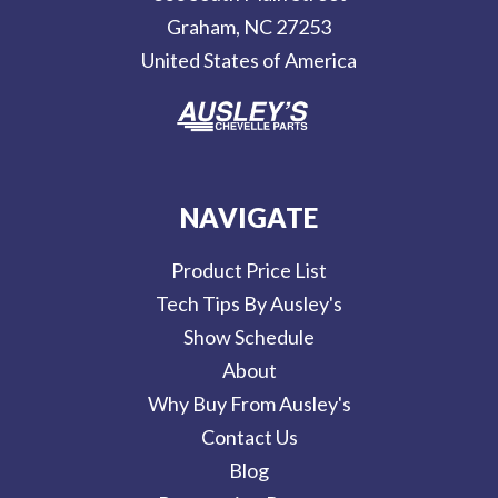
e
Graham, NC 27253
s
United States of America
s
NAVIGATE
Product Price List
Tech Tips By Ausley's
Show Schedule
About
Why Buy From Ausley's
Contact Us
Blog