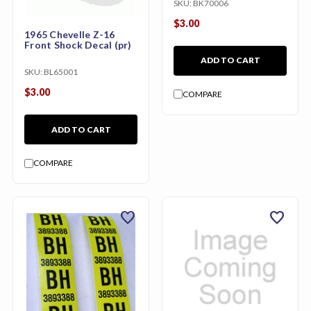
SKU:
BK70006
$3.00
1965 Chevelle Z-16
Front Shock Decal (pr)
ADD TO CART
SKU:
BL65001
$3.00
COMPARE
ADD TO CART
COMPARE
favorite
favorite