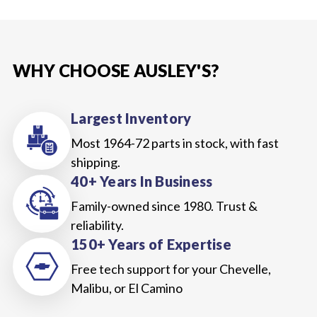
WHY CHOOSE AUSLEY'S?
Largest Inventory
Most 1964-72 parts in stock, with fast
shipping.
40+ Years In Business
Family-owned since 1980. Trust &
reliability.
150+ Years of Expertise
Free tech support for your Chevelle,
Malibu, or El Camino