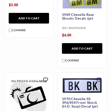
$3.00
1969 Chevelle Rear
Shocks Decals (pr)
ADD TO CART
SKU:
BM3952828
COMPARE
$6.00
ADD TO CART
COMPARE
favorite
favorite
1970 Chevelle SS
396/454 Front Shock
(H.D. Susp) Decal (pr)