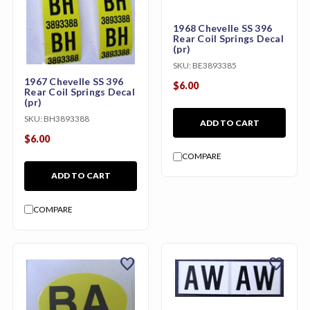
1968 Chevelle SS 396
Rear Coil Springs Decal
(pr)
SKU:
BE3893385
1967 Chevelle SS 396
$6.00
Rear Coil Springs Decal
(pr)
SKU:
BH3893388
ADD TO CART
$6.00
COMPARE
ADD TO CART
COMPARE
favorite
favorite