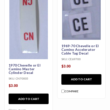
1969-70 Chevelle or El
Camino Accelerator
Cable Tag Decal
SKU:
CE69700
1970 Chevelle or El
$3.00
Camino Master
Cylinder Decal
SKU:
CN70005
ADD TO CART
$3.00
COMPARE
ADD TO CART