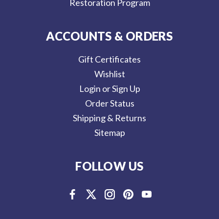
Restoration Program
ACCOUNTS & ORDERS
Gift Certificates
Wishlist
Login or Sign Up
Order Status
Shipping & Returns
Sitemap
FOLLOW US