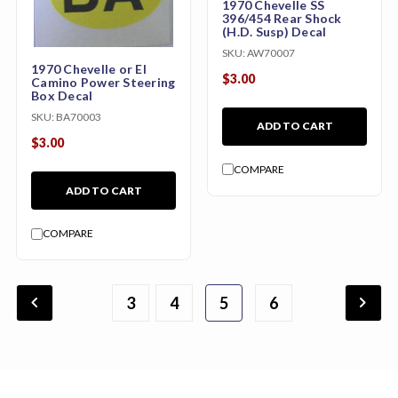
1970 Chevelle SS
396/454 Rear Shock
(H.D. Susp) Decal
SKU:
AW70007
1970 Chevelle or El
$3.00
Camino Power Steering
Box Decal
SKU:
BA70003
ADD TO CART
$3.00
COMPARE
ADD TO CART
COMPARE
chevron_backward
chevron_forward
3
4
1
2
5
6